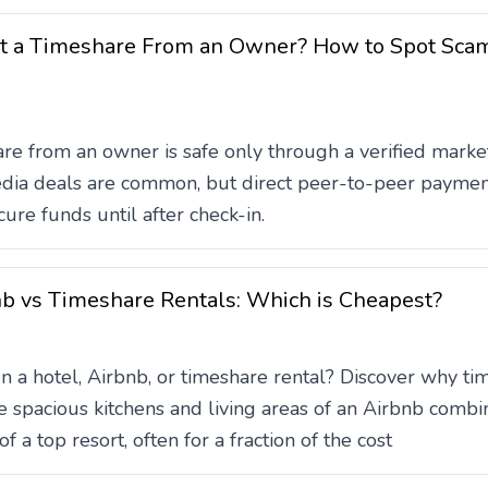
Rent a Timeshare From an Owner? How to Spot Sc
re from an owner is safe only through a verified mark
edia deals are common, but direct peer-to-peer payment
ure funds until after check-in.
nb vs Timeshare Rentals: Which is Cheapest?
a hotel, Airbnb, or timeshare rental? Discover why tim
 spacious kitchens and living areas of an Airbnb combin
f a top resort, often for a fraction of the cost