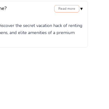
ne?
▼
Read more
cover the secret vacation hack of renting
hens, and elite amenities of a premium