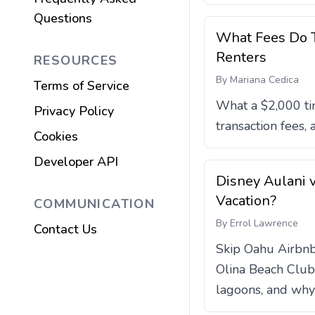
Questions
What Fees Do T
Renters
RESOURCES
By
Mariana Cedica
Terms of Service
What a $2,000 ti
Privacy Policy
transaction fees,
Cookies
Developer API
Disney Aulani v
Vacation?
COMMUNICATION
By
Errol Lawrence
Contact Us
Skip Oahu Airbnb 
Olina Beach Club 
lagoons, and why 