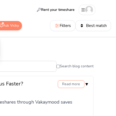
Rent your timeshare
Filters
Best match
Ask Vicky
Search blog content
us Faster?
▼
Read more
timeshares through Vakaymood saves