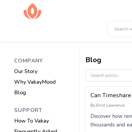
Blog
COMPANY
Our Story
Why VakayMood
Blog
Can Timeshare 
By
Errol Lawrence
SUPPORT
Discover how ren
How To Vakay
thousands and ear
Frequently Asked