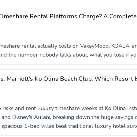
imeshare Rental Platforms Charge? A Complete
meshare rental actually costs on VakayMood, KOALA, an
 and the number nobody talks about, what you lose if you
s. Marriott's Ko Olina Beach Club: Which Resort I
risks and rent luxury timeshare weeks at Ko Olina inst
and Disney's Aulani, breaking down the huge savings of
spacious 1-bed villas beat traditional luxury hotel suit