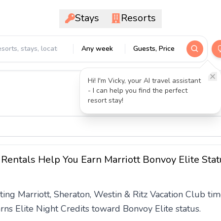
Stays
Resorts
Any week
Guests, Price
Hi! I'm Vicky, your AI travel assistant
- I can help you find the perfect
resort stay!
Rentals Help You Earn Marriott Bonvoy Elite Stat
ting Marriott, Sheraton, Westin & Ritz Vacation Club 
ns Elite Night Credits toward Bonvoy Elite status.