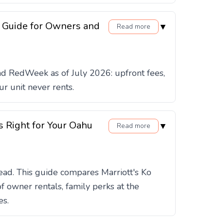
 Guide for Owners and
▼
Read more
d RedWeek as of July 2026: upfront fees,
r unit never rents.
s Right for Your Oahu
▼
Read more
ead. This guide compares Marriott's Ko
 owner rentals, family perks at the
es.