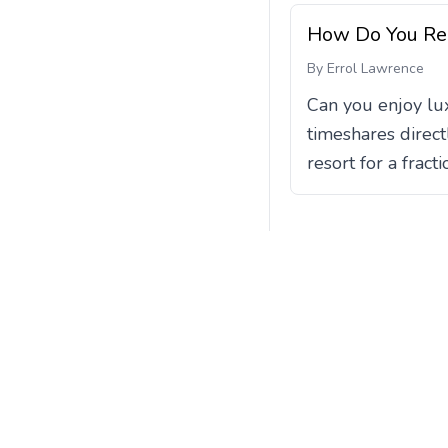
How Do You Re
By
Errol Lawrence
Can you enjoy lux
timeshares direct
resort for a frac