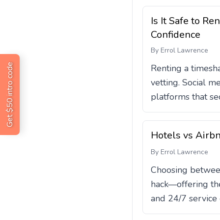
Is It Safe to 
Confidence
By
Errol Lawrence
Get $50 intro code
Renting a timesha
vetting. Social m
platforms that sec
Hotels vs Airb
By
Errol Lawrence
Choosing between 
hack—offering the
and 24/7 service o