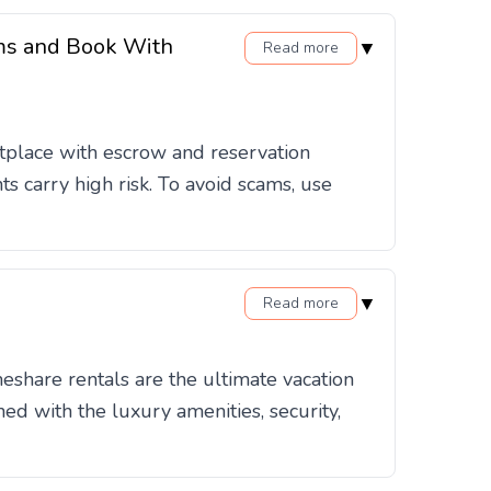
ams and Book With
▼
Read more
etplace with escrow and reservation
s carry high risk. To avoid scams, use
▼
Read more
eshare rentals are the ultimate vacation
ed with the luxury amenities, security,