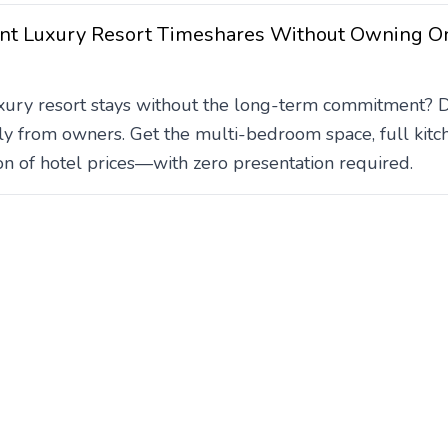
nt Luxury Resort Timeshares Without Owning O
ury resort stays without the long-term commitment? Dis
ly from owners. Get the multi-bedroom space, full kitc
tion of hotel prices—with zero presentation required.