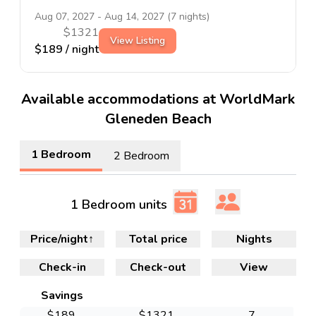
Aug 07, 2027
-
Aug 14, 2027
(
7
nights)
$
1321
View Listing
$
189
/ night
Available accommodations at WorldMark
Gleneden Beach
1 Bedroom
2 Bedroom
1 Bedroom units
Price/night
↑
Total price
Nights
Check-in
Check-out
View
Savings
$
189
$
1321
7