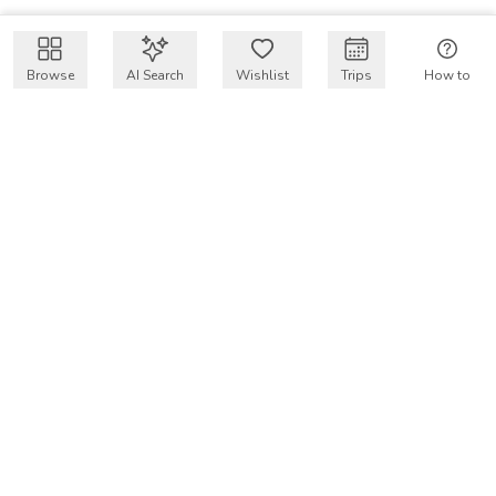
Browse
AI Search
Wishlist
Trips
How to
Get $50 intro code
VakayMood’s mission is to make resort vacations
accessible and affordable for everyone, connecting travelers
with verified resort stays at owner prices.
COMPANY
Our Story
Why VakayMood
Blog
SUPPORT