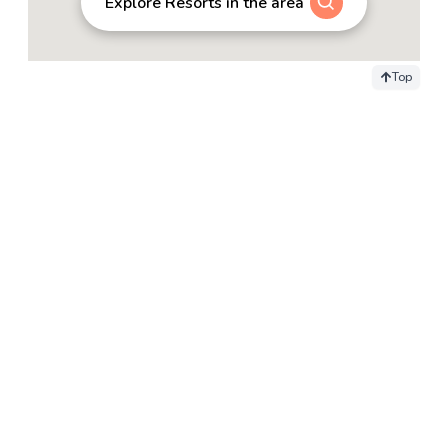
Explore Resorts in the area
Top