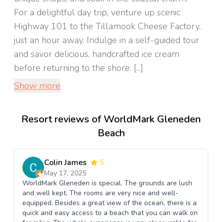
For a delightful day trip, venture up scenic
Highway 101 to the Tillamook Cheese Factory,
just an hour away. Indulge in a self-guided tour
and savor delicious, handcrafted ice cream
before returning to the shore. [...]
Show more
Resort reviews of WorldMark Gleneden
Beach
Colin James
5
May 17, 2025
WorldMark Gleneden is special. The grounds are lush
and well kept. The rooms are very nice and well-
equipped. Besides a great view of the ocean, there is a
quick and easy access to a beach that you can walk on