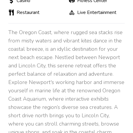
Casino
Fitness Center
Restaurant
Live Entertainment
The Oregon Coast, where rugged sea stacks rise
from misty waters and vibrant kites dance in the
coastal breeze, is an idyllic destination for your
next beach escape. Nestled between Newport
and Lincoln City, this serene retreat offers the
perfect balance of relaxation and adventure.
Explore Newport's working harbor and immerse
yourself in marine life at the renowned Oregon
Coast Aquarium, where interactive exhibits
showcase the region’s diverse sea creatures. A
short drive north brings you to Lincoln City,
where you can stroll charming streets, browse
unique shops, and soak in the coastal charm.