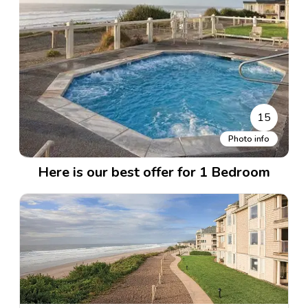
15
Photo info
Here is our best offer for 1 Bedroom