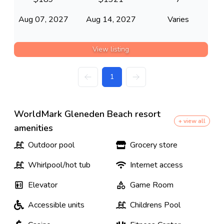
Aug 07, 2027
Aug 14, 2027
Varies
View listing
1
WorldMark Gleneden Beach resort
+ view all
amenities
Outdoor pool
Grocery store
Whirlpool/hot tub
Internet access
Elevator
Game Room
Accessible units
Childrens Pool