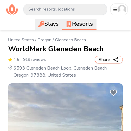
Search resorts, locations
Stays
Resorts
United States
/
Oregon
/
Gleneden Beach
WorldMark Gleneden Beach
Share
4.5
- 919 reviews
6593 Gleneden Beach Loop, Gleneden Beach,
Oregon, 97388, United States