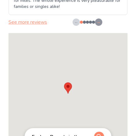
for miles. The whole experience is very pleasurable for
families or singles alike!
See more reviews
←
→