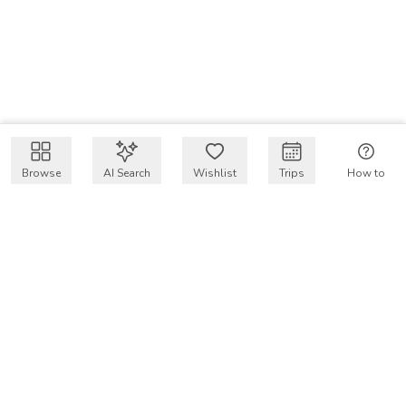
Browse
AI Search
Wishlist
Trips
How to
Get $50 intro code
VakayMood’s mission is to make resort vacations
accessible and affordable for everyone, connecting travelers
with verified resort stays at owner prices.
COMPANY
Our Story
Why VakayMood