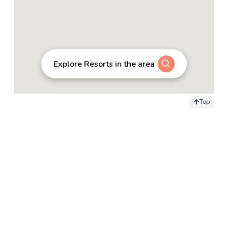
Explore Resorts in the area
Top