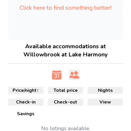
Click here to find something better!
Available accommodations at
Willowbrook at Lake Harmony
Price/night
↑
Total price
Nights
Check-in
Check-out
View
Savings
No
listings available.