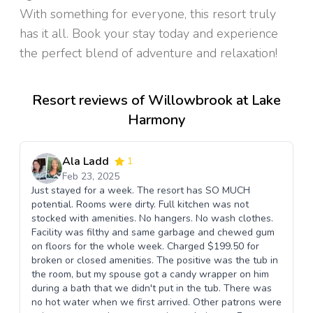
With something for everyone, this resort truly
has it all. Book your stay today and experience
the perfect blend of adventure and relaxation!
Resort reviews of Willowbrook at Lake
Harmony
Ala Ladd
1
Feb 23, 2025
Just stayed for a week. The resort has SO MUCH
potential. Rooms were dirty. Full kitchen was not
stocked with amenities. No hangers. No wash clothes.
Facility was filthy and same garbage and chewed gum
on floors for the whole week. Charged $199.50 for
broken or closed amenities. The positive was the tub in
the room, but my spouse got a candy wrapper on him
during a bath that we didn't put in the tub. There was
no hot water when we first arrived. Other patrons were