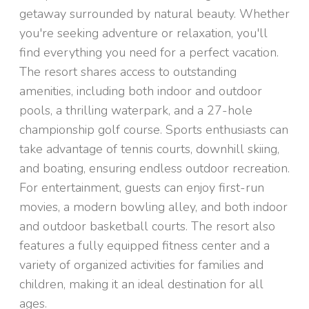
getaway surrounded by natural beauty. Whether
you're seeking adventure or relaxation, you'll
find everything you need for a perfect vacation.
The resort shares access to outstanding
amenities, including both indoor and outdoor
pools, a thrilling waterpark, and a 27-hole
championship golf course. Sports enthusiasts can
take advantage of tennis courts, downhill skiing,
and boating, ensuring endless outdoor recreation.
For entertainment, guests can enjoy first-run
movies, a modern bowling alley, and both indoor
and outdoor basketball courts. The resort also
features a fully equipped fitness center and a
variety of organized activities for families and
children, making it an ideal destination for all
ages.