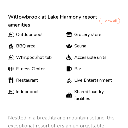
Willowbrook at Lake Harmony resort
+ view all
amenities
Outdoor pool
Grocery store
BBQ area
Sauna
Whirlpool/hot tub
Accessible units
Fitness Center
Bar
Restaurant
Live Entertainment
Indoor pool
Shared laundry
facilities
Nestled in a breathtaking mountain setting, this
exceptional resort offers an unforgettable