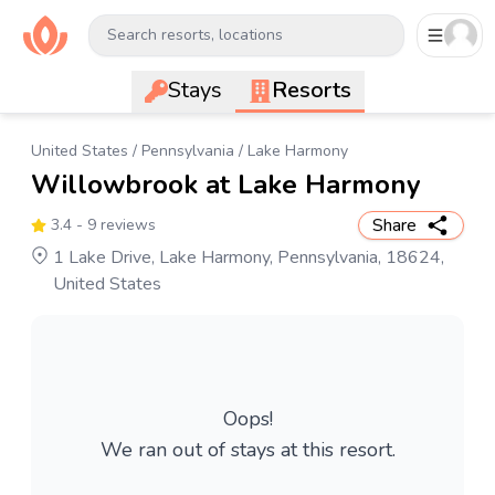
Search resorts, locations
Stays
Resorts
United States
/
Pennsylvania
/
Lake Harmony
Willowbrook at Lake Harmony
Share
3.4
- 9 reviews
1 Lake Drive, Lake Harmony, Pennsylvania, 18624,
United States
Oops!
We ran out of stays at this resort.