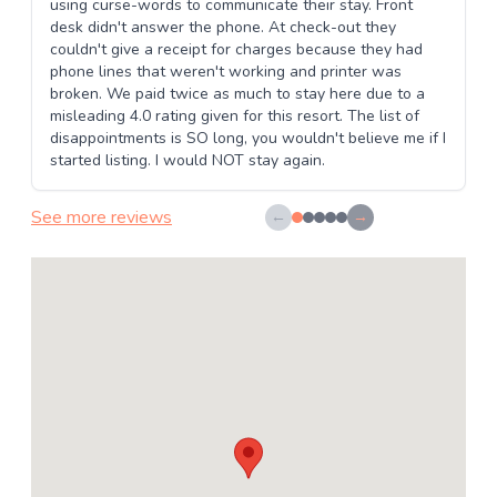
using curse-words to communicate their stay. Front
desk didn't answer the phone. At check-out they
couldn't give a receipt for charges because they had
phone lines that weren't working and printer was
broken. We paid twice as much to stay here due to a
misleading 4.0 rating given for this resort. The list of
disappointments is SO long, you wouldn't believe me if I
started listing. I would NOT stay again.
See more reviews
←
→