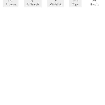
Browse
AI Search
Wishlist
Trips
How to
Get $50 intro code
VakayMood’s mission is to make resort vacations
accessible and affordable for everyone, connecting travelers
with verified resort stays at owner prices.
COMPANY
Our Story
Why VakayMood
Blog
SUPPORT
How To Vakay
Frequently Asked Questions