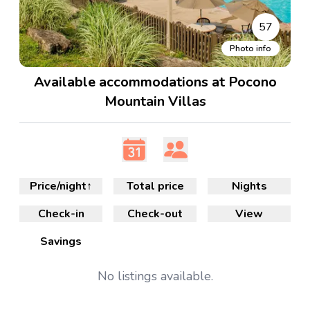
57
Photo info
Available accommodations at Pocono
Mountain Villas
Price/night
↑
Total price
Nights
Check-in
Check-out
View
Savings
No
listings available.