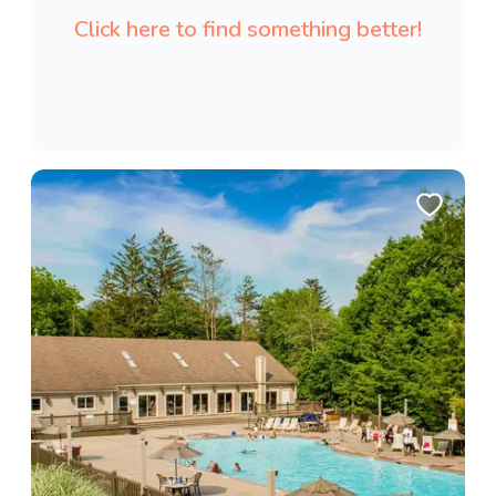
Click here to find something better!