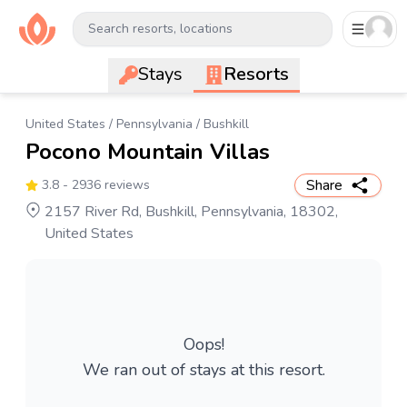
Search resorts, locations
Stays
Resorts
United States
/
Pennsylvania
/
Bushkill
Pocono Mountain Villas
Share
3.8
- 2936 reviews
2157 River Rd, Bushkill, Pennsylvania, 18302,
United States
Oops!
We ran out of stays at this resort.