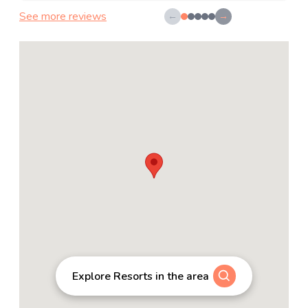
See more reviews
←
→
Explore Resorts in the area