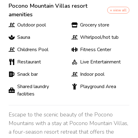
Pocono Mountain Villas resort
+ view all
amenities
Outdoor pool
Grocery store
Sauna
Whirlpool/hot tub
Childrens Pool
Fitness Center
Restaurant
Live Entertainment
Snack bar
Indoor pool
Shared laundry
Playground Area
facilities
Escape to the scenic beauty of the Pocono
Mountains with a stay at Pocono Mountain Villas,
a four-season resort retreat that offers the