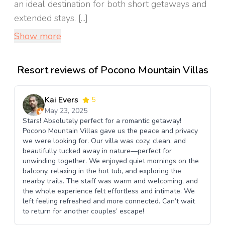
an ideal destination for both short getaways and
extended stays. [...]
Show more
Resort reviews of Pocono Mountain Villas
Kai Evers
5
May 23, 2025
Stars! Absolutely perfect for a romantic getaway!
Pocono Mountain Villas gave us the peace and privacy
we were looking for. Our villa was cozy, clean, and
beautifully tucked away in nature—perfect for
unwinding together. We enjoyed quiet mornings on the
balcony, relaxing in the hot tub, and exploring the
nearby trails. The staff was warm and welcoming, and
the whole experience felt effortless and intimate. We
left feeling refreshed and more connected. Can’t wait
to return for another couples’ escape!