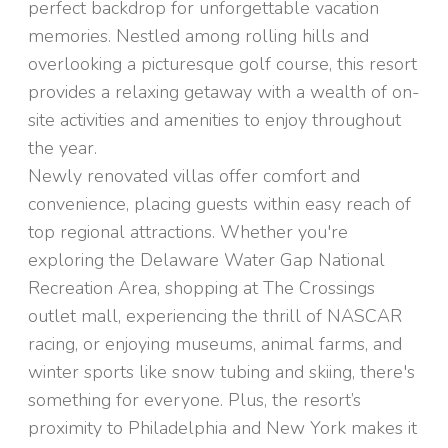
perfect backdrop for unforgettable vacation
memories. Nestled among rolling hills and
overlooking a picturesque golf course, this resort
provides a relaxing getaway with a wealth of on-
site activities and amenities to enjoy throughout
the year.
Newly renovated villas offer comfort and
convenience, placing guests within easy reach of
top regional attractions. Whether you're
exploring the Delaware Water Gap National
Recreation Area, shopping at The Crossings
outlet mall, experiencing the thrill of NASCAR
racing, or enjoying museums, animal farms, and
winter sports like snow tubing and skiing, there's
something for everyone. Plus, the resort’s
proximity to Philadelphia and New York makes it