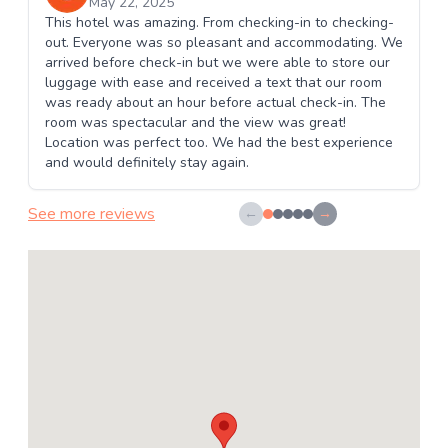
May 22, 2025
This hotel was amazing. From checking-in to checking-
out. Everyone was so pleasant and accommodating. We
arrived before check-in but we were able to store our
luggage with ease and received a text that our room
was ready about an hour before actual check-in. The
room was spectacular and the view was great!
Location was perfect too. We had the best experience
and would definitely stay again.
See more reviews
←
→