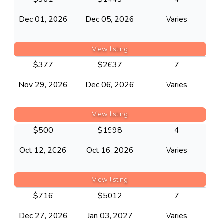
Dec 01, 2026
Dec 05, 2026
Varies
View listing
$
377
$
2637
7
Nov 29, 2026
Dec 06, 2026
Varies
View listing
$
500
$
1998
4
Oct 12, 2026
Oct 16, 2026
Varies
View listing
$
716
$
5012
7
Dec 27, 2026
Jan 03, 2027
Varies