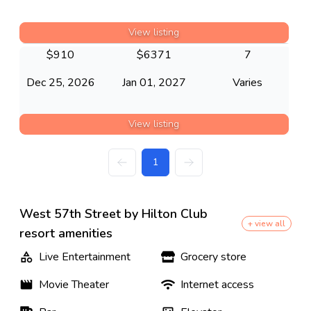
View listing
$
910
$
6371
7
Dec 25, 2026
Jan 01, 2027
Varies
View listing
1
West 57th Street by Hilton Club
+ view all
resort amenities
Live Entertainment
Grocery store
Movie Theater
Internet access