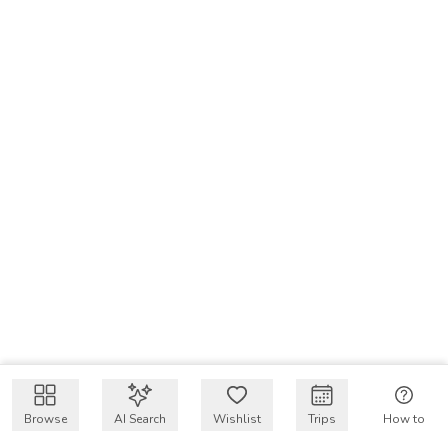
Browse
AI Search
Wishlist
Trips
How to
Get $50 intro code