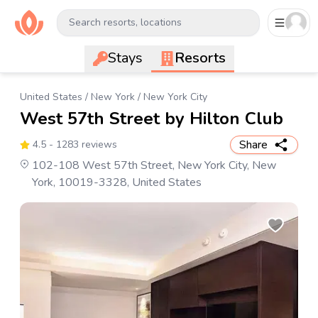
Search resorts, locations
Stays
Resorts
United States
/
New York
/
New York City
West 57th Street by Hilton Club
Share
4.5
- 1283 reviews
102-108 West 57th Street, New York City, New
York, 10019-3328, United States