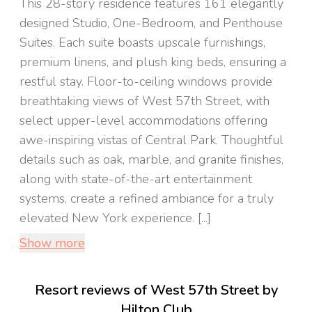
This 28-story residence features 161 elegantly
designed Studio, One-Bedroom, and Penthouse
Suites. Each suite boasts upscale furnishings,
premium linens, and plush king beds, ensuring a
restful stay. Floor-to-ceiling windows provide
breathtaking views of West 57th Street, with
select upper-level accommodations offering
awe-inspiring vistas of Central Park. Thoughtful
details such as oak, marble, and granite finishes,
along with state-of-the-art entertainment
systems, create a refined ambiance for a truly
elevated New York experience. [...]
Show more
Resort reviews of West 57th Street by
Hilton Club