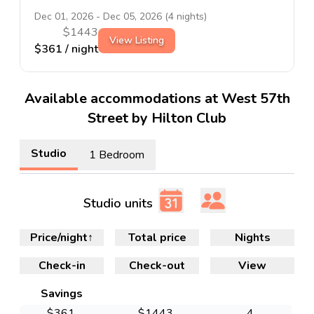
Dec 01, 2026
-
Dec 05, 2026
(
4
nights)
$
1443
View Listing
$
361
/ night
Available accommodations at West 57th
Street by Hilton Club
Studio
1 Bedroom
Studio units
Price/night
↑
Total price
Nights
Check-in
Check-out
View
Savings
$
361
$
1443
4