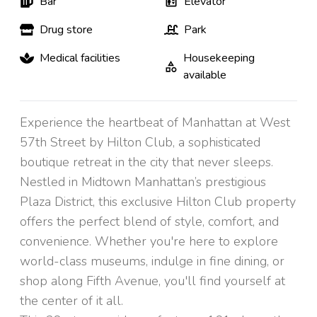
Bar
Elevator
Drug store
Park
Medical facilities
Housekeeping
available
Experience the heartbeat of Manhattan at West
57th Street by Hilton Club, a sophisticated
boutique retreat in the city that never sleeps.
Nestled in Midtown Manhattan’s prestigious
Plaza District, this exclusive Hilton Club property
offers the perfect blend of style, comfort, and
convenience. Whether you're here to explore
world-class museums, indulge in fine dining, or
shop along Fifth Avenue, you'll find yourself at
the center of it all.