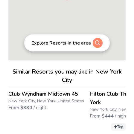
Explore Resorts in the area
Similar Resorts you may like in New York
City
4.4
→
Club Wyndham Midtown 45
Hilton Club The 
New York City, New York, United States
York
From
$
330
/ night
New York City, New Yor
From
$
444
/ night
Top