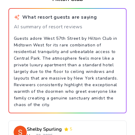
What resort guests are saying
AI summary of resort reviews
Guests adore West 57th Street by Hilton Club in
Midtown West for its rare combination of
residential tranquility and unbeatable access to
Central Park. The atmosphere feels more like a
private luxury apartment than a standard hotel
largely due to the floor to ceiling windows and
layouts that are massive by New York standards.
Reviewers consistently highlight the exceptional
warmth of the doormen who greet everyone like
family creating a genuine sanctuary amidst the
chaos of the city.
Shelby Spurling
5