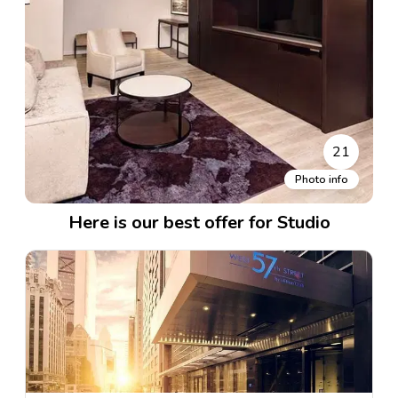
21
Photo info
Here is our best offer for Studio