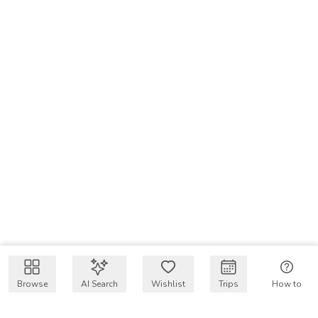
Browse
AI Search
Wishlist
Trips
How to
Get $50 intro code