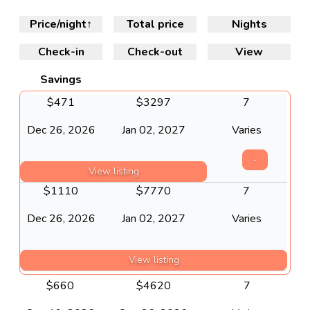
Price/night
↑
Total price
Nights
Check-in
Check-out
View
Savings
$
471
$
3297
7
Dec 26, 2026
Jan 02, 2027
Varies
-
View listing
$
1110
$
7770
7
Dec 26, 2026
Jan 02, 2027
Varies
View listing
$
660
$
4620
7