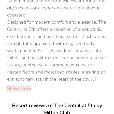
Whether you're here for business or leisure, the
city's most iconic experiences are right at your
doorstep.
Designed for modern comfort and elegance, The
Central at 5th offers a selection of sleek studio,
one-bedroom, and penthouse suites. Each unit is
thoughtfully appointed with king-size beds,
wall-mounted 50" TVs, walk-in showers, Toto
toilets, and backlit mirrors. For an added touch of
luxury, penthouse accommodations feature
heated floors and motorized shades, ensuring an
extraordinary stay in the heart of the city. [...]
Show more
Resort reviews of The Central at 5th by
Hilton Club