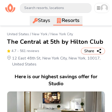
Search resorts, locations
Stays
Resorts
United States
/
New York
/
New York City
The Central at 5th by Hilton Club
Share
4.7
- 561 reviews
12 East 48th St, New York City, New York, 10017,
United States
Here is our highest savings offer for
Studio