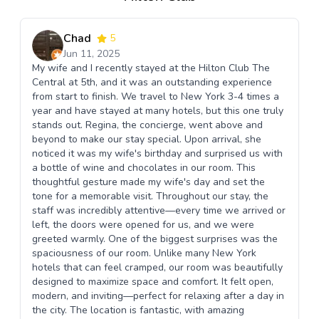
Chad
5
Jun 11, 2025
My wife and I recently stayed at the Hilton Club The
Central at 5th, and it was an outstanding experience
from start to finish. We travel to New York 3-4 times a
year and have stayed at many hotels, but this one truly
stands out. Regina, the concierge, went above and
beyond to make our stay special. Upon arrival, she
noticed it was my wife's birthday and surprised us with
a bottle of wine and chocolates in our room. This
thoughtful gesture made my wife's day and set the
tone for a memorable visit. Throughout our stay, the
staff was incredibly attentive—every time we arrived or
left, the doors were opened for us, and we were
greeted warmly. One of the biggest surprises was the
spaciousness of our room. Unlike many New York
hotels that can feel cramped, our room was beautifully
designed to maximize space and comfort. It felt open,
modern, and inviting—perfect for relaxing after a day in
the city. The location is fantastic, with amazing