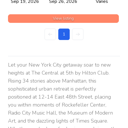
Sep 19, 2026
Sep 26, 2026
Varies
View listing
1
Let your New York City getaway soar to new
heights at The Central at 5th by Hilton Club.
Rising 34 stories above Manhattan, this
sophisticated urban retreat is perfectly
positioned at 12-14 East 48th Street, placing
you within moments of Rockefeller Center,
Radio City Music Hall, the Museum of Modern
Art, and the dazzling lights of Times Square.