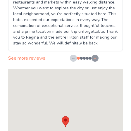
restaurants and markets within easy walking distance.
Whether you want to explore the city or just enjoy the
local neighborhood, you’re perfectly situated here. This
hotel exceeded our expectations in every way. The
combination of exceptional service, thoughtful touches,
and a prime location made our trip unforgettable. Thank
you to Regina and the entire Hilton staff for making our
stay so wonderful. We will definitely be back!
See more reviews
←
→