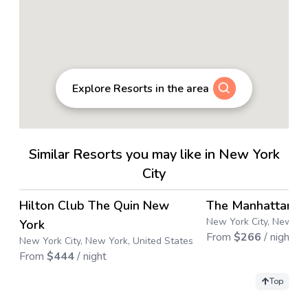
Explore Resorts in the area
Similar Resorts you may like in New York
City
4.4
→
Hilton Club The Quin New
The Manhattan C
Save up to
34
%
New York City, New Yor
York
From
$
266
/ night
New York City, New York, United States
From
$
444
/ night
Top