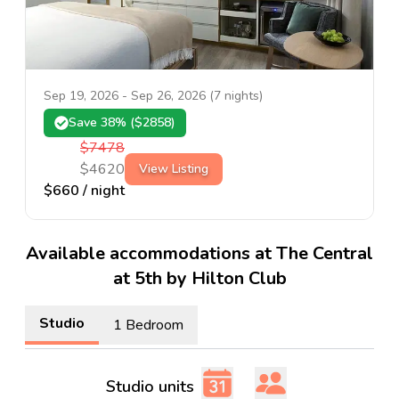
Sep 19, 2026
-
Sep 26, 2026
(
7
nights)
Save
38
% ($
2858
)
$
7478
$
4620
View Listing
$
660
/ night
Available accommodations at The Central
at 5th by Hilton Club
Studio
1 Bedroom
Studio units