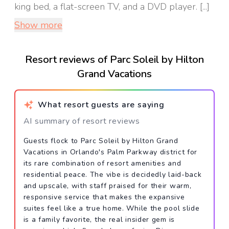
king bed, a flat-screen TV, and a DVD player. [...]
Show more
Resort reviews of Parc Soleil by Hilton
Grand Vacations
What resort guests are saying
AI summary of resort reviews
Guests flock to Parc Soleil by Hilton Grand
Vacations in Orlando's Palm Parkway district for
its rare combination of resort amenities and
residential peace. The vibe is decidedly laid-back
and upscale, with staff praised for their warm,
responsive service that makes the expansive
suites feel like a true home. While the pool slide
is a family favorite, the real insider gem is