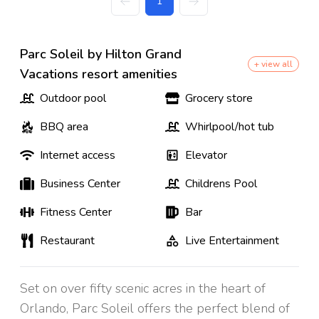
1
Parc Soleil by Hilton Grand
+ view all
Vacations resort amenities
Outdoor pool
Grocery store
BBQ area
Whirlpool/hot tub
Internet access
Elevator
Business Center
Childrens Pool
Fitness Center
Bar
Restaurant
Live Entertainment
Set on over fifty scenic acres in the heart of
Orlando, Parc Soleil offers the perfect blend of