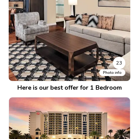
23
Photo info
Here is our best offer for 1 Bedroom