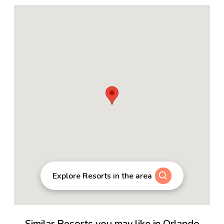
Explore Resorts in the area
Similar Resorts you may like in Orlando