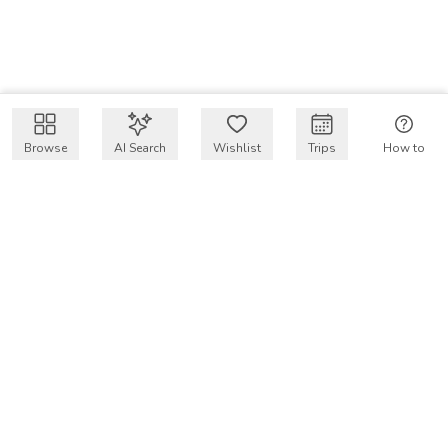
Browse
AI Search
Wishlist
Trips
How to
Get $50 intro code
VakayMood’s mission is to make resort vacations
accessible and affordable for everyone, connecting travelers
with verified resort stays at owner prices.
COMPANY
Our Story
Why VakayMood
Blog