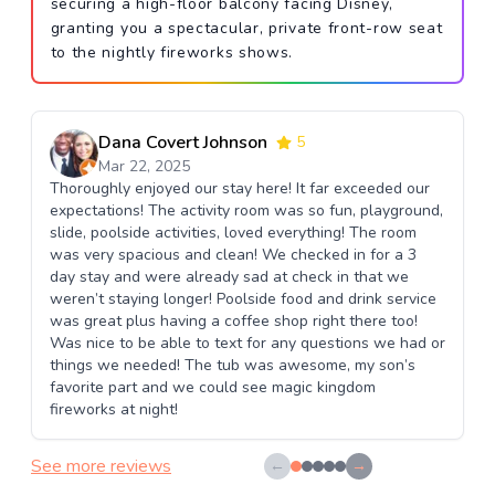
securing a high-floor balcony facing Disney,
granting you a spectacular, private front-row seat
to the nightly fireworks shows.
Dana Covert Johnson
5
Mar 22, 2025
Thoroughly enjoyed our stay here! It far exceeded our
expectations! The activity room was so fun, playground,
slide, poolside activities, loved everything! The room
was very spacious and clean! We checked in for a 3
day stay and were already sad at check in that we
weren’t staying longer! Poolside food and drink service
was great plus having a coffee shop right there too!
Was nice to be able to text for any questions we had or
things we needed! The tub was awesome, my son’s
favorite part and we could see magic kingdom
fireworks at night!
See more reviews
←
→