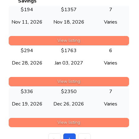
Savings
$
194
$
1357
7
Nov 11, 2026
Nov 18, 2026
Varies
View listing
$
294
$
1763
6
Dec 28, 2026
Jan 03, 2027
Varies
View listing
$
336
$
2350
7
Dec 19, 2026
Dec 26, 2026
Varies
View listing