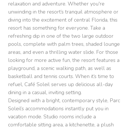
relaxation and adventure. Whether you're
unwinding in the resort’s tranquil atmosphere or
diving into the excitement of central Florida, this
resort has something for everyone. Take a
refreshing dip in one of the two large outdoor
pools, complete with palm trees, shaded lounge
areas, and even a thrilling water slide. For those
looking for more active fun, the resort features a
playground, a scenic walking path, as well as
basketball and tennis courts. When it’s time to
refuel, Café Soleil serves up delicious all-day
dining in a casual, inviting setting.
Designed with a bright, contemporary style, Parc
Soleil’s accommodations instantly put you in
vacation mode. Studio rooms include a
comfortable sitting area, a kitchenette, a plush