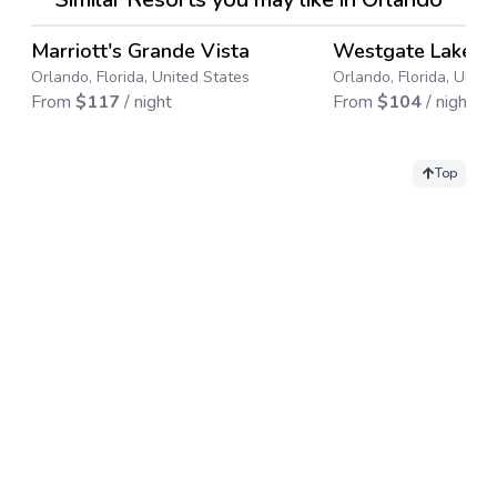
4.4
→
Marriott's Grande Vista
Westgate Lakes 
Save up to
17
%
Save up to
67
%
Orlando, Florida, United States
Orlando, Florida, Unite
From
$
117
/ night
From
$
104
/ night
Top