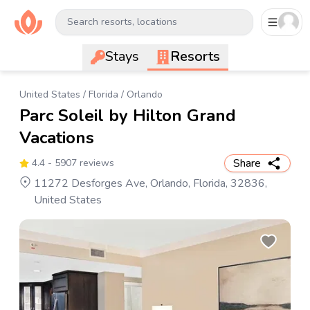
Search resorts, locations
Stays
Resorts
United States
/
Florida
/
Orlando
Parc Soleil by Hilton Grand
Vacations
Share
4.4
- 5907 reviews
11272 Desforges Ave, Orlando, Florida, 32836,
United States