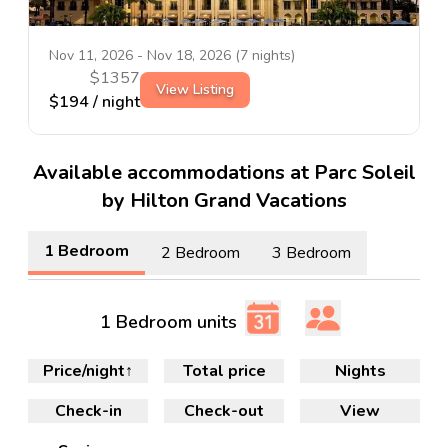
Nov 11, 2026
-
Nov 18, 2026
(
7
nights)
$
1357
View Listing
$
194
/ night
Available accommodations at Parc Soleil
by Hilton Grand Vacations
1 Bedroom
2 Bedroom
3 Bedroom
1 Bedroom units
Price/night
↑
Total price
Nights
Check-in
Check-out
View