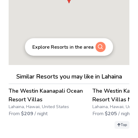
Explore Resorts in the area
Similar Resorts you may like in Lahaina
4.4
→
The Westin Kaanapali Ocean
The Westin Kaan
Save up to
63
%
Save up to
71
%
Resort Villas
Resort Villas Nor
Lahaina, Hawaii, United States
Lahaina, Hawaii, Unite
From
$
209
/ night
From
$
205
/ night
Top