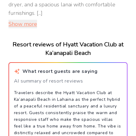
dryer, and a spacious lanai with comfortable
furnishings. [...]
Show more
Resort reviews of Hyatt Vacation Club at
Ka’anapali Beach
What resort guests are saying
AI summary of resort reviews
Travelers describe the Hyatt Vacation Club at
Ka’anapali Beach in Lahaina as the perfect hybrid
of a peaceful residential sanctuary and a luxury
resort. Guests consistently praise the warm and
responsive staff who make the spacious villas
feel like a true home away from home. The vibe is
distinctly relaxed and uncrowded compared to