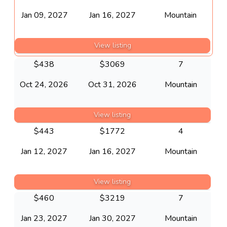
Jan 09, 2027
Jan 16, 2027
Mountain
View listing
$
438
$
3069
7
Oct 24, 2026
Oct 31, 2026
Mountain
View listing
$
443
$
1772
4
Jan 12, 2027
Jan 16, 2027
Mountain
View listing
$
460
$
3219
7
Jan 23, 2027
Jan 30, 2027
Mountain