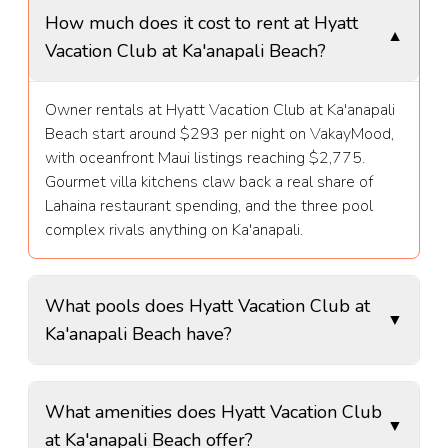
How much does it cost to rent at Hyatt
▼
Vacation Club at Ka'anapali Beach?
Owner rentals at Hyatt Vacation Club at Ka'anapali
Beach start around $293 per night on VakayMood,
with oceanfront Maui listings reaching $2,775.
Gourmet villa kitchens claw back a real share of
Lahaina restaurant spending, and the three pool
complex rivals anything on Ka'anapali.
What pools does Hyatt Vacation Club at
▼
Ka'anapali Beach have?
Hyatt Vacation Club at Ka'anapali Beach features
What amenities does Hyatt Vacation Club
the zero entry Wailele lagoon pool with a children's
▼
at Ka'anapali Beach offer?
area, the Maluhia infinity edge pool facing the