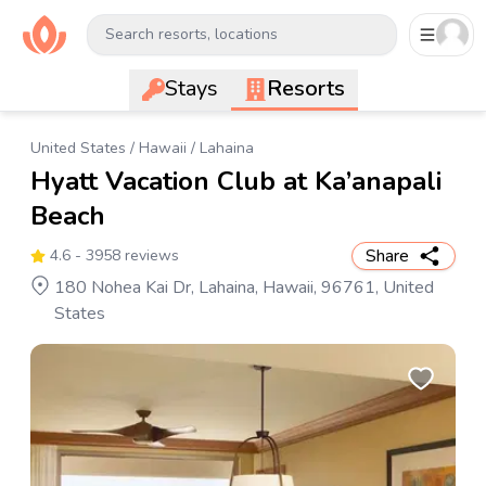
Search resorts, locations
Stays
Resorts
United States
/
Hawaii
/
Lahaina
Hyatt Vacation Club at Ka’anapali
Beach
Share
4.6
- 3958 reviews
180 Nohea Kai Dr, Lahaina, Hawaii, 96761, United
States