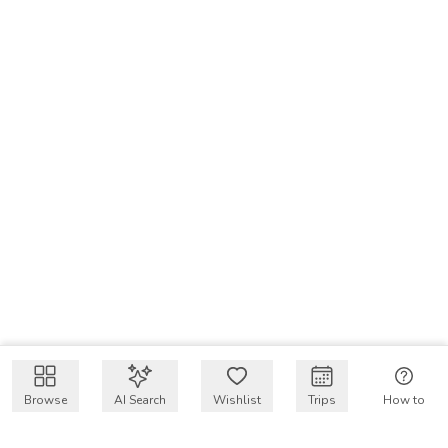
Browse
AI Search
Wishlist
Trips
How to
Get $50 intro code