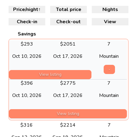
Price/night
↑
Total price
Nights
Check-in
Check-out
View
Savings
$
293
$
2051
7
Oct 10, 2026
Oct 17, 2026
Mountain
-
View listing
$
396
$
2775
7
Oct 10, 2026
Oct 17, 2026
Mountain
View listing
$
316
$
2214
7