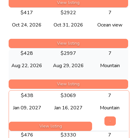
View listing
$
417
$
2922
7
Oct 24, 2026
Oct 31, 2026
Ocean view
View listing
$
428
$
2997
7
Aug 22, 2026
Aug 29, 2026
Mountain
View listing
$
438
$
3069
7
Jan 09, 2027
Jan 16, 2027
Mountain
-
View listing
$
476
$
3330
7