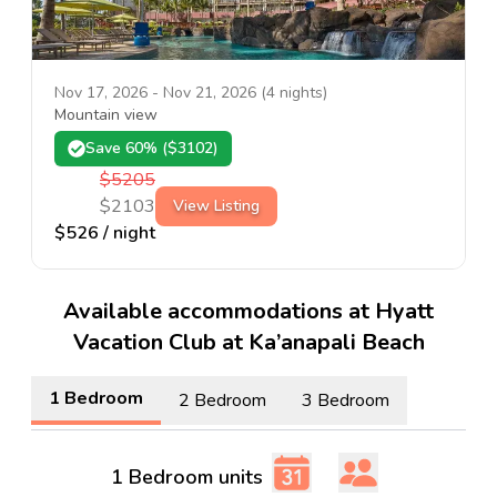
Nov 17, 2026
-
Nov 21, 2026
(
4
nights)
Mountain view
Save
60
% ($
3102
)
$
5205
$
2103
View Listing
$
526
/ night
Available accommodations at Hyatt
Vacation Club at Ka’anapali Beach
1 Bedroom
2 Bedroom
3 Bedroom
1 Bedroom units