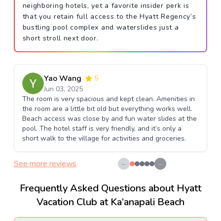
neighboring hotels, yet a favorite insider perk is
that you retain full access to the Hyatt Regency’s
bustling pool complex and waterslides just a
short stroll next door.
Yao Wang
5
Jun 03, 2025
The room is very spacious and kept clean. Amenities in
the room are a little bit old but everything works well.
Beach access was close by and fun water slides at the
pool. The hotel staff is very friendly, and it’s only a
short walk to the village for activities and groceries.
See more reviews
←
→
Frequently Asked Questions about Hyatt
Vacation Club at Ka’anapali Beach