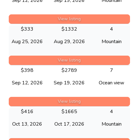
Sep 12, 2026
Sep 19, 2026
Mountain
View listing
$
333
$
1332
4
Aug 25, 2026
Aug 29, 2026
Mountain
View listing
$
398
$
2789
7
Sep 12, 2026
Sep 19, 2026
Ocean view
View listing
$
416
$
1665
4
Oct 13, 2026
Oct 17, 2026
Mountain