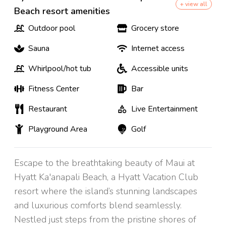
+ view all
Beach resort amenities
Outdoor pool
Grocery store
Sauna
Internet access
Whirlpool/hot tub
Accessible units
Fitness Center
Bar
Restaurant
Live Entertainment
Playground Area
Golf
Escape to the breathtaking beauty of Maui at
Hyatt Ka'anapali Beach, a Hyatt Vacation Club
resort where the island’s stunning landscapes
and luxurious comforts blend seamlessly.
Nestled just steps from the pristine shores of