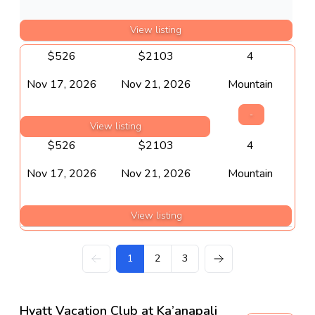
View listing
$
526
$
2103
4
Nov 17, 2026
Nov 21, 2026
Mountain
-
View listing
$
526
$
2103
4
Nov 17, 2026
Nov 21, 2026
Mountain
View listing
1
2
3
Hyatt Vacation Club at Ka’anapali