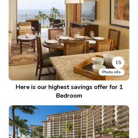
15
Photo info
Here is our highest savings offer for 1
Bedroom