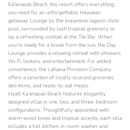
Ka'anapali Beach, this resort offers everything
you need for an unforgettable Hawaiian
getaway. Lounge by the expansive lagoon-style
pool, surrounded by lush tropical greenery, or
sip a refreshing cocktail at the Tiki Bar. When
you're ready for a break from the sun, the Day
Lounge provides a relaxing retreat with showers,
Wi-Fi, lockers, and entertainment. For added
convenience, the Lahaina Provision Company
offers a selection of locally sourced groceries,
deli items, and ready-to-eat meals.
Hyatt Ka'anapali Beach features elegantly
designed villas in one, two, and three-bedroom
configurations. Thoughtfully appointed with
warm wood tones and tropical accents, each villa
includes a full kitchen, in-room washer and