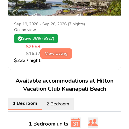
Sep 19, 2026
-
Sep 26, 2026
(
7
nights)
Ocean view
Save
36
% ($
927
)
$
2559
$
1632
View Listing
$
233
/ night
Available accommodations at Hilton
Vacation Club Kaanapali Beach
1 Bedroom
2 Bedroom
1 Bedroom units