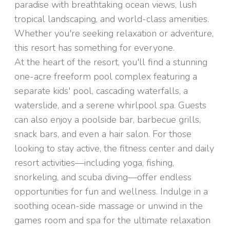
paradise with breathtaking ocean views, lush
tropical landscaping, and world-class amenities.
Whether you're seeking relaxation or adventure,
this resort has something for everyone.
At the heart of the resort, you'll find a stunning
one-acre freeform pool complex featuring a
separate kids' pool, cascading waterfalls, a
waterslide, and a serene whirlpool spa. Guests
can also enjoy a poolside bar, barbecue grills,
snack bars, and even a hair salon. For those
looking to stay active, the fitness center and daily
resort activities—including yoga, fishing,
snorkeling, and scuba diving—offer endless
opportunities for fun and wellness. Indulge in a
soothing ocean-side massage or unwind in the
games room and spa for the ultimate relaxation