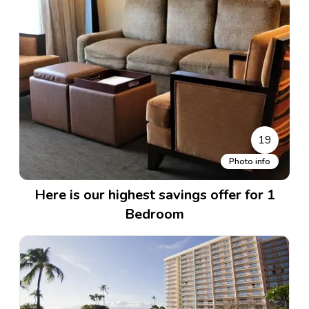
19
Photo info
Here is our highest savings offer for 1
Bedroom