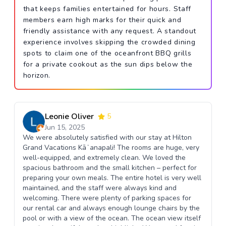
that keeps families entertained for hours. Staff
members earn high marks for their quick and
friendly assistance with any request. A standout
experience involves skipping the crowded dining
spots to claim one of the oceanfront BBQ grills
for a private cookout as the sun dips below the
horizon.
Leonie Oliver
5
Jun 15, 2025
We were absolutely satisfied with our stay at Hilton
Grand Vacations Kāʻanapali! The rooms are huge, very
well-equipped, and extremely clean. We loved the
spacious bathroom and the small kitchen – perfect for
preparing your own meals. The entire hotel is very well
maintained, and the staff were always kind and
welcoming. There were plenty of parking spaces for
our rental car and always enough lounge chairs by the
pool or with a view of the ocean. The ocean view itself