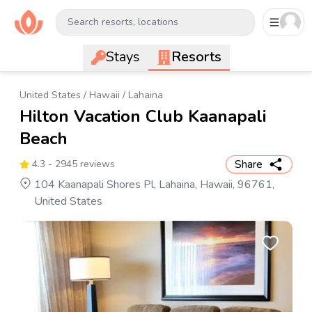
Search resorts, locations
Stays
Resorts
United States
/
Hawaii
/
Lahaina
Hilton Vacation Club Kaanapali
Beach
Share
4.3
- 2945 reviews
104 Kaanapali Shores Pl, Lahaina, Hawaii, 96761,
United States