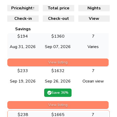
Price/night
↑
Total price
Nights
Check-in
Check-out
View
Savings
$
194
$
1360
7
Aug 31, 2026
Sep 07, 2026
Varies
View listing
$
233
$
1632
7
Sep 19, 2026
Sep 26, 2026
Ocean view
Save
36
%
View listing
$
238
$
1665
7