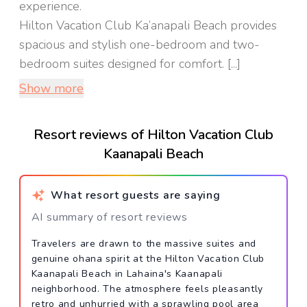
experience.
Hilton Vacation Club Ka’anapali Beach provides
spacious and stylish one-bedroom and two-
bedroom suites designed for comfort. [...]
Show more
Resort reviews of Hilton Vacation Club
Kaanapali Beach
What resort guests are saying
AI summary of resort reviews
Travelers are drawn to the massive suites and
genuine ohana spirit at the Hilton Vacation Club
Kaanapali Beach in Lahaina's Kaanapali
neighborhood. The atmosphere feels pleasantly
retro and unhurried with a sprawling pool area