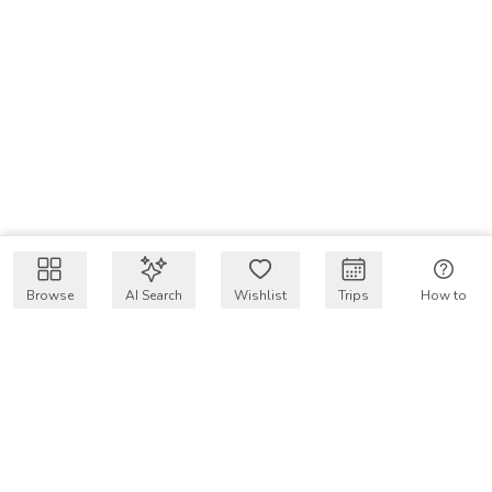
Browse
AI Search
Wishlist
Trips
How to
Get $50 intro code
VakayMood’s mission is to make resort vacations
accessible and affordable for everyone, connecting travelers
with verified resort stays at owner prices.