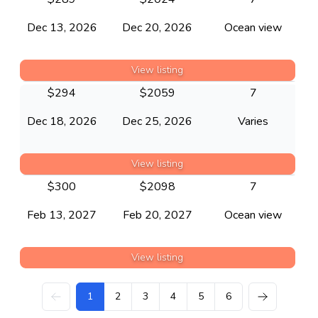
Dec 13, 2026
Dec 20, 2026
Ocean view
View listing
$
294
$
2059
7
Dec 18, 2026
Dec 25, 2026
Varies
View listing
$
300
$
2098
7
Feb 13, 2027
Feb 20, 2027
Ocean view
View listing
1
2
3
4
5
6