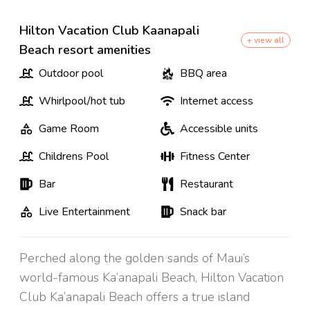
Hilton Vacation Club Kaanapali
+ view all
Beach resort amenities
Outdoor pool
BBQ area
Whirlpool/hot tub
Internet access
Game Room
Accessible units
Childrens Pool
Fitness Center
Bar
Restaurant
Live Entertainment
Snack bar
Perched along the golden sands of Maui’s
world-famous Ka’anapali Beach, Hilton Vacation
Club Ka’anapali Beach offers a true island