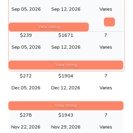
Sep 05, 2026
Sep 12, 2026
Varies
-
View listing
$
239
$
1671
7
Sep 05, 2026
Sep 12, 2026
Varies
View listing
$
272
$
1904
7
Dec 05, 2026
Dec 12, 2026
Varies
View listing
$
278
$
1943
7
Nov 22, 2026
Nov 29, 2026
Varies