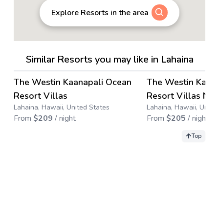
Explore Resorts in the area
Similar Resorts you may like in Lahaina
4.4
→
The Westin Kaanapali Ocean
The Westin Kaan
Save up to
63
%
Save up to
71
%
Resort Villas
Resort Villas Nor
Lahaina, Hawaii, United States
Lahaina, Hawaii, Unite
From
$
209
/ night
From
$
205
/ night
Top