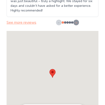
was just beautiful – truly a highlight. We stayed for six
days and couldn’t have asked for a better experience.
Highly recommended!
See more reviews
←
→