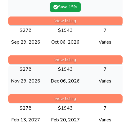
Save
15
%
View listing
$
278
$
1943
7
Sep 29, 2026
Oct 06, 2026
Varies
View listing
$
278
$
1943
7
Nov 29, 2026
Dec 06, 2026
Varies
View listing
$
278
$
1943
7
Feb 13, 2027
Feb 20, 2027
Varies