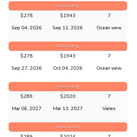
View listing
$
278
$
1943
7
Sep 04, 2026
Sep 11, 2026
Ocean view
View listing
$
278
$
1943
7
Sep 27, 2026
Oct 04, 2026
Ocean view
View listing
$
289
$
2020
7
Mar 06, 2027
Mar 13, 2027
Varies
View listing
$
289
$
2024
7