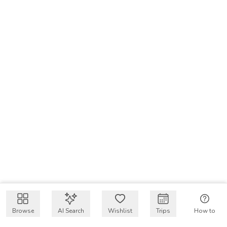
Browse
AI Search
Wishlist
Trips
How to
Get $50 intro code