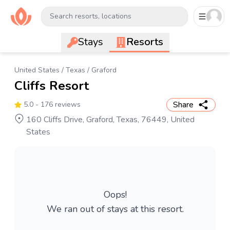
Search resorts, locations
Stays
Resorts
United States
/
Texas
/
Graford
Cliffs Resort
Share
5.0
- 176 reviews
160 Cliffs Drive, Graford, Texas, 76449, United
States
Oops!
We ran out of stays at this resort.