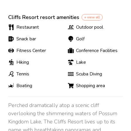
Cliffs Resort resort amenities
+ view all
Restaurant
Outdoor pool
Snack bar
Golf
Fitness Center
Conference Facilities
Hiking
Lake
Tennis
Scuba Diving
Boating
Shopping area
Perched dramatically atop a scenic cliff
overlooking the shimmering waters of Possum
Kingdom Lake, The Cliffs Resort lives up to its
name with breathtaking panoramas and