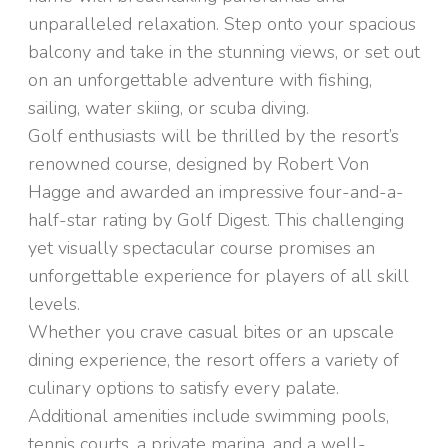
unparalleled relaxation. Step onto your spacious
balcony and take in the stunning views, or set out
on an unforgettable adventure with fishing,
sailing, water skiing, or scuba diving.
Golf enthusiasts will be thrilled by the resort’s
renowned course, designed by Robert Von
Hagge and awarded an impressive four-and-a-
half-star rating by Golf Digest. This challenging
yet visually spectacular course promises an
unforgettable experience for players of all skill
levels.
Whether you crave casual bites or an upscale
dining experience, the resort offers a variety of
culinary options to satisfy every palate.
Additional amenities include swimming pools,
tennis courts, a private marina, and a well-