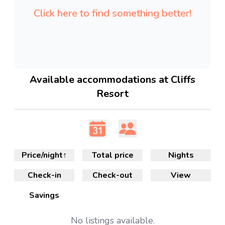
Click here to find something better!
Available accommodations at Cliffs
Resort
Price/night
↑
Total price
Nights
Check-in
Check-out
View
Savings
No
listings available.