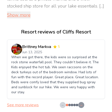
stocked ship store for all your lake essentials. [...]
Show more
Resort reviews of Cliffs Resort
Brittney Markva
5
Jun 13, 2025
When we got there, the kids were so surprised at the
rock stone waterfall pool. They couldn’t believe it. The
Kids enjoyed the hot tub. We seen raccoons on the
deck turkeys out of the bedroom window. Had lots of
fun with the record player. Great place. Great location.
Beds were comfy loved that they supplied bug spray
and sunblock for our hike. We were very happy with
our stay.
See more reviews
←
→