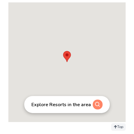
Explore Resorts in the area
Top