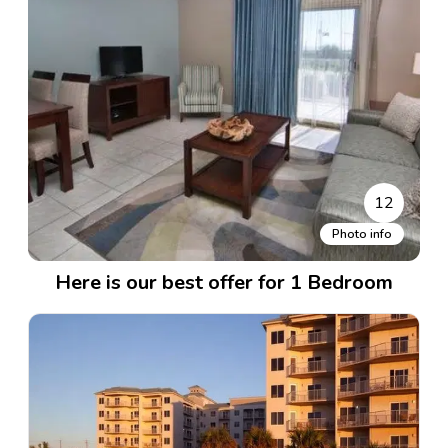
12
Photo info
Here is our best offer for 1 Bedroom