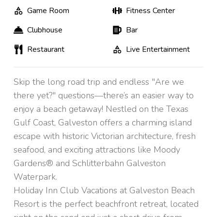
Game Room
Fitness Center
Clubhouse
Bar
Restaurant
Live Entertainment
Skip the long road trip and endless "Are we
there yet?" questions—there’s an easier way to
enjoy a beach getaway! Nestled on the Texas
Gulf Coast, Galveston offers a charming island
escape with historic Victorian architecture, fresh
seafood, and exciting attractions like Moody
Gardens® and Schlitterbahn Galveston
Waterpark.
Holiday Inn Club Vacations at Galveston Beach
Resort is the perfect beachfront retreat, located