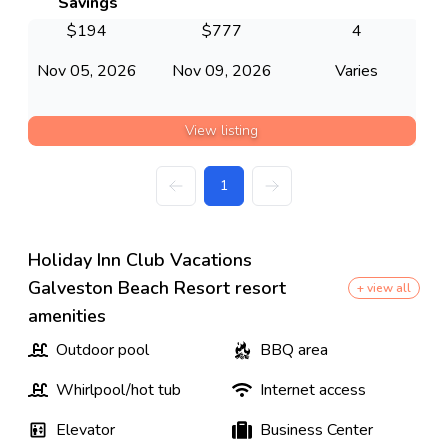
Savings
$
194
$
777
4
Nov 05, 2026
Nov 09, 2026
Varies
View listing
1
Holiday Inn Club Vacations
Galveston Beach Resort resort
+ view all
amenities
Outdoor pool
BBQ area
Whirlpool/hot tub
Internet access
Elevator
Business Center