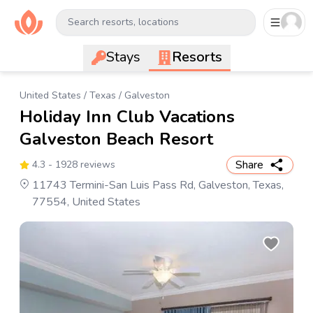
Search resorts, locations
Stays
Resorts
United States
/
Texas
/
Galveston
Holiday Inn Club Vacations
Galveston Beach Resort
Share
4.3
- 1928 reviews
11743 Termini-San Luis Pass Rd, Galveston, Texas,
77554, United States