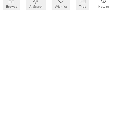
Browse
AI Search
Wishlist
Trips
How to
Get $50 intro code
VakayMood’s mission is to make resort vacations
accessible and affordable for everyone, connecting travelers
with verified resort stays at owner prices.
COMPANY
Our Story
Why VakayMood
Blog
SUPPORT
How To Vakay
Frequently Asked Questions