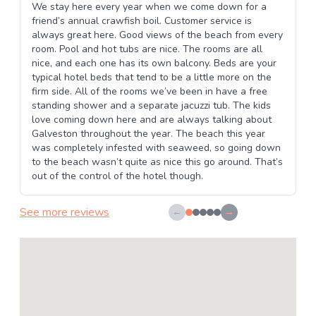
We stay here every year when we come down for a
friend’s annual crawfish boil. Customer service is
always great here. Good views of the beach from every
room. Pool and hot tubs are nice. The rooms are all
nice, and each one has its own balcony. Beds are your
typical hotel beds that tend to be a little more on the
firm side. All of the rooms we’ve been in have a free
standing shower and a separate jacuzzi tub. The kids
love coming down here and are always talking about
Galveston throughout the year. The beach this year
was completely infested with seaweed, so going down
to the beach wasn’t quite as nice this go around. That’s
out of the control of the hotel though.
See more reviews
←
→