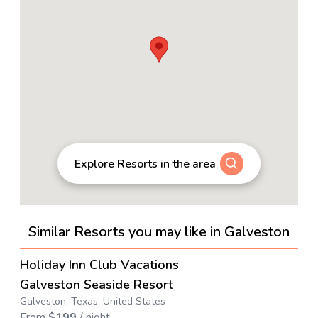
Explore Resorts in the area
Similar Resorts you may like in Galveston
4.1
→
Holiday Inn Club Vacations
Galveston Seaside Resort
Galveston, Texas, United States
From
$
199
/ night