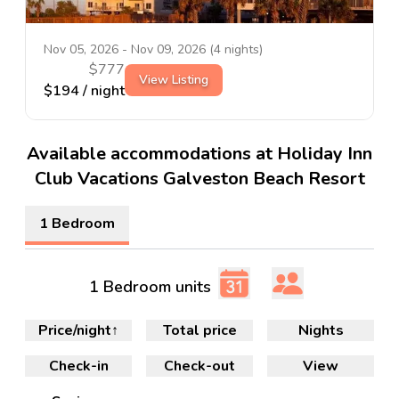
Nov 05, 2026
-
Nov 09, 2026
(
4
nights)
$
777
View Listing
$
194
/ night
Available accommodations at Holiday Inn
Club Vacations Galveston Beach Resort
1 Bedroom
1 Bedroom units
Price/night
↑
Total price
Nights
Check-in
Check-out
View