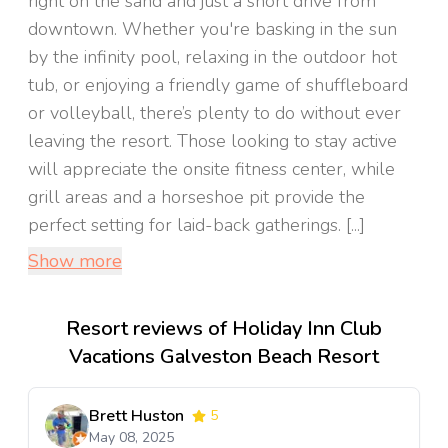
right on the sand and just a short drive from
downtown. Whether you're basking in the sun
by the infinity pool, relaxing in the outdoor hot
tub, or enjoying a friendly game of shuffleboard
or volleyball, there’s plenty to do without ever
leaving the resort. Those looking to stay active
will appreciate the onsite fitness center, while
grill areas and a horseshoe pit provide the
perfect setting for laid-back gatherings. [...]
Show more
Resort reviews of Holiday Inn Club
Vacations Galveston Beach Resort
Brett Huston
5
May 08, 2025