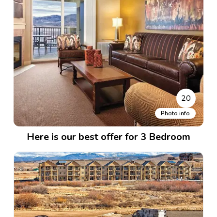
20
Photo info
Here is our best offer for 3 Bedroom