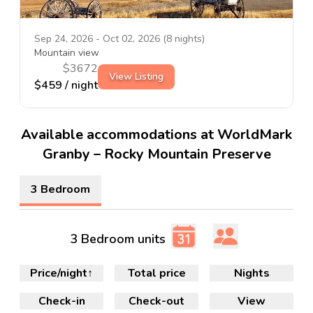
Sep 24, 2026
-
Oct 02, 2026
(
8
nights)
Mountain view
$
3672
View Listing
$
459
/ night
Available accommodations at WorldMark
Granby – Rocky Mountain Preserve
3 Bedroom
3 Bedroom units
Price/night
↑
Total price
Nights
Check-in
Check-out
View