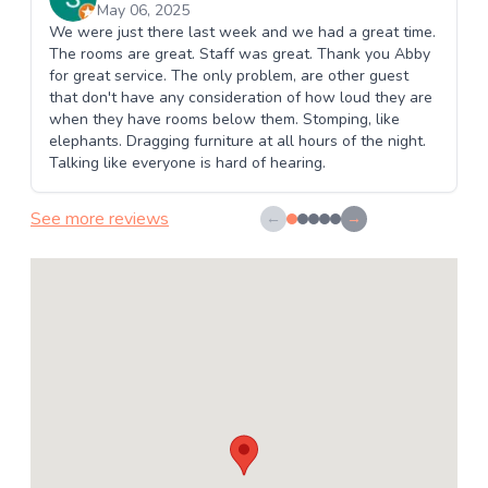
May 06, 2025
We were just there last week and we had a great time.
The rooms are great. Staff was great. Thank you Abby
for great service. The only problem, are other guest
that don't have any consideration of how loud they are
when they have rooms below them. Stomping, like
elephants. Dragging furniture at all hours of the night.
Talking like everyone is hard of hearing.
See more reviews
←
→