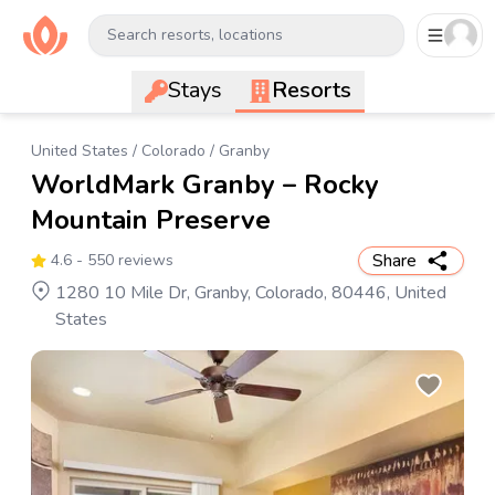
Search resorts, locations
Stays
Resorts
United States
/
Colorado
/
Granby
WorldMark Granby – Rocky
Mountain Preserve
Share
4.6
- 550 reviews
1280 10 Mile Dr, Granby, Colorado, 80446, United
States