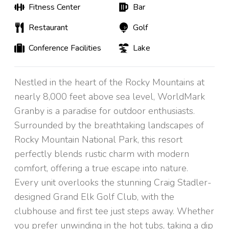
Fitness Center
Bar
Restaurant
Golf
Conference Facilities
Lake
Nestled in the heart of the Rocky Mountains at
nearly 8,000 feet above sea level, WorldMark
Granby is a paradise for outdoor enthusiasts.
Surrounded by the breathtaking landscapes of
Rocky Mountain National Park, this resort
perfectly blends rustic charm with modern
comfort, offering a true escape into nature.
Every unit overlooks the stunning Craig Stadler-
designed Grand Elk Golf Club, with the
clubhouse and first tee just steps away. Whether
you prefer unwinding in the hot tubs, taking a dip