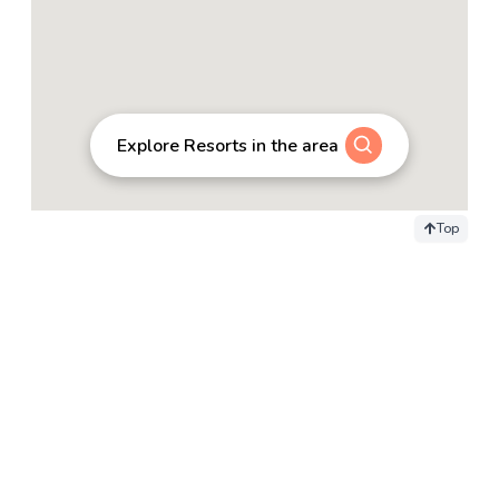
Explore Resorts in the area
Top