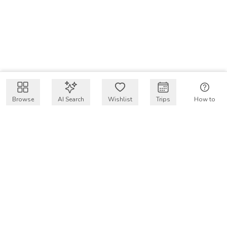
Browse
AI Search
Wishlist
Trips
How to
Get $50 intro code
VakayMood’s mission is to make resort vacations
accessible and affordable for everyone, connecting travelers
with verified resort stays at owner prices.
COMPANY
Our Story