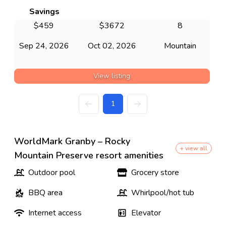
Savings
$
459
$
3672
8
Sep 24, 2026
Oct 02, 2026
Mountain
View listing
1
WorldMark Granby – Rocky
+ view all
Mountain Preserve resort amenities
Outdoor pool
Grocery store
BBQ area
Whirlpool/hot tub
Internet access
Elevator