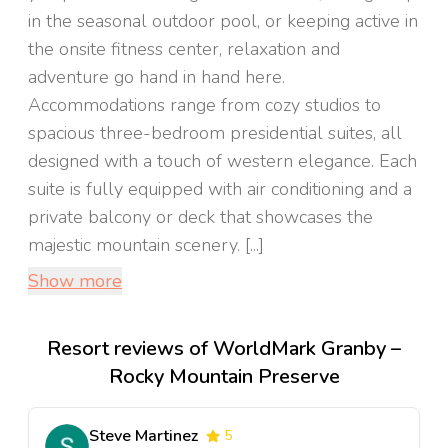
in the seasonal outdoor pool, or keeping active in
the onsite fitness center, relaxation and
adventure go hand in hand here.
Accommodations range from cozy studios to
spacious three-bedroom presidential suites, all
designed with a touch of western elegance. Each
suite is fully equipped with air conditioning and a
private balcony or deck that showcases the
majestic mountain scenery. [...]
Show more
Resort reviews of WorldMark Granby –
Rocky Mountain Preserve
Steve Martinez
5