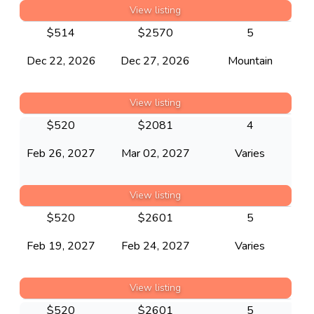
View listing
$
514
$
2570
5
Dec 22, 2026
Dec 27, 2026
Mountain
View listing
$
520
$
2081
4
Feb 26, 2027
Mar 02, 2027
Varies
View listing
$
520
$
2601
5
Feb 19, 2027
Feb 24, 2027
Varies
View listing
$
520
$
2601
5