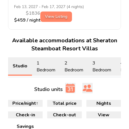
Feb 13, 2027
-
Feb 17, 2027
(
4
nights)
$
1836
View Listing
$
459
/ night
Available accommodations at Sheraton
Steamboat Resort Villas
1
2
3
4
Studio
Bedroom
Bedroom
Bedroom
Bed
Studio units
Price/night
↑
Total price
Nights
Check-in
Check-out
View
Savings