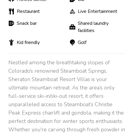
Restaurant
Live Entertainment
Snack bar
Shared laundry
facilities
Kid friendly
Golf
Nestled among the breathtaking slopes of
Colorado’s renowned Steamboat Springs,
Sheraton Steamboat Resort Villas is your
ultimate mountain retreat. As the area’s only
full-service ski-in/ski-out resort, it offers
unparalleled access to Steamboat’s Christie
Peak Express chairlift and gondola, making it the
perfect destination for winter sports enthusiasts.
Whether you're carving through fresh powder in