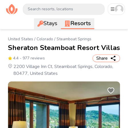
Search resorts, locations
Stays
Resorts
United States
/
Colorado
/
Steamboat Springs
Sheraton Steamboat Resort Villas
Share
4.4
- 977 reviews
2200 Village Inn Ct, Steamboat Springs, Colorado,
80477, United States