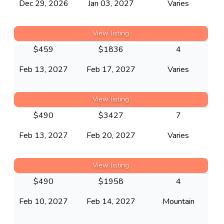
Dec 29, 2026
Jan 03, 2027
Varies
View listing
$
459
$
1836
4
Feb 13, 2027
Feb 17, 2027
Varies
View listing
$
490
$
3427
7
Feb 13, 2027
Feb 20, 2027
Varies
View listing
$
490
$
1958
4
Feb 10, 2027
Feb 14, 2027
Mountain