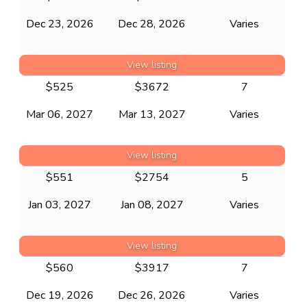
Dec 23, 2026
Dec 28, 2026
Varies
View listing
$
525
$
3672
7
Mar 06, 2027
Mar 13, 2027
Varies
View listing
$
551
$
2754
5
Jan 03, 2027
Jan 08, 2027
Varies
View listing
$
560
$
3917
7
Dec 19, 2026
Dec 26, 2026
Varies