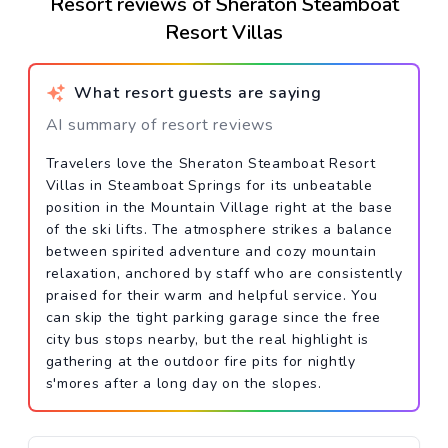
Resort reviews of Sheraton Steamboat
Resort Villas
What resort guests are saying
AI summary of resort reviews
Travelers love the Sheraton Steamboat Resort
Villas in Steamboat Springs for its unbeatable
position in the Mountain Village right at the base
of the ski lifts. The atmosphere strikes a balance
between spirited adventure and cozy mountain
relaxation, anchored by staff who are consistently
praised for their warm and helpful service. You
can skip the tight parking garage since the free
city bus stops nearby, but the real highlight is
gathering at the outdoor fire pits for nightly
s'mores after a long day on the slopes.