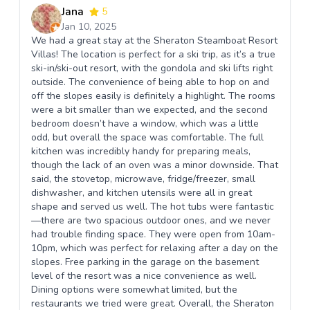
Jana
5
Jan 10, 2025
We had a great stay at the Sheraton Steamboat Resort
Villas! The location is perfect for a ski trip, as it’s a true
ski-in/ski-out resort, with the gondola and ski lifts right
outside. The convenience of being able to hop on and
off the slopes easily is definitely a highlight. The rooms
were a bit smaller than we expected, and the second
bedroom doesn’t have a window, which was a little
odd, but overall the space was comfortable. The full
kitchen was incredibly handy for preparing meals,
though the lack of an oven was a minor downside. That
said, the stovetop, microwave, fridge/freezer, small
dishwasher, and kitchen utensils were all in great
shape and served us well. The hot tubs were fantastic
—there are two spacious outdoor ones, and we never
had trouble finding space. They were open from 10am-
10pm, which was perfect for relaxing after a day on the
slopes. Free parking in the garage on the basement
level of the resort was a nice convenience as well.
Dining options were somewhat limited, but the
restaurants we tried were great. Overall, the Sheraton