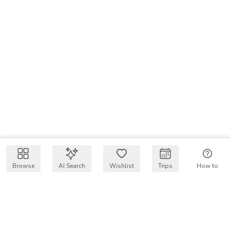
Browse
AI Search
Wishlist
Trips
How to
Get $50 intro code
VakayMood’s mission is to make resort vacations
accessible and affordable for everyone, connecting travelers
with verified resort stays at owner prices.