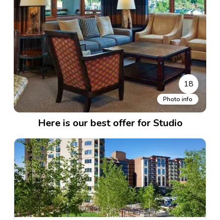
18
Photo info
Here is our best offer for Studio