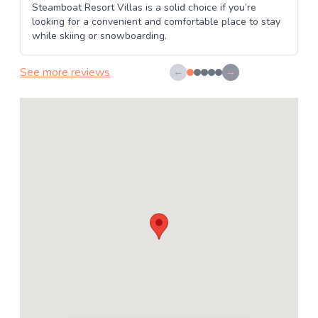
Steamboat Resort Villas is a solid choice if you’re
looking for a convenient and comfortable place to stay
while skiing or snowboarding.
See more reviews
←
→