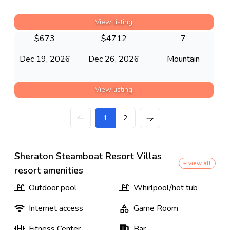
View listing
$
673
$
4712
7
Dec 19, 2026
Dec 26, 2026
Mountain
View listing
1
2
Sheraton Steamboat Resort Villas
+ view all
resort amenities
Outdoor pool
Whirlpool/hot tub
Internet access
Game Room
Fitness Center
Bar