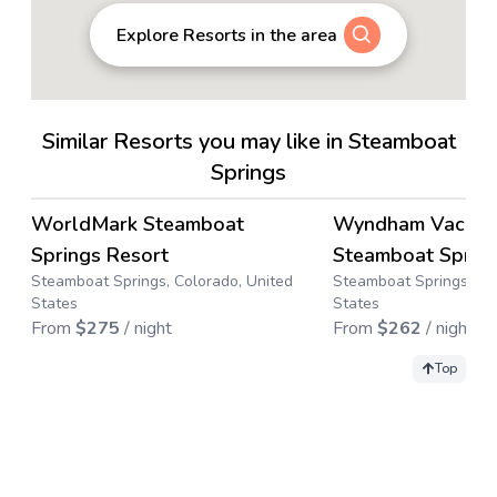
Explore Resorts in the area
Similar Resorts you may like in Steamboat
Springs
4.5
→
WorldMark Steamboat
Wyndham Vacatio
Save up to
63
%
Springs Resort
Steamboat Sprin
Steamboat Springs, Colorado, United
Steamboat Springs, Co
States
States
From
$
275
/ night
From
$
262
/ night
Top