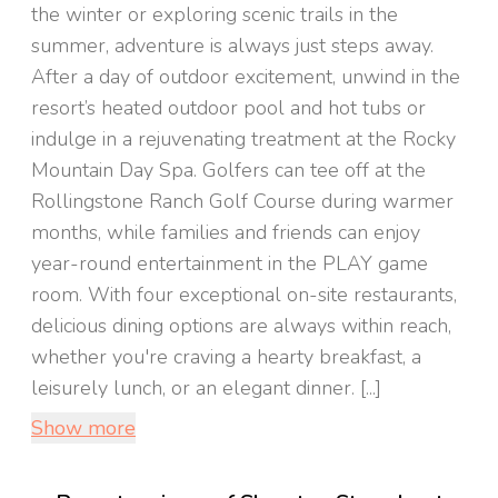
the winter or exploring scenic trails in the
summer, adventure is always just steps away.
After a day of outdoor excitement, unwind in the
resort’s heated outdoor pool and hot tubs or
indulge in a rejuvenating treatment at the Rocky
Mountain Day Spa. Golfers can tee off at the
Rollingstone Ranch Golf Course during warmer
months, while families and friends can enjoy
year-round entertainment in the PLAY game
room. With four exceptional on-site restaurants,
delicious dining options are always within reach,
whether you're craving a hearty breakfast, a
leisurely lunch, or an elegant dinner. [...]
Show more