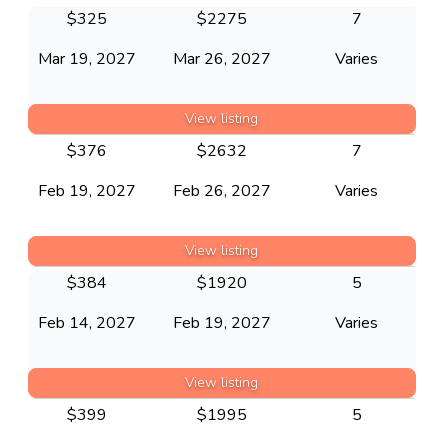
$
325
$
2275
7
Mar 19, 2027
Mar 26, 2027
Varies
View listing
$
376
$
2632
7
Feb 19, 2027
Feb 26, 2027
Varies
View listing
$
384
$
1920
5
Feb 14, 2027
Feb 19, 2027
Varies
View listing
$
399
$
1995
5