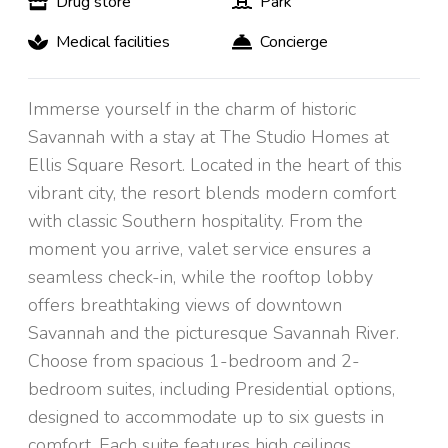
Drug store
Park
Medical facilities
Concierge
Immerse yourself in the charm of historic
Savannah with a stay at The Studio Homes at
Ellis Square Resort. Located in the heart of this
vibrant city, the resort blends modern comfort
with classic Southern hospitality. From the
moment you arrive, valet service ensures a
seamless check-in, while the rooftop lobby
offers breathtaking views of downtown
Savannah and the picturesque Savannah River.
Choose from spacious 1-bedroom and 2-
bedroom suites, including Presidential options,
designed to accommodate up to six guests in
comfort. Each suite features high ceilings,