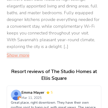
elegantly appointed living and dining areas, full
baths, and master bedrooms. Fully equipped
designer kitchens provide everything needed for
a convenient stay, while complimentary Wi-Fi
keeps you connected throughout your visit.
With Savannah’s pleasant year-round climate,
exploring the city is a delight. [...]
Show more
Resort reviews of The Studio Homes at
Ellis Square
Emma Mayer
5
Mar 11, 2025
Great place, right downtown. They have their own
rooftop spot to hang out, with great views. The service