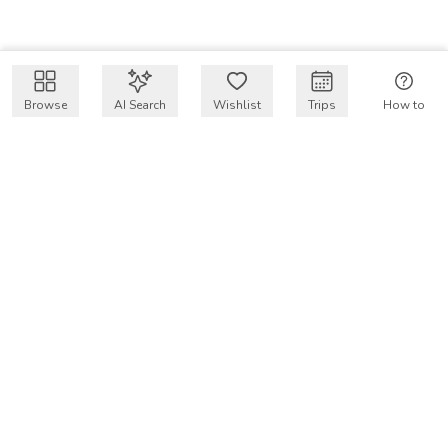
Browse
AI Search
Wishlist
Trips
How to
Get $50 intro code
VakayMood’s mission is to make resort vacations
accessible and affordable for everyone, connecting travelers
with verified resort stays at owner prices.
COMPANY
Our Story
Why VakayMood
Blog
SUPPORT