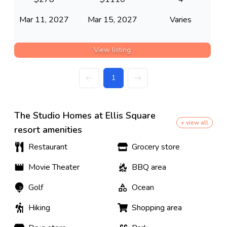
Mar 11, 2027
Mar 15, 2027
Varies
View listing
1
The Studio Homes at Ellis Square
+ view all
resort amenities
Restaurant
Grocery store
Movie Theater
BBQ area
Golf
Ocean
Hiking
Shopping area