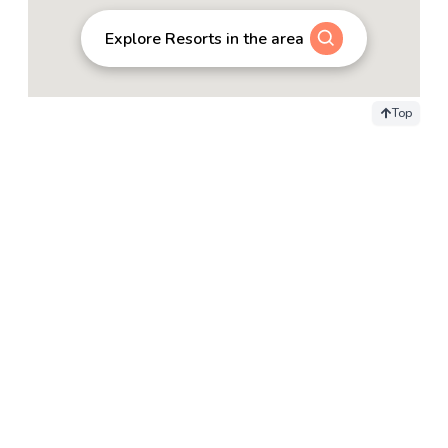
Explore Resorts in the area
Top