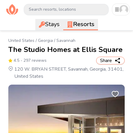
Search resorts, locations
Stays
Resorts
United States
/
Georgia
/
Savannah
The Studio Homes at Ellis Square
Share
4.5
- 297 reviews
120 W. BRYAN STREET, Savannah, Georgia, 31401,
United States