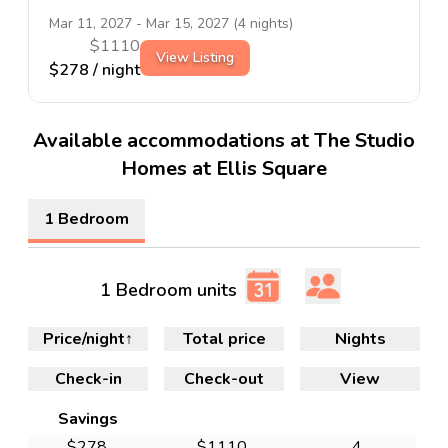
Mar 11, 2027
-
Mar 15, 2027
(
4
nights)
$
1110
View Listing
$
278
/ night
Available accommodations at The Studio
Homes at Ellis Square
1 Bedroom
1 Bedroom units
Price/night
↑
Total price
Nights
Check-in
Check-out
View
Savings
$
278
$
1110
4