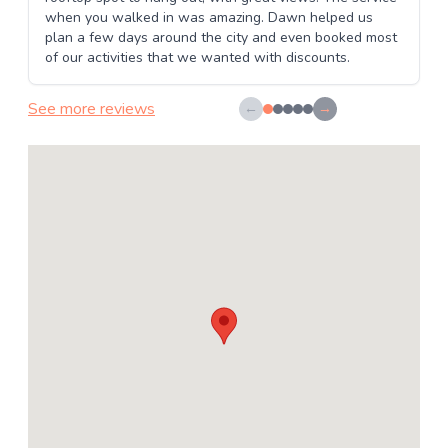
when you walked in was amazing. Dawn helped us
plan a few days around the city and even booked most
of our activities that we wanted with discounts.
See more reviews
←
→