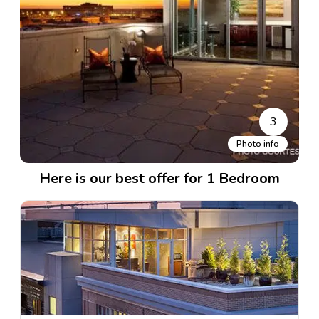
3
Photo info
Here is our best offer for 1 Bedroom