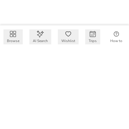
Browse
AI Search
Wishlist
Trips
How to
Get $50 intro code
VakayMood’s mission is to make resort vacations
accessible and affordable for everyone, connecting travelers
with verified resort stays at owner prices.
COMPANY
Our Story
Why VakayMood
Blog