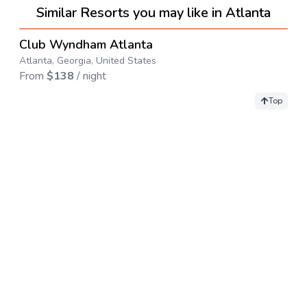
Similar Resorts you may like in Atlanta
4.3
→
Club Wyndham Atlanta
Atlanta, Georgia, United States
From
$
138
/ night
Top