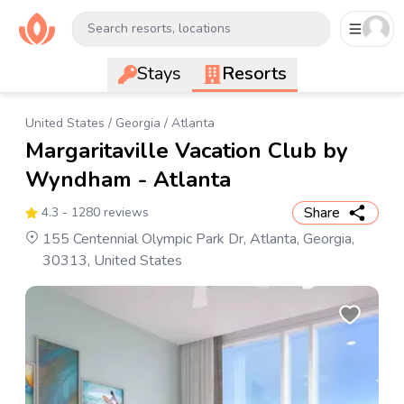
Search resorts, locations
Stays
Resorts
United States
/
Georgia
/
Atlanta
Margaritaville Vacation Club by
Wyndham - Atlanta
Share
4.3
- 1280 reviews
155 Centennial Olympic Park Dr, Atlanta, Georgia,
30313, United States