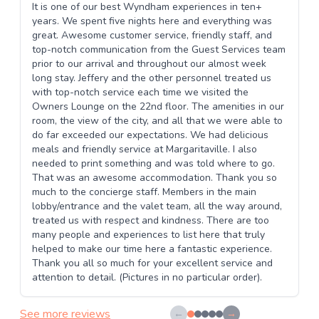
It is one of our best Wyndham experiences in ten+
years. We spent five nights here and everything was
great. Awesome customer service, friendly staff, and
top-notch communication from the Guest Services team
prior to our arrival and throughout our almost week
long stay. Jeffery and the other personnel treated us
with top-notch service each time we visited the
Owners Lounge on the 22nd floor. The amenities in our
room, the view of the city, and all that we were able to
do far exceeded our expectations. We had delicious
meals and friendly service at Margaritaville. I also
needed to print something and was told where to go.
That was an awesome accommodation. Thank you so
much to the concierge staff. Members in the main
lobby/entrance and the valet team, all the way around,
treated us with respect and kindness. There are too
many people and experiences to list here that truly
helped to make our time here a fantastic experience.
Thank you all so much for your excellent service and
attention to detail. (Pictures in no particular order).
See more reviews
←
→