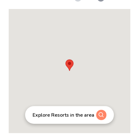
Explore Resorts in the area