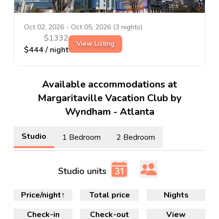
Oct 02, 2026
-
Oct 05, 2026
(
3
nights)
$
1332
View Listing
$
444
/ night
Available accommodations at
Margaritaville Vacation Club by
Wyndham - Atlanta
Studio
1 Bedroom
2 Bedroom
Studio units
Price/night
↑
Total price
Nights
Check-in
Check-out
View