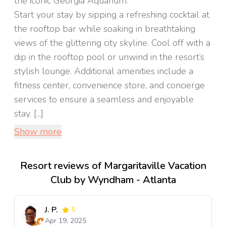
the iconic Georgia Aquarium.
Start your stay by sipping a refreshing cocktail at
the rooftop bar while soaking in breathtaking
views of the glittering city skyline. Cool off with a
dip in the rooftop pool or unwind in the resort’s
stylish lounge. Additional amenities include a
fitness center, convenience store, and concierge
services to ensure a seamless and enjoyable
stay. [...]
Show more
Resort reviews of Margaritaville Vacation
Club by Wyndham - Atlanta
J. P.
5
Apr 19, 2025