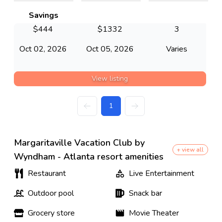
Savings
$
444
$
1332
3
Oct 02, 2026
Oct 05, 2026
Varies
View listing
1
Margaritaville Vacation Club by
+ view all
Wyndham - Atlanta resort amenities
Restaurant
Live Entertainment
Outdoor pool
Snack bar
Grocery store
Movie Theater