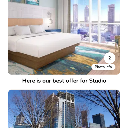
2
Photo info
Here is our best offer for Studio