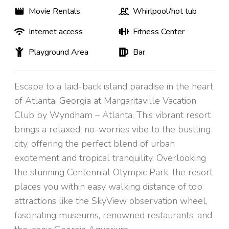
Movie Rentals
Whirlpool/hot tub
Internet access
Fitness Center
Playground Area
Bar
Escape to a laid-back island paradise in the heart
of Atlanta, Georgia at Margaritaville Vacation
Club by Wyndham – Atlanta. This vibrant resort
brings a relaxed, no-worries vibe to the bustling
city, offering the perfect blend of urban
excitement and tropical tranquility. Overlooking
the stunning Centennial Olympic Park, the resort
places you within easy walking distance of top
attractions like the SkyView observation wheel,
fascinating museums, renowned restaurants, and