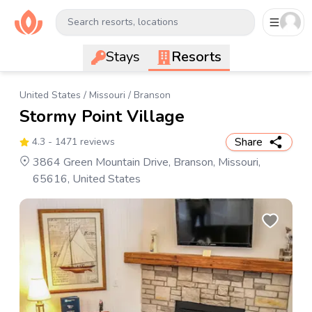
Search resorts, locations
Stays
Resorts
United States
/
Missouri
/
Branson
Stormy Point Village
Share
4.3
- 1471 reviews
3864 Green Mountain Drive, Branson, Missouri,
65616, United States