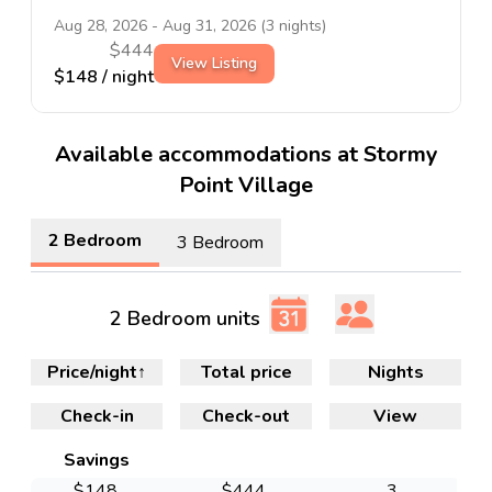
Aug 28, 2026
-
Aug 31, 2026
(
3
nights)
$
444
View Listing
$
148
/ night
Available accommodations at Stormy
Point Village
2 Bedroom
3 Bedroom
2 Bedroom units
Price/night
↑
Total price
Nights
Check-in
Check-out
View
Savings
$
148
$
444
3