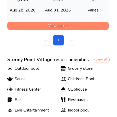
Aug 28, 2026
Aug 31, 2026
Varies
View listing
1
Stormy Point Village resort amenities
+ view all
Outdoor pool
Grocery store
Sauna
Childrens Pool
Fitness Center
Clubhouse
Bar
Restaurant
Live Entertainment
Indoor pool