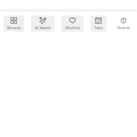
Browse
AI Search
Wishlist
Trips
How to
Get $50 intro code
VakayMood’s mission is to make resort vacations
accessible and affordable for everyone, connecting travelers
with verified resort stays at owner prices.
COMPANY
Our Story
Why VakayMood
Blog
SUPPORT