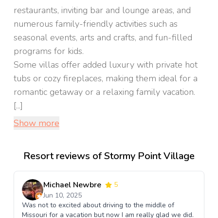
restaurants, inviting bar and lounge areas, and
numerous family-friendly activities such as
seasonal events, arts and crafts, and fun-filled
programs for kids.
Some villas offer added luxury with private hot
tubs or cozy fireplaces, making them ideal for a
romantic getaway or a relaxing family vacation.
[...]
Show more
Resort reviews of Stormy Point Village
Michael Newbre
5
Jun 10, 2025
Was not to excited about driving to the middle of
Missouri for a vacation but now I am really glad we did.