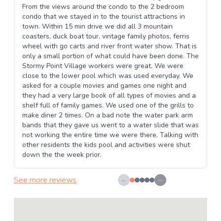
From the views around the condo to the 2 bedroom
condo that we stayed in to the tourist attractions in
town. Within 15 min drive we did all 3 mountain
coasters, duck boat tour, vintage family photos, ferris
wheel with go carts and river front water show. That is
only a small portion of what could have been done. The
Stormy Point Village workers were great. We were
close to the lower pool which was used everyday. We
asked for a couple movies and games one night and
they had a very large book of all types of movies and a
shelf full of family games. We used one of the grills to
make diner 2 times. On a bad note the water park arm
bands that they gave us went to a water slide that was
not working the entire time we were there. Talking with
other residents the kids pool and activities were shut
down the the week prior.
See more reviews
←
→