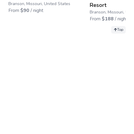
Branson, Missouri, United States
Resort
From
$
90
/ night
Branson, Missouri, Uni
From
$
188
/ night
Top