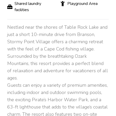
Shared laundry
Playground Area
facilities
Nestled near the shores of Table Rock Lake and
just a short 10-minute drive from Branson,
Stormy Point Village offers a charming retreat
with the feel of a Cape Cod fishing village.
Surrounded by the breathtaking Ozark
Mountains, this resort provides a perfect blend
of relaxation and adventure for vacationers of all
ages.
Guests can enjoy a variety of premium amenities,
including indoor and outdoor swimming pools,
the exciting Pirate’s Harbor Water Park, and a
63-ft lighthouse that adds to the village’s coastal
charm. The resort also features two on-site