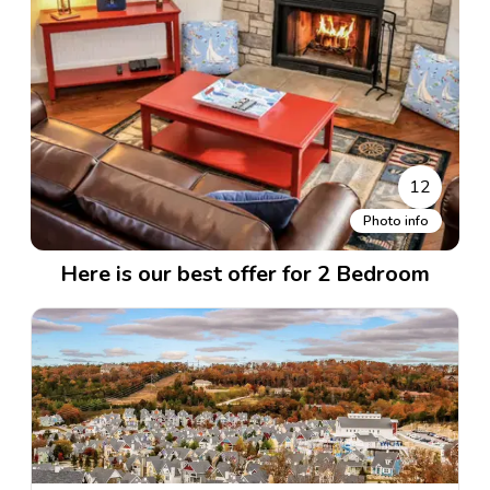
12
Photo info
Here is our best offer for 2 Bedroom