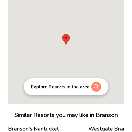
Explore Resorts in the area
Similar Resorts you may like in Branson
4.2
→
Branson's Nantucket
Westgate Brans