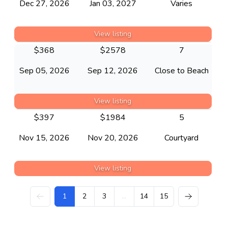
Dec 27, 2026
Jan 03, 2027
Varies
View listing
$
368
$
2578
7
Sep 05, 2026
Sep 12, 2026
Close to Beach
View listing
$
397
$
1984
5
Nov 15, 2026
Nov 20, 2026
Courtyard
View listing
1
2
3
...
14
15