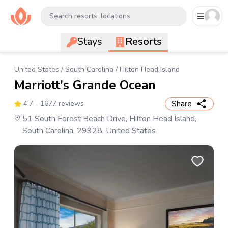
Search resorts, locations
Stays
Resorts
United States
/
South Carolina
/
Hilton Head Island
Marriott's Grande Ocean
Share
4.7
- 1677 reviews
51 South Forest Beach Drive, Hilton Head Island,
South Carolina, 29928, United States