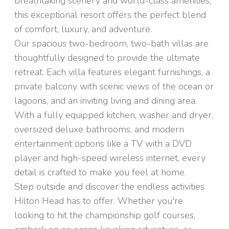
breathtaking scenery and world-class amenities,
this exceptional resort offers the perfect blend
of comfort, luxury, and adventure.
Our spacious two-bedroom, two-bath villas are
thoughtfully designed to provide the ultimate
retreat. Each villa features elegant furnishings, a
private balcony with scenic views of the ocean or
lagoons, and an inviting living and dining area.
With a fully equipped kitchen, washer and dryer,
oversized deluxe bathrooms, and modern
entertainment options like a TV with a DVD
player and high-speed wireless internet, every
detail is crafted to make you feel at home.
Step outside and discover the endless activities
Hilton Head has to offer. Whether you're
looking to hit the championship golf courses,