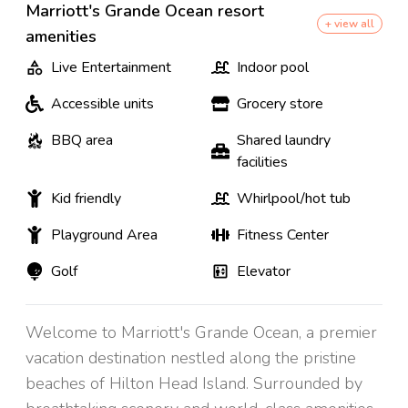
Marriott's Grande Ocean resort
+ view all
amenities
Live Entertainment
Indoor pool
Accessible units
Grocery store
BBQ area
Shared laundry
facilities
Kid friendly
Whirlpool/hot tub
Playground Area
Fitness Center
Golf
Elevator
Welcome to Marriott's Grande Ocean, a premier
vacation destination nestled along the pristine
beaches of Hilton Head Island. Surrounded by