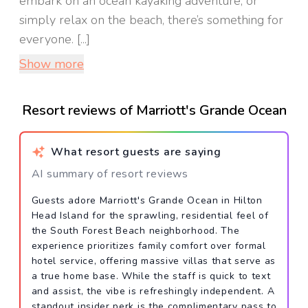
embark on an ocean kayaking adventure, or
simply relax on the beach, there’s something for
everyone. [...]
Show more
Resort reviews of Marriott's Grande Ocean
What resort guests are saying
AI summary of resort reviews
Guests adore Marriott's Grande Ocean in Hilton
Head Island for the sprawling, residential feel of
the South Forest Beach neighborhood. The
experience prioritizes family comfort over formal
hotel service, offering massive villas that serve as
a true home base. While the staff is quick to text
and assist, the vibe is refreshingly independent. A
standout insider perk is the complimentary pass to