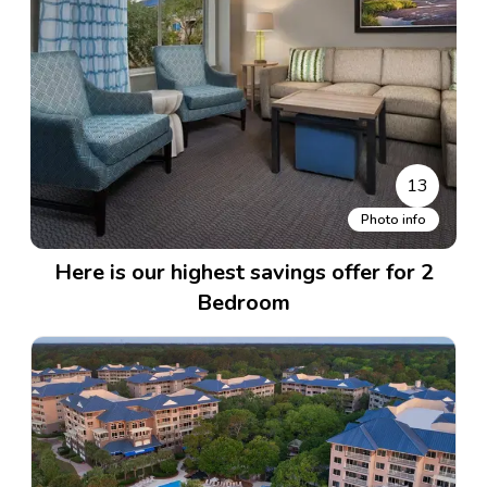
13
Photo info
Here is our highest savings offer for 2
Bedroom