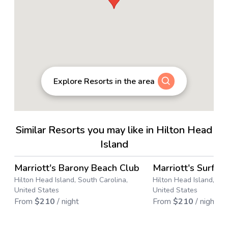
Explore Resorts in the area
Similar Resorts you may like in Hilton Head
Island
4.6
→
Marriott's Barony Beach Club
Marriott's SurfW
Save up to
43
%
Save up to
36
%
Hilton Head Island, South Carolina,
Hilton Head Island, Sou
United States
United States
From
$
210
/ night
From
$
210
/ night