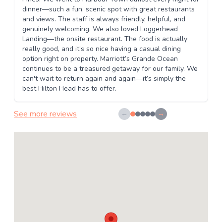
dinner—such a fun, scenic spot with great restaurants
and views. The staff is always friendly, helpful, and
genuinely welcoming. We also loved Loggerhead
Landing—the onsite restaurant. The food is actually
really good, and it’s so nice having a casual dining
option right on property. Marriott’s Grande Ocean
continues to be a treasured getaway for our family. We
can't wait to return again and again—it’s simply the
best Hilton Head has to offer.
See more reviews
←
→