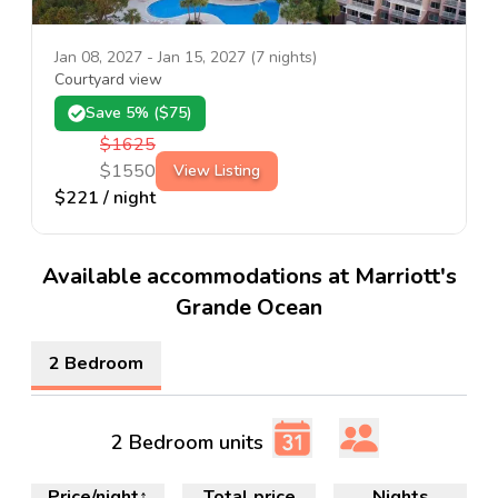
Jan 08, 2027
-
Jan 15, 2027
(
7
nights)
Courtyard view
Save
5
% ($
75
)
$
1625
$
1550
View Listing
$
221
/ night
Available accommodations at Marriott's
Grande Ocean
2 Bedroom
2 Bedroom units
Price/night
↑
Total price
Nights