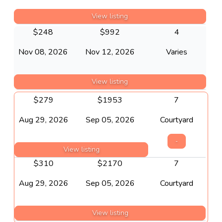
View listing
$
248
$
992
4
Nov 08, 2026
Nov 12, 2026
Varies
View listing
$
279
$
1953
7
Aug 29, 2026
Sep 05, 2026
Courtyard
-
View listing
$
310
$
2170
7
Aug 29, 2026
Sep 05, 2026
Courtyard
View listing