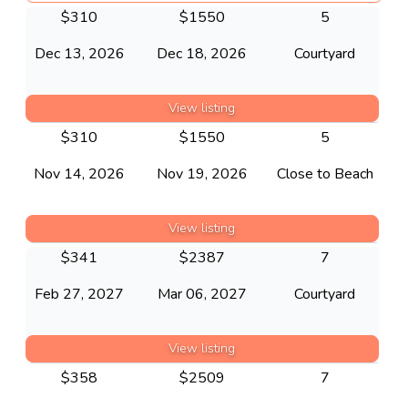
$
310
$
1550
5
Dec 13, 2026
Dec 18, 2026
Courtyard
View listing
$
310
$
1550
5
Nov 14, 2026
Nov 19, 2026
Close to Beach
View listing
$
341
$
2387
7
Feb 27, 2027
Mar 06, 2027
Courtyard
View listing
$
358
$
2509
7