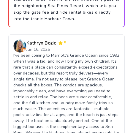
the neighboring Sea Pines Resort, which lets you
skip the gate fee and ride rental bikes directly
into the iconic Harbour Town.
Kathryn Bozic
5
Jun 16, 2025
I’ve been coming to Marriott’s Grande Ocean since 1992
when I was a kid, and now I bring my own children. It’s
rare that a place can consistently exceed expectations
over decades, but this resort truly delivers—every
single time. I’m not easy to please, but Grande Ocean
checks all the boxes. The condos are spacious,
impeccably clean, and have everything you need to
settle in and relax. The beds are super comfortable,
and the full kitchen and laundry make family trips so
much easier. The amenities are fantastic—multiple
pools, activities for all ages, and the beach is just steps
away. The location is absolutely perfect. One of the
biggest bonuses is the complimentary access to Sea
Pines. We went to Harbour Town almost every night for