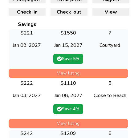
Check-in
Check-out
View
Savings
$
221
$
1550
7
Jan 08, 2027
Jan 15, 2027
Courtyard
Save
5
%
View listing
$
222
$
1110
5
Jan 03, 2027
Jan 08, 2027
Close to Beach
Save
4
%
View listing
$
242
$
1209
5