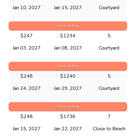
Jan 10, 2027
Jan 15, 2027
Courtyard
View listing
$
247
$
1234
5
Jan 03, 2027
Jan 08, 2027
Courtyard
View listing
$
248
$
1240
5
Jan 24, 2027
Jan 29, 2027
Courtyard
View listing
$
248
$
1736
7
Jan 15, 2027
Jan 22, 2027
Close to Beach