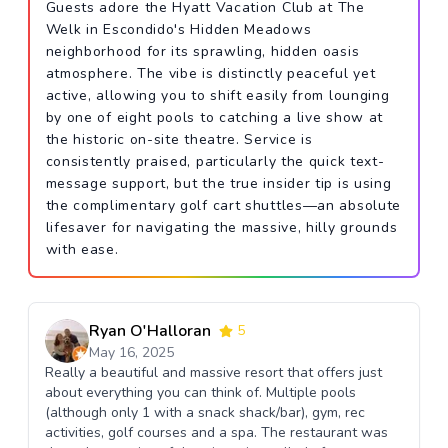
Guests adore the Hyatt Vacation Club at The
Welk in Escondido's Hidden Meadows
neighborhood for its sprawling, hidden oasis
atmosphere. The vibe is distinctly peaceful yet
active, allowing you to shift easily from lounging
by one of eight pools to catching a live show at
the historic on-site theatre. Service is
consistently praised, particularly the quick text-
message support, but the true insider tip is using
the complimentary golf cart shuttles—an absolute
lifesaver for navigating the massive, hilly grounds
with ease.
Ryan O'Halloran
5
May 16, 2025
Really a beautiful and massive resort that offers just
about everything you can think of. Multiple pools
(although only 1 with a snack shack/bar), gym, rec
activities, golf courses and a spa. The restaurant was