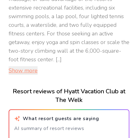
extensive recreational facilities, including six
swimming pools, a lap pool, four lighted tennis
courts, a waterslide, and two fully equipped
fitness centers. For those seeking an active
getaway, enjoy yoga and spin classes or scale the
two-story climbing wall at the 6,000-square-
foot fitness center. [...]
Show more
Resort reviews of Hyatt Vacation Club at
The Welk
What resort guests are saying
AI summary of resort reviews