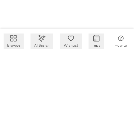
Browse
AI Search
Wishlist
Trips
How to
Get $50 intro code
VakayMood’s mission is to make resort vacations
accessible and affordable for everyone, connecting travelers
with verified resort stays at owner prices.
COMPANY
Our Story
Why VakayMood
Blog