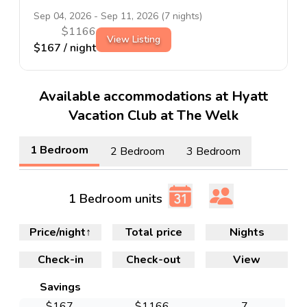
Sep 04, 2026
-
Sep 11, 2026
(
7
nights)
$
1166
View Listing
$
167
/ night
Available accommodations at Hyatt
Vacation Club at The Welk
1 Bedroom
2 Bedroom
3 Bedroom
1 Bedroom units
Price/night
↑
Total price
Nights
Check-in
Check-out
View
Savings
$
167
$
1166
7