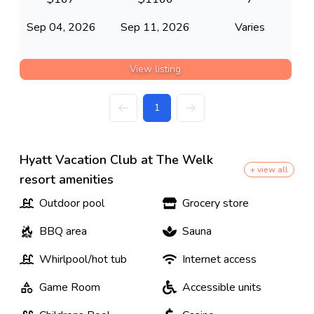
Sep 04, 2026
Sep 11, 2026
Varies
View listing
1
Hyatt Vacation Club at The Welk
+ view all
resort amenities
Outdoor pool
Grocery store
BBQ area
Sauna
Whirlpool/hot tub
Internet access
Game Room
Accessible units