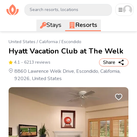
Search resorts, locations
Stays
Resorts
United States
/
California
/
Escondido
Hyatt Vacation Club at The Welk
Share
4.1
- 6213 reviews
8860 Lawrence Welk Drive, Escondido, California,
92026, United States