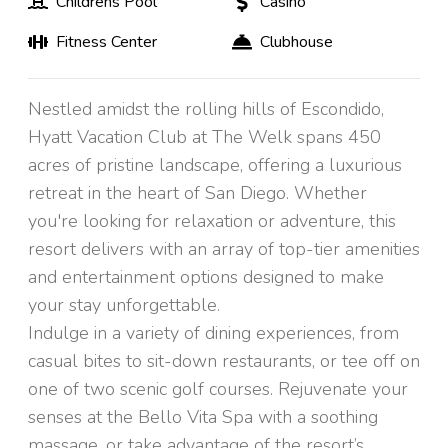
Childrens Pool
Casino
Fitness Center
Clubhouse
Nestled amidst the rolling hills of Escondido,
Hyatt Vacation Club at The Welk spans 450
acres of pristine landscape, offering a luxurious
retreat in the heart of San Diego. Whether
you're looking for relaxation or adventure, this
resort delivers with an array of top-tier amenities
and entertainment options designed to make
your stay unforgettable.
Indulge in a variety of dining experiences, from
casual bites to sit-down restaurants, or tee off on
one of two scenic golf courses. Rejuvenate your
senses at the Bello Vita Spa with a soothing
massage, or take advantage of the resort’s