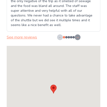
the only negative of the trip as it smelled of sewage
and the food was bland all around. The staff was
super attentive and very helpful with all of our
questions. We never had a chance to take advantage
of the shuttle but we did see it multiple times and it
seems like a nice benefit as well.
See more reviews
←
→