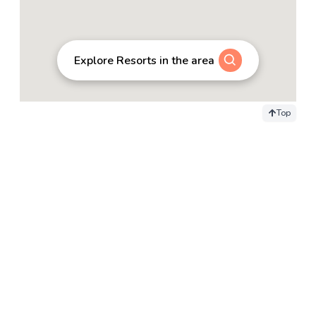
Explore Resorts in the area
Top