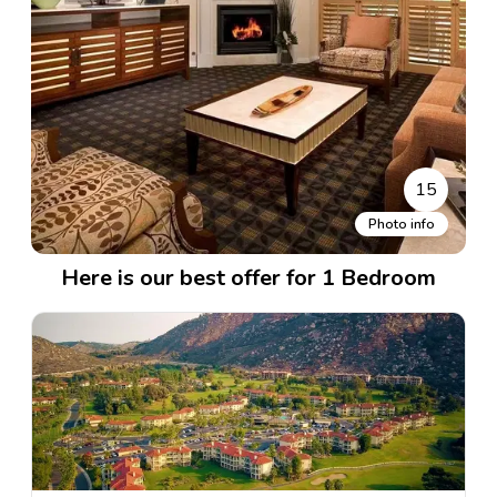
15
Photo info
Here is our best offer for 1 Bedroom