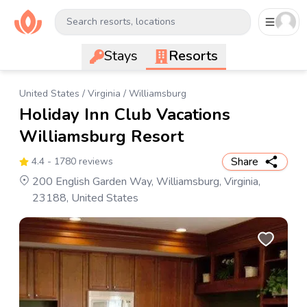
Search resorts, locations
Stays
Resorts
United States
/
Virginia
/
Williamsburg
Holiday Inn Club Vacations
Williamsburg Resort
Share
4.4
- 1780 reviews
200 English Garden Way, Williamsburg, Virginia,
23188, United States