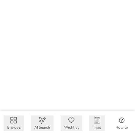
Browse
AI Search
Wishlist
Trips
How to
Get $50 intro code