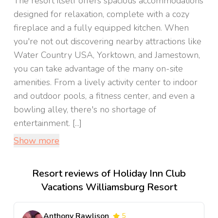
The resort itself offers spacious accommodations
designed for relaxation, complete with a cozy
fireplace and a fully equipped kitchen. When
you're not out discovering nearby attractions like
Water Country USA, Yorktown, and Jamestown,
you can take advantage of the many on-site
amenities. From a lively activity center to indoor
and outdoor pools, a fitness center, and even a
bowling alley, there's no shortage of
entertainment. [...]
Show more
Resort reviews of Holiday Inn Club
Vacations Williamsburg Resort
Anthony Rawlison
5