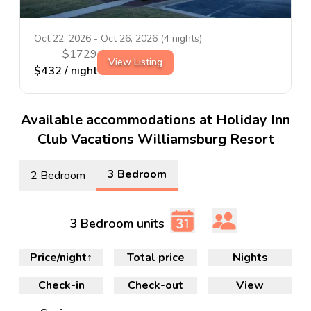
Oct 22, 2026
-
Oct 26, 2026
(
4
nights)
$
1729
View Listing
$
432
/ night
Available accommodations at Holiday Inn
Club Vacations Williamsburg Resort
3 Bedroom
2 Bedroom
3 Bedroom units
Price/night
↑
Total price
Nights
Check-in
Check-out
View