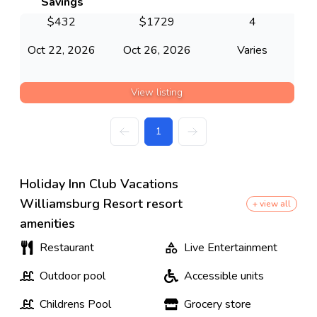
Savings
$
432
$
1729
4
Oct 22, 2026
Oct 26, 2026
Varies
View listing
1
Holiday Inn Club Vacations
Williamsburg Resort resort
+ view all
amenities
Restaurant
Live Entertainment
Outdoor pool
Accessible units
Childrens Pool
Grocery store