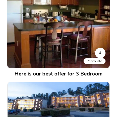
4
Photo info
Here is our best offer for 3 Bedroom