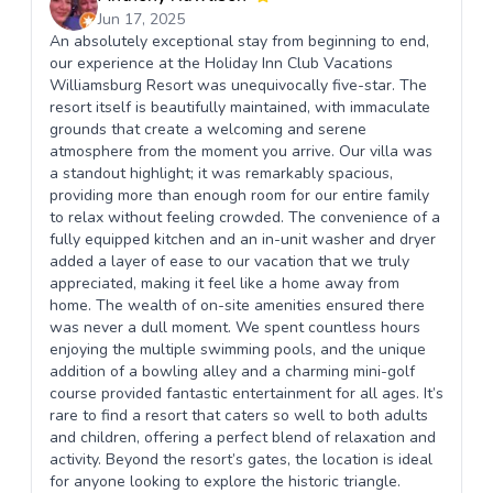
Jun 17, 2025
An absolutely exceptional stay from beginning to end,
our experience at the Holiday Inn Club Vacations
Williamsburg Resort was unequivocally five-star. The
resort itself is beautifully maintained, with immaculate
grounds that create a welcoming and serene
atmosphere from the moment you arrive. Our villa was
a standout highlight; it was remarkably spacious,
providing more than enough room for our entire family
to relax without feeling crowded. The convenience of a
fully equipped kitchen and an in-unit washer and dryer
added a layer of ease to our vacation that we truly
appreciated, making it feel like a home away from
home. The wealth of on-site amenities ensured there
was never a dull moment. We spent countless hours
enjoying the multiple swimming pools, and the unique
addition of a bowling alley and a charming mini-golf
course provided fantastic entertainment for all ages. It’s
rare to find a resort that caters so well to both adults
and children, offering a perfect blend of relaxation and
activity. Beyond the resort’s gates, the location is ideal
for anyone looking to explore the historic triangle.