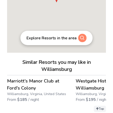
Explore Resorts in the area
Similar Resorts you may like in
Williamsburg
4.6
→
Marriott's Manor Club at
Westgate Histori
Ford's Colony
Williamsburg
Williamsburg, Virginia, United States
Williamsburg, Virginia,
From
$
185
/ night
From
$
195
/ night
Top