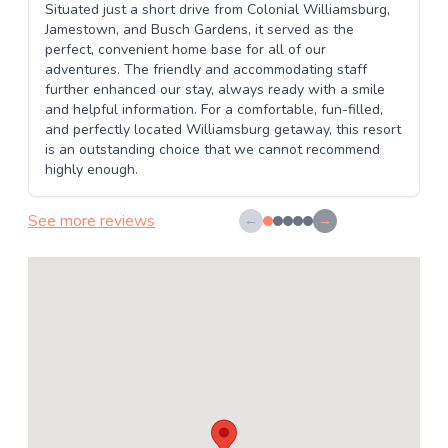
Situated just a short drive from Colonial Williamsburg,
Jamestown, and Busch Gardens, it served as the
perfect, convenient home base for all of our
adventures. The friendly and accommodating staff
further enhanced our stay, always ready with a smile
and helpful information. For a comfortable, fun-filled,
and perfectly located Williamsburg getaway, this resort
is an outstanding choice that we cannot recommend
highly enough.
See more reviews
←
→