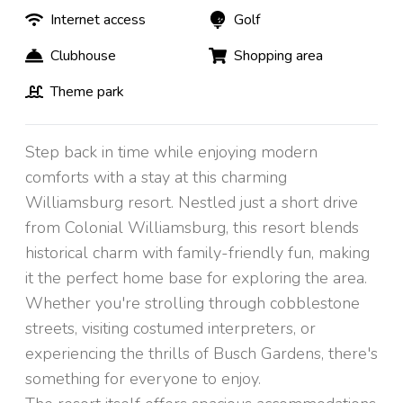
Internet access
Golf
Clubhouse
Shopping area
Theme park
Step back in time while enjoying modern
comforts with a stay at this charming
Williamsburg resort. Nestled just a short drive
from Colonial Williamsburg, this resort blends
historical charm with family-friendly fun, making
it the perfect home base for exploring the area.
Whether you're strolling through cobblestone
streets, visiting costumed interpreters, or
experiencing the thrills of Busch Gardens, there's
something for everyone to enjoy.