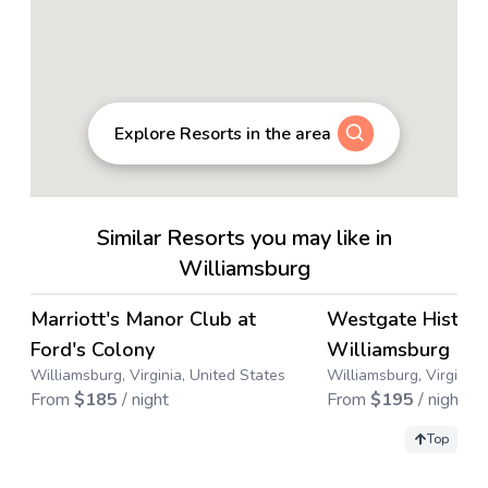
Explore Resorts in the area
Similar Resorts you may like in
Williamsburg
4.6
→
Marriott's Manor Club at
Westgate Histori
Ford's Colony
Williamsburg
Williamsburg, Virginia, United States
Williamsburg, Virginia,
From
$
185
/ night
From
$
195
/ night
Top