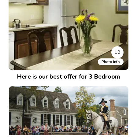
12
Photo info
Here is our best offer for 3 Bedroom