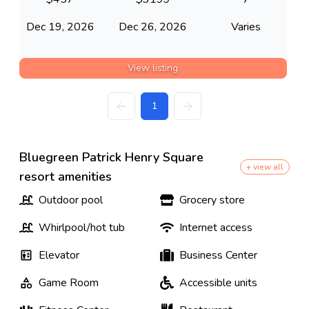
Dec 19, 2026
Dec 26, 2026
Varies
View listing
1
Bluegreen Patrick Henry Square
+ view all
resort amenities
Outdoor pool
Grocery store
Whirlpool/hot tub
Internet access
Elevator
Business Center
Game Room
Accessible units