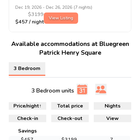
Dec 19, 2026
-
Dec 26, 2026
(
7
nights)
$
3199
View Listing
$
457
/ night
Available accommodations at Bluegreen
Patrick Henry Square
3 Bedroom
3 Bedroom units
Price/night
↑
Total price
Nights
Check-in
Check-out
View
Savings
$
457
$
3199
7