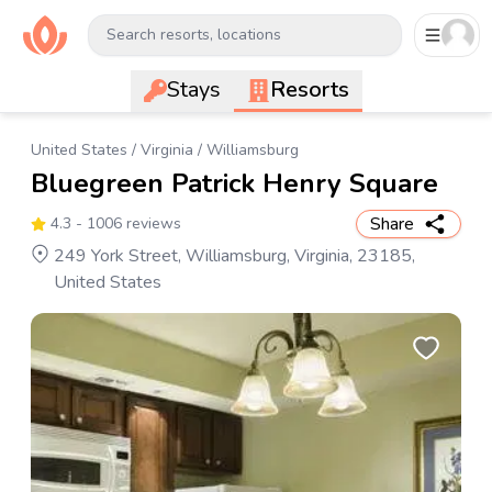
Search resorts, locations
Stays
Resorts
United States
/
Virginia
/
Williamsburg
Bluegreen Patrick Henry Square
Share
4.3
- 1006 reviews
249 York Street, Williamsburg, Virginia, 23185,
United States