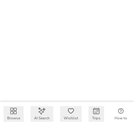
Browse
AI Search
Wishlist
Trips
How to
Get $50 intro code