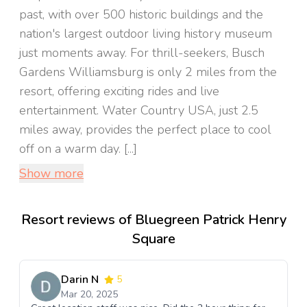
past, with over 500 historic buildings and the
nation's largest outdoor living history museum
just moments away. For thrill-seekers, Busch
Gardens Williamsburg is only 2 miles from the
resort, offering exciting rides and live
entertainment. Water Country USA, just 2.5
miles away, provides the perfect place to cool
off on a warm day. [...]
Show more
Resort reviews of Bluegreen Patrick Henry
Square
Darin N
5
Mar 20, 2025