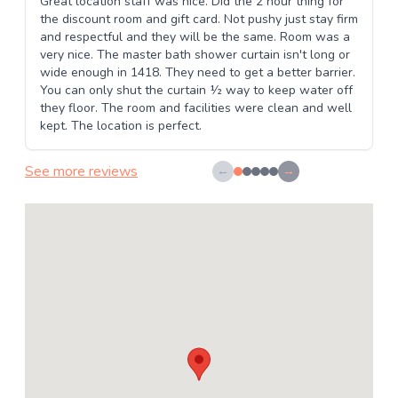
Great location staff was nice. Did the 2 hour thing for
the discount room and gift card. Not pushy just stay firm
and respectful and they will be the same. Room was a
very nice. The master bath shower curtain isn't long or
wide enough in 1418. They need to get a better barrier.
You can only shut the curtain ½ way to keep water off
they floor. The room and facilities were clean and well
kept. The location is perfect.
See more reviews
←
→