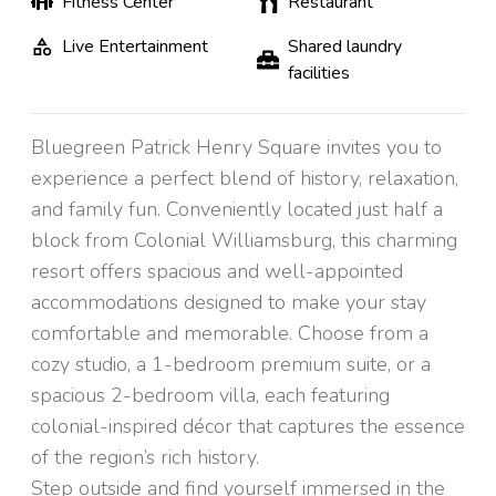
Fitness Center
Restaurant
Live Entertainment
Shared laundry
facilities
Bluegreen Patrick Henry Square invites you to
experience a perfect blend of history, relaxation,
and family fun. Conveniently located just half a
block from Colonial Williamsburg, this charming
resort offers spacious and well-appointed
accommodations designed to make your stay
comfortable and memorable. Choose from a
cozy studio, a 1-bedroom premium suite, or a
spacious 2-bedroom villa, each featuring
colonial-inspired décor that captures the essence
of the region’s rich history.
Step outside and find yourself immersed in the