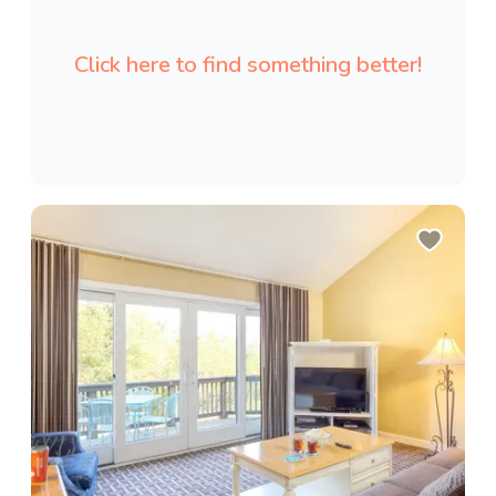
Click here to find something better!