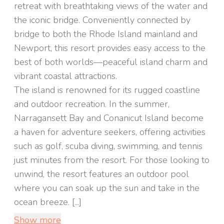
retreat with breathtaking views of the water and
the iconic bridge. Conveniently connected by
bridge to both the Rhode Island mainland and
Newport, this resort provides easy access to the
best of both worlds—peaceful island charm and
vibrant coastal attractions.
The island is renowned for its rugged coastline
and outdoor recreation. In the summer,
Narragansett Bay and Conanicut Island become
a haven for adventure seekers, offering activities
such as golf, scuba diving, swimming, and tennis
just minutes from the resort. For those looking to
unwind, the resort features an outdoor pool
where you can soak up the sun and take in the
ocean breeze. [...]
Show more