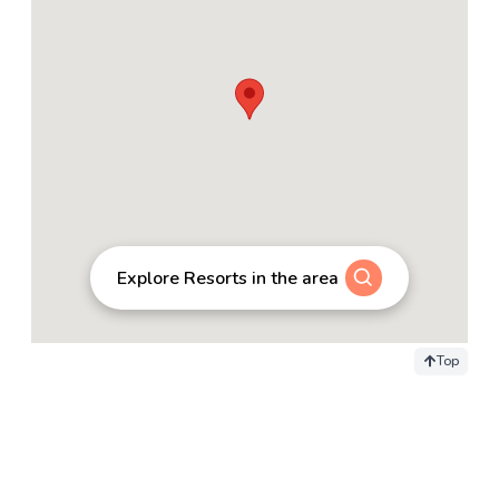
Explore Resorts in the area
Top