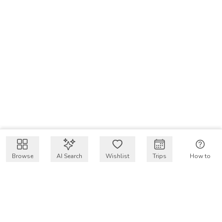
Browse
AI Search
Wishlist
Trips
How to
Get $50 intro code
VakayMood’s mission is to make resort vacations
accessible and affordable for everyone, connecting travelers
with verified resort stays at owner prices.