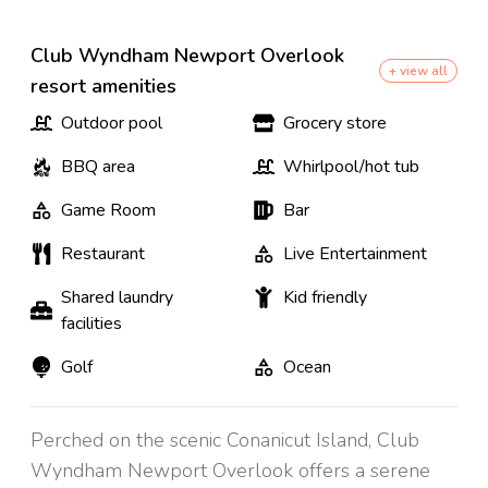
Club Wyndham Newport Overlook
+ view all
resort amenities
Outdoor pool
Grocery store
BBQ area
Whirlpool/hot tub
Game Room
Bar
Restaurant
Live Entertainment
Shared laundry
Kid friendly
facilities
Golf
Ocean
Perched on the scenic Conanicut Island, Club
Wyndham Newport Overlook offers a serene