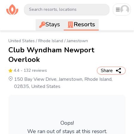
Search resorts, locations
Stays
Resorts
United States
/
Rhode Island
/
Jamestown
Club Wyndham Newport
Overlook
Share
4.4
- 132 reviews
150 Bay View Drive, Jamestown, Rhode Island,
02835, United States
Oops!
We ran out of stays at this resort.