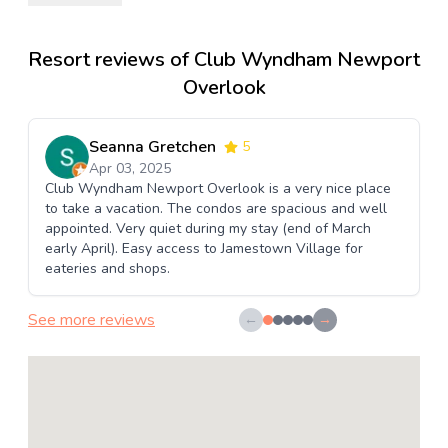
Resort reviews of Club Wyndham Newport
Overlook
Seanna Gretchen
5
Apr 03, 2025
Club Wyndham Newport Overlook is a very nice place
to take a vacation. The condos are spacious and well
appointed. Very quiet during my stay (end of March
early April). Easy access to Jamestown Village for
eateries and shops.
See more reviews
←
→