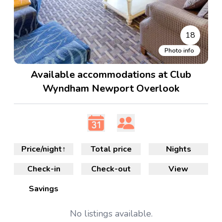
18
Photo info
Available accommodations at Club
Wyndham Newport Overlook
Price/night
↑
Total price
Nights
Check-in
Check-out
View
Savings
No
listings available.