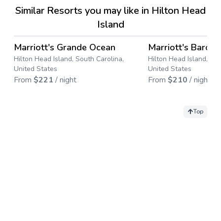
Similar Resorts you may like in Hilton Head
Island
4.7
→
Marriott's Grande Ocean
Marriott's Baron
Save up to
50
%
Save up to
43
%
Hilton Head Island, South Carolina,
Hilton Head Island, Sou
United States
United States
From
$
221
/ night
From
$
210
/ night
Top