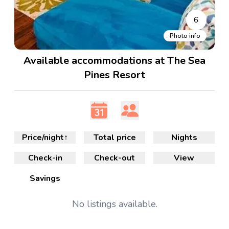
6
Photo info
Available accommodations at The Sea
Pines Resort
Price/night
↑
Total price
Nights
Check-in
Check-out
View
Savings
No
listings available.