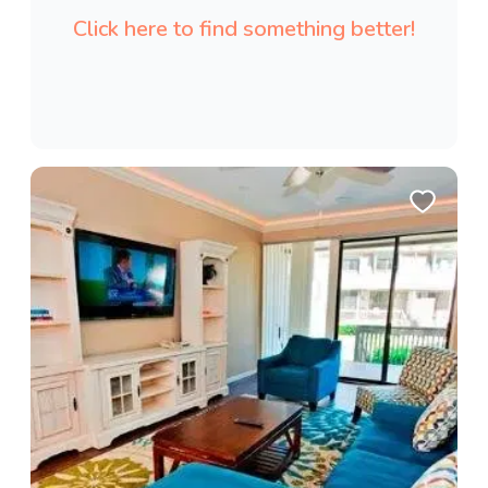
Click here to find something better!