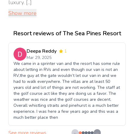
luxury. [...]
Show more
Resort reviews of The Sea Pines Resort
Deepa Reddy
1
Mar 29, 2025
We came in a sprinter van and the resort has some rule
about letting in RVs and even though our van is not an
RV,the guy at the gate wouldn’t let our van in and we
had to walk everywhere. The villas are at least 50
years old and lot of things are not working. The staff at
the golf course act like they are doing us a favor. The
weather was nice and the golf courses are decent.
Overall whistling straits and pinehurst is a much better
experience. I was here a few years ago and this was a
much better place then
See more reviews
←
→