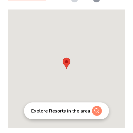
Explore Resorts in the area