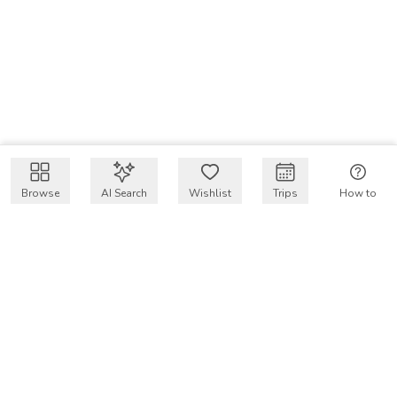
Browse
AI Search
Wishlist
Trips
How to
Get $50 intro code
VakayMood’s mission is to make resort vacations
accessible and affordable for everyone, connecting travelers
with verified resort stays at owner prices.
COMPANY
Our Story