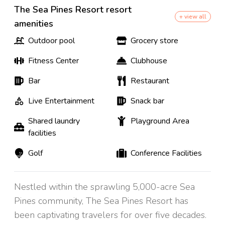
The Sea Pines Resort resort
+ view all
amenities
Outdoor pool
Grocery store
Fitness Center
Clubhouse
Bar
Restaurant
Live Entertainment
Snack bar
Shared laundry
Playground Area
facilities
Golf
Conference Facilities
Nestled within the sprawling 5,000-acre Sea
Pines community, The Sea Pines Resort has
been captivating travelers for over five decades.