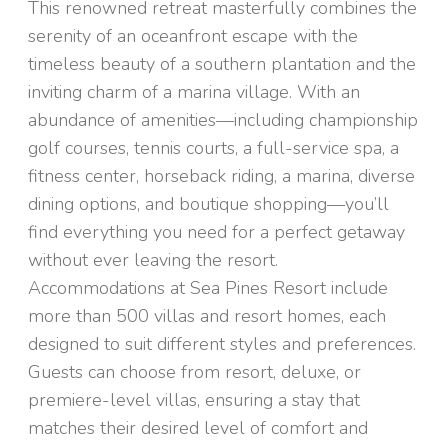
This renowned retreat masterfully combines the
serenity of an oceanfront escape with the
timeless beauty of a southern plantation and the
inviting charm of a marina village. With an
abundance of amenities—including championship
golf courses, tennis courts, a full-service spa, a
fitness center, horseback riding, a marina, diverse
dining options, and boutique shopping—you’ll
find everything you need for a perfect getaway
without ever leaving the resort.
Accommodations at Sea Pines Resort include
more than 500 villas and resort homes, each
designed to suit different styles and preferences.
Guests can choose from resort, deluxe, or
premiere-level villas, ensuring a stay that
matches their desired level of comfort and