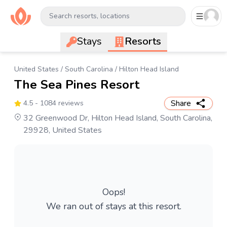
Search resorts, locations
Stays
Resorts
United States
/
South Carolina
/
Hilton Head Island
The Sea Pines Resort
Share
4.5
- 1084 reviews
32 Greenwood Dr, Hilton Head Island, South Carolina,
29928, United States
Oops!
We ran out of stays at this resort.