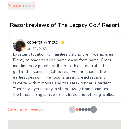
Show more
Resort reviews of The Legacy Golf Resort
Roberta Arnold
5
Jun 11, 2025
Excellent location for families visiting the Phoenix area.
Plenty of amenities like home away from home. Great
meeting new people at the pool. Excellent rates for
golf in the summer. Call to reserve and choose the
earliest session. The food is great, breakfast is my
favorite with mimosas and the steak dinner is perfect.
There's a gym to stay in shape away from home and
the landscaping is nice for pictures and relaxing walks.
See more reviews
←
→