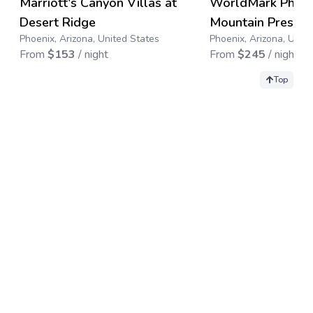
Marriott's Canyon Villas at
WorldMark Phoen
Save up to
67
%
Desert Ridge
Mountain Preserv
Phoenix, Arizona, United States
Phoenix, Arizona, Unit
From
$
153
/ night
From
$
245
/ night
Top