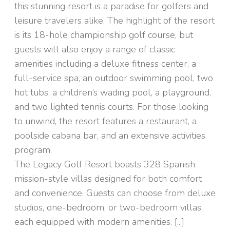
this stunning resort is a paradise for golfers and
leisure travelers alike. The highlight of the resort
is its 18-hole championship golf course, but
guests will also enjoy a range of classic
amenities including a deluxe fitness center, a
full-service spa, an outdoor swimming pool, two
hot tubs, a children’s wading pool, a playground,
and two lighted tennis courts. For those looking
to unwind, the resort features a restaurant, a
poolside cabana bar, and an extensive activities
program.
The Legacy Golf Resort boasts 328 Spanish
mission-style villas designed for both comfort
and convenience. Guests can choose from deluxe
studios, one-bedroom, or two-bedroom villas,
each equipped with modern amenities. [...]