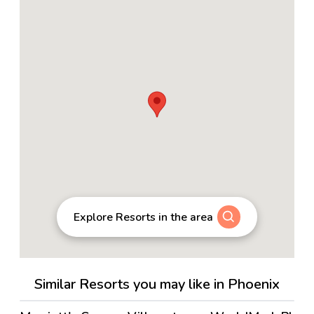
Explore Resorts in the area
Similar Resorts you may like in Phoenix
4.5
→