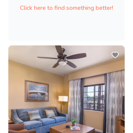
Click here to find something better!