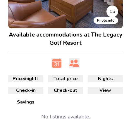
15
Photo info
Available accommodations at The Legacy
Golf Resort
Price/night
↑
Total price
Nights
Check-in
Check-out
View
Savings
No
listings available.