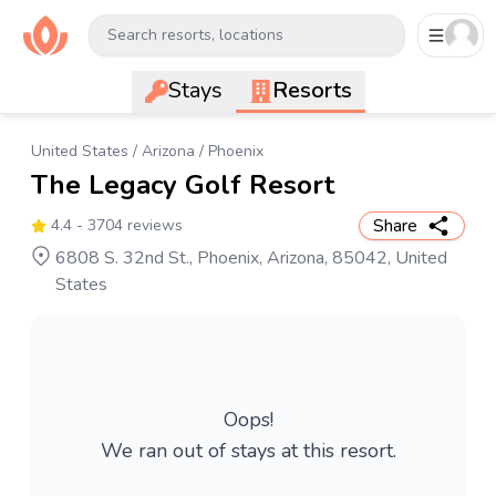
Search resorts, locations
Stays
Resorts
United States
/
Arizona
/
Phoenix
The Legacy Golf Resort
Share
4.4
- 3704 reviews
6808 S. 32nd St., Phoenix, Arizona, 85042, United
States
Oops!
We ran out of stays at this resort.