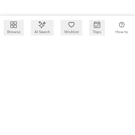
Browse
AI Search
Wishlist
Trips
How to
Get $50 intro code
VakayMood’s mission is to make resort vacations
accessible and affordable for everyone, connecting travelers
with verified resort stays at owner prices.
COMPANY
Our Story
Why VakayMood
Blog
SUPPORT