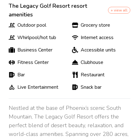
The Legacy Golf Resort resort
+ view all
amenities
Outdoor pool
Grocery store
Whirlpool/hot tub
Internet access
Business Center
Accessible units
Fitness Center
Clubhouse
Bar
Restaurant
Live Entertainment
Snack bar
Nestled at the base of Phoenix’s scenic South
Mountain, The Legacy Golf Resort offers the
perfect blend of desert beauty, relaxation, and
world-class amenities. Spanning over 280 acres,