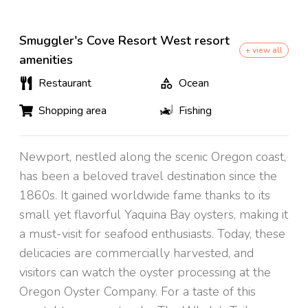
Smuggler's Cove Resort West resort
+ view all
amenities
Restaurant
Ocean
Shopping area
Fishing
Newport, nestled along the scenic Oregon coast,
has been a beloved travel destination since the
1860s. It gained worldwide fame thanks to its
small yet flavorful Yaquina Bay oysters, making it
a must-visit for seafood enthusiasts. Today, these
delicacies are commercially harvested, and
visitors can watch the oyster processing at the
Oregon Oyster Company. For a taste of this