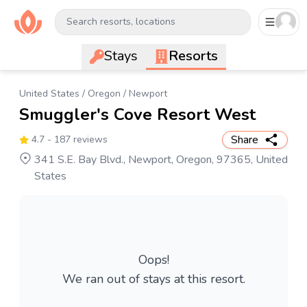
Search resorts, locations
Stays
Resorts
United States
/
Oregon
/
Newport
Smuggler's Cove Resort West
Share
4.7
- 187 reviews
341 S.E. Bay Blvd., Newport, Oregon, 97365, United
States
Oops!
We ran out of stays at this resort.