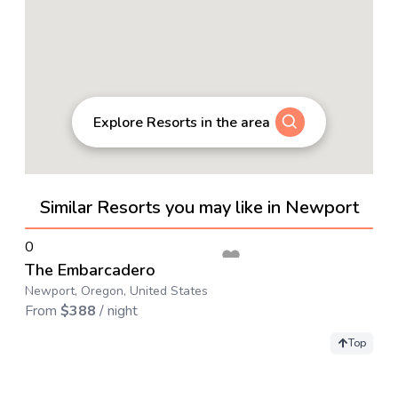
Explore Resorts in the area
Similar Resorts you may like in Newport
→
0
The Embarcadero
Newport, Oregon, United States
From
$
388
/ night
Top