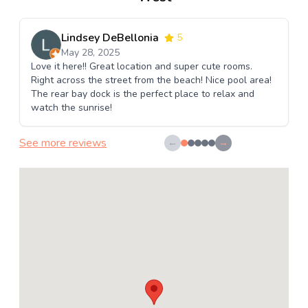
Lindsey DeBellonia
5
May 28, 2025
Love it here!! Great location and super cute rooms.
Right across the street from the beach! Nice pool area!
The rear bay dock is the perfect place to relax and
watch the sunrise!
See more reviews
←
→