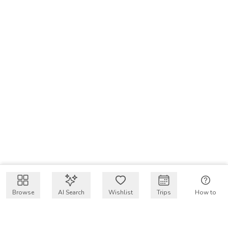
Browse
AI Search
Wishlist
Trips
How to
Get $50 intro code