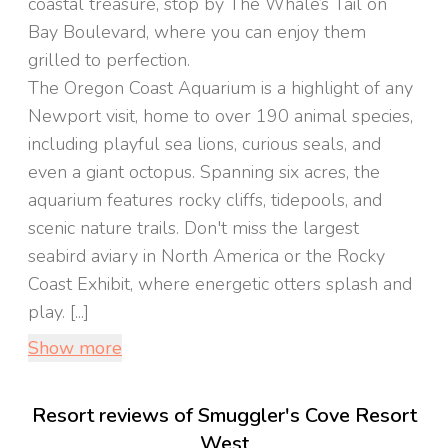
coastal treasure, stop by The Whale’s Tail on
Bay Boulevard, where you can enjoy them
grilled to perfection.
The Oregon Coast Aquarium is a highlight of any
Newport visit, home to over 190 animal species,
including playful sea lions, curious seals, and
even a giant octopus. Spanning six acres, the
aquarium features rocky cliffs, tidepools, and
scenic nature trails. Don't miss the largest
seabird aviary in North America or the Rocky
Coast Exhibit, where energetic otters splash and
play. [...]
Show more
Resort reviews of Smuggler's Cove Resort
West