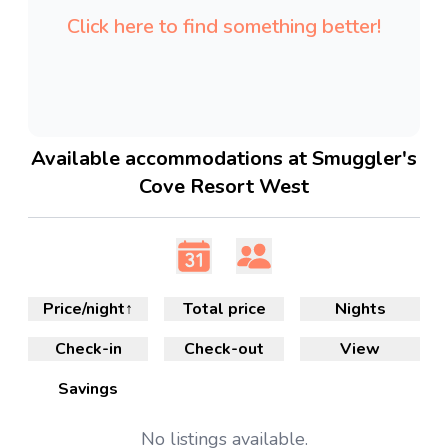
Click here to find something better!
Available accommodations at Smuggler's
Cove Resort West
Price/night
↑
Total price
Nights
Check-in
Check-out
View
Savings
No
listings available.