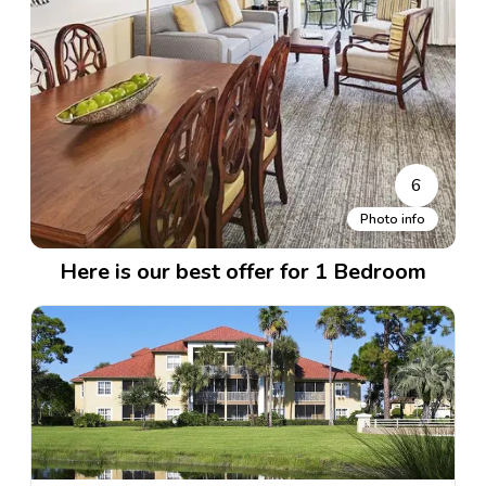
6
Photo info
Here is our best offer for 1 Bedroom