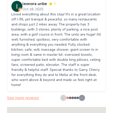
leonora uribe
5
Oct 18, 2025
Loved everything about this stay! It's in a great location
off I-95, yet tranquil & peaceful. so many restaurants
and shops just 2 miles away. The property has 3
buildings, with 3 stories, plenty of parking, a nice pool
area, with a golf course in front. The units are huge! All
well furnished, spotless, very comfortable with
anything & everything you needed. Fully stocked
kitchen, safe, w/d, massage shower, giant screen tv in
living room & same in master b/r, oversized towels,
super comfortable bed with double king pillows, ceiling
fans, screened patio, elevator. The staff is super
friendly & helpful staff. Special thanks to Garry, Cherry
for everything they do and to Mella at the front desk,
who went above & beyond and made us feel right at
home!
See more reviews
←
→