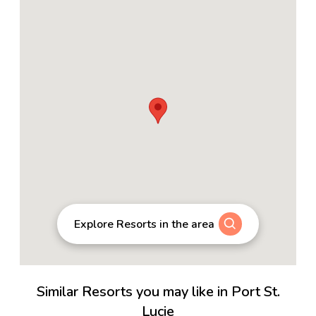
Explore Resorts in the area
Similar Resorts you may like in Port St.
Lucie
3.9