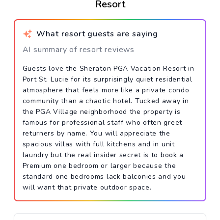
Resort
What resort guests are saying
AI summary of resort reviews
Guests love the Sheraton PGA Vacation Resort in
Port St. Lucie for its surprisingly quiet residential
atmosphere that feels more like a private condo
community than a chaotic hotel. Tucked away in
the PGA Village neighborhood the property is
famous for professional staff who often greet
returners by name. You will appreciate the
spacious villas with full kitchens and in unit
laundry but the real insider secret is to book a
Premium one bedroom or larger because the
standard one bedrooms lack balconies and you
will want that private outdoor space.