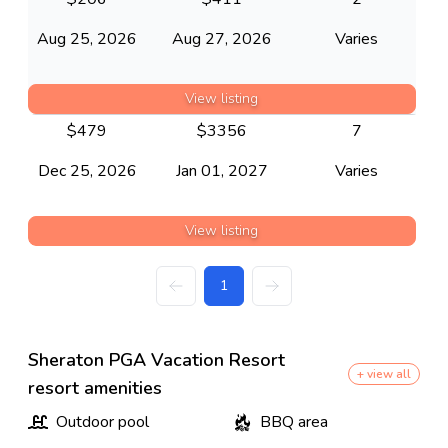
Aug 25, 2026
Aug 27, 2026
Varies
View listing
$
479
$
3356
7
Dec 25, 2026
Jan 01, 2027
Varies
View listing
1
Sheraton PGA Vacation Resort
+ view all
resort amenities
Outdoor pool
BBQ area