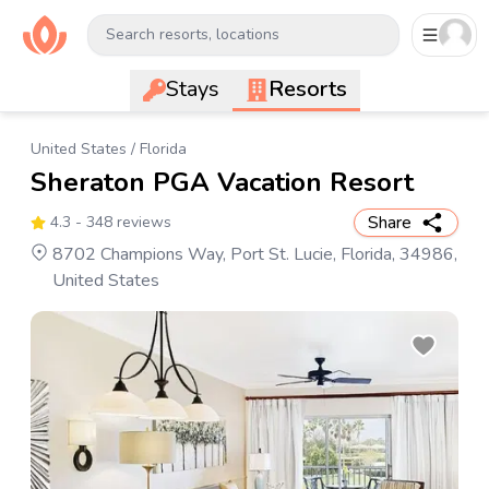
Search resorts, locations
Stays
Resorts
United States
/
Florida
Sheraton PGA Vacation Resort
Share
4.3
- 348 reviews
8702 Champions Way, Port St. Lucie, Florida, 34986,
United States