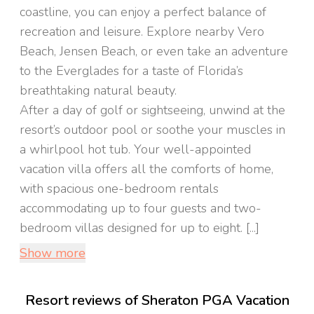
coastline, you can enjoy a perfect balance of
recreation and leisure. Explore nearby Vero
Beach, Jensen Beach, or even take an adventure
to the Everglades for a taste of Florida’s
breathtaking natural beauty.
After a day of golf or sightseeing, unwind at the
resort’s outdoor pool or soothe your muscles in
a whirlpool hot tub. Your well-appointed
vacation villa offers all the comforts of home,
with spacious one-bedroom rentals
accommodating up to four guests and two-
bedroom villas designed for up to eight. [...]
Show more
Resort reviews of Sheraton PGA Vacation