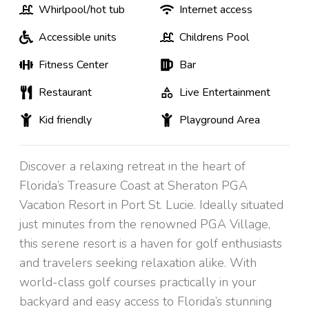
Whirlpool/hot tub
Internet access
Accessible units
Childrens Pool
Fitness Center
Bar
Restaurant
Live Entertainment
Kid friendly
Playground Area
Discover a relaxing retreat in the heart of
Florida’s Treasure Coast at Sheraton PGA
Vacation Resort in Port St. Lucie. Ideally situated
just minutes from the renowned PGA Village,
this serene resort is a haven for golf enthusiasts
and travelers seeking relaxation alike. With
world-class golf courses practically in your
backyard and easy access to Florida’s stunning