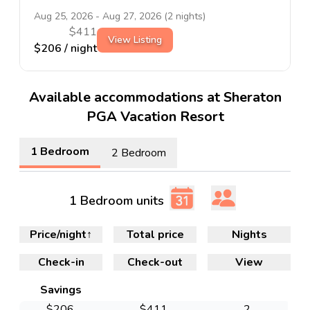
Aug 25, 2026
-
Aug 27, 2026
(
2
nights)
$
411
View Listing
$
206
/ night
Available accommodations at Sheraton
PGA Vacation Resort
1 Bedroom
2 Bedroom
1 Bedroom units
Price/night
↑
Total price
Nights
Check-in
Check-out
View
Savings
$
206
$
411
2