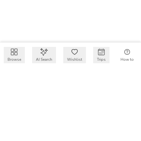
Browse
AI Search
Wishlist
Trips
How to
Get $50 intro code
VakayMood’s mission is to make resort vacations
accessible and affordable for everyone, connecting travelers
with verified resort stays at owner prices.
COMPANY
Our Story
Why VakayMood