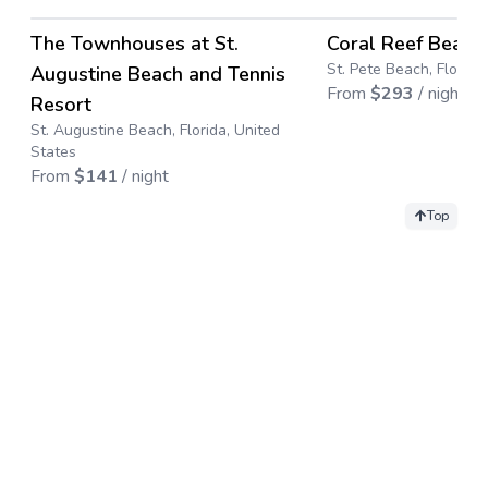
→
The Townhouses at St.
Coral Reef Beach
Save up to
50
%
St. Pete Beach, Florida
Augustine Beach and Tennis
From
$
293
/ night
Resort
St. Augustine Beach, Florida, United
States
From
$
141
/ night
Top