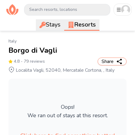
Search resorts, locations
Stays
Resorts
Italy
Borgo di Vagli
Share
4.8
- 79 reviews
Localita Vagli, 52040, Mercatale Cortona, , Italy
Oops!
We ran out of stays at this resort.