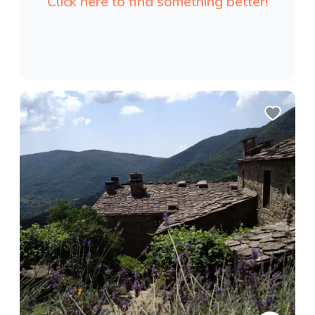
Click here to find something better!