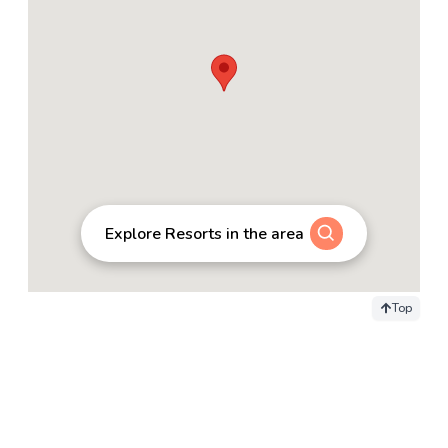
Explore Resorts in the area
Top