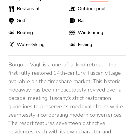
Restaurant
Outdoor pool
Golf
Bar
Boating
Windsurfing
Water-Skiing
Fishing
Borgo di Vagli is a one-of-a-kind retreat—the
first fully restored 14th-century Tuscan village
available on the timeshare market. This historic
hideaway has been meticulously revived over a
decade, meeting Tuscany’s strict restoration
guidelines to preserve its medieval charm while
seamlessly incorporating modern conveniences.
The resort features seventeen distinctive
residences, each with its own character and