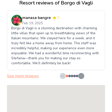
Resort reviews of Borgo di Vagli
manasa bangre
5
Feb 19, 2025
Borgo di Vagli is a stunning destination with charming
little villas that open up to breathtaking views of the
Italian mountains. We stayed here for a week, and it
truly felt like a home away from home. The staff was
incredibly helpful, making our experience even more
enjoyable. We had a wonderful time reconnecting with
Stefania—thank you for making our stay so
comfortable. We’ll definitely be back!
See more reviews
←
→