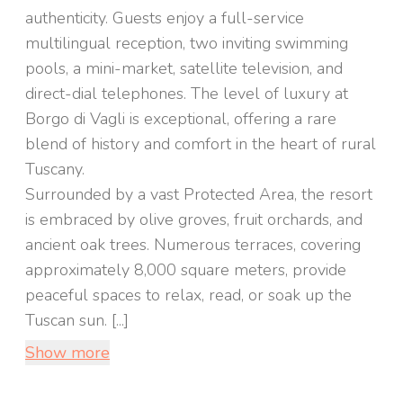
authenticity. Guests enjoy a full-service
multilingual reception, two inviting swimming
pools, a mini-market, satellite television, and
direct-dial telephones. The level of luxury at
Borgo di Vagli is exceptional, offering a rare
blend of history and comfort in the heart of rural
Tuscany.
Surrounded by a vast Protected Area, the resort
is embraced by olive groves, fruit orchards, and
ancient oak trees. Numerous terraces, covering
approximately 8,000 square meters, provide
peaceful spaces to relax, read, or soak up the
Tuscan sun. [...]
Show more