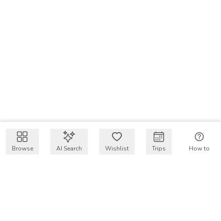
Browse
AI Search
Wishlist
Trips
How to
Get $50 intro code
VakayMood’s mission is to make resort vacations
accessible and affordable for everyone, connecting travelers
with verified resort stays at owner prices.