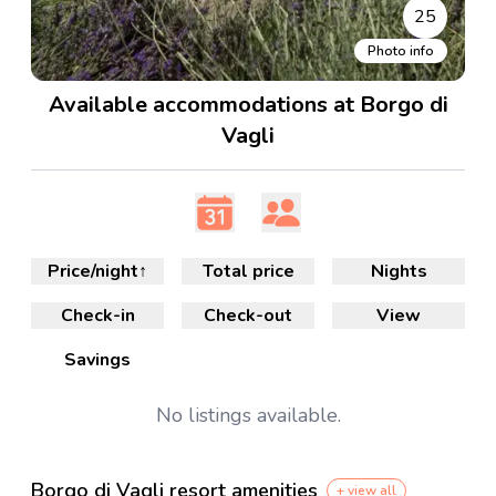
25
Photo info
Available accommodations at Borgo di
Vagli
Price/night
↑
Total price
Nights
Check-in
Check-out
View
Savings
No
listings available.
Borgo di Vagli resort amenities
+ view all