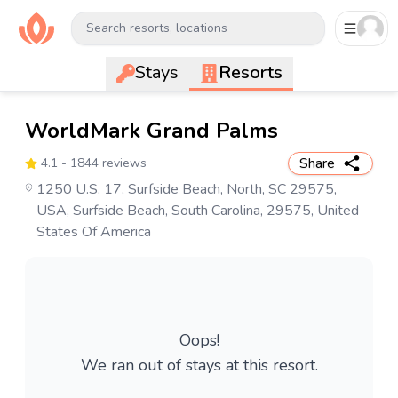
Search resorts, locations
Stays
Resorts
WorldMark Grand Palms
Share
4.1
- 1844 reviews
1250 U.S. 17, Surfside Beach, North, SC 29575,
USA, Surfside Beach, South Carolina, 29575, United
States Of America
Oops!
We ran out of stays at this resort.