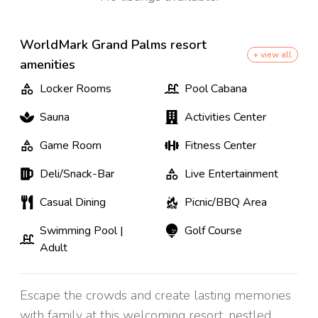
WorldMark Grand Palms resort
+ view all
amenities
Locker Rooms
Pool Cabana
Sauna
Activities Center
Game Room
Fitness Center
Deli/Snack-Bar
Live Entertainment
Casual Dining
Picnic/BBQ Area
Swimming Pool |
Golf Course
Adult
Escape the crowds and create lasting memories
with family at this welcoming resort, nestled