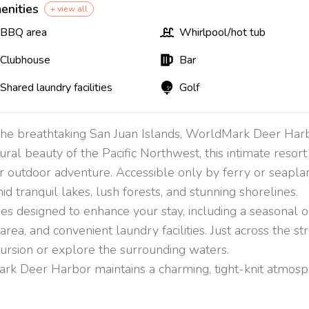
enities
+ view all
BBQ area
Whirlpool/hot tub
Clubhouse
Bar
Shared laundry facilities
Golf
 the breathtaking San Juan Islands, WorldMark Deer Harb
ral beauty of the Pacific Northwest, this intimate resor
r outdoor adventure. Accessible only by ferry or seaplan
tranquil lakes, lush forests, and stunning shorelines.
es designed to enhance your stay, including a seasonal ou
ea, and convenient laundry facilities. Just across the stre
ursion or explore the surrounding waters.
rk Deer Harbor maintains a charming, tight-knit atmospher