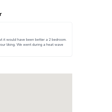
r
ut it would have been better a 2 bedroom.
 your liking. We went during a heat wave