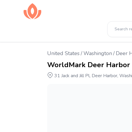
United States
/
Washington
/
Deer 
WorldMark Deer Harbor
31 Jack and Jill Pl, Deer Harbor, Was