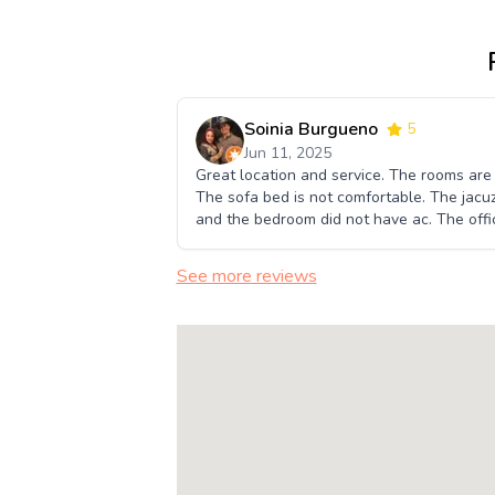
Soinia Burgueno
5
Jun 11, 2025
Great location and service. The rooms are
The sofa bed is not comfortable. The jacuz
and the bedroom did not have ac. The offic
See more reviews