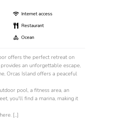
Internet access
Restaurant
Ocean
or offers the perfect retreat on
t provides an unforgettable escape,
e, Orcas Island offers a peaceful
tdoor pool, a fitness area, an
et, you'll find a marina, making it
e. [...]