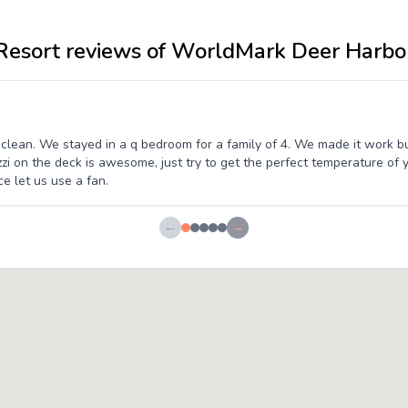
Resort reviews of WorldMark Deer Harbo
 clean. We stayed in a q bedroom for a family of 4. We made it work b
zi on the deck is awesome, just try to get the perfect temperature of
e let us use a fan.
←
→