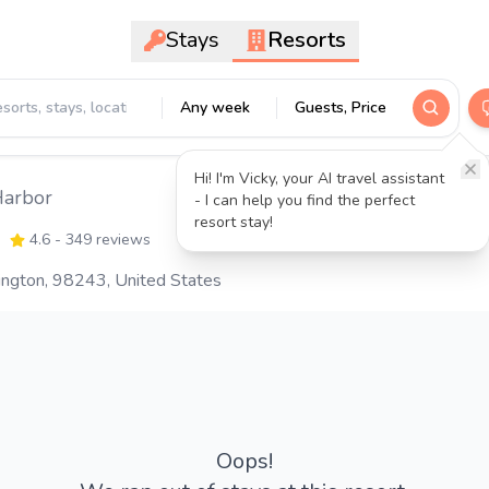
Stays
Resorts
Any week
Guests, Price
Hi! I'm Vicky, your AI travel assistant
Harbor
- I can help you find the perfect
resort stay!
4.6
- 349 reviews
hington, 98243, United States
Oops!