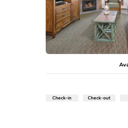
Ava
Check-in
Check-out