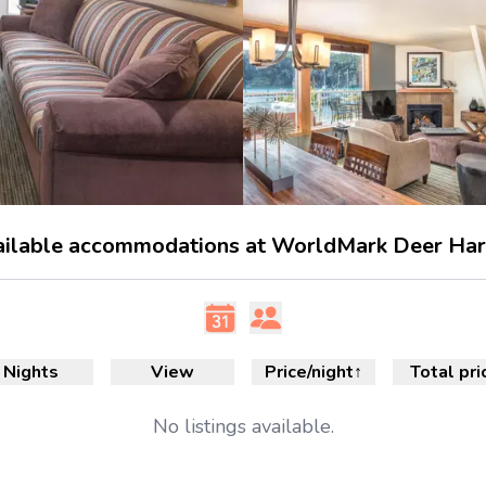
ilable accommodations at WorldMark Deer Ha
Nights
View
Price/night
↑
Total pri
No
listings available.