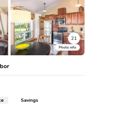
21
Photo info
rbor
ce
Savings