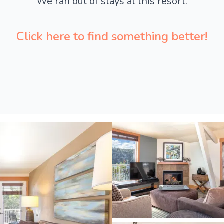
We ran out of stays at this resort.
Click here to find something better!