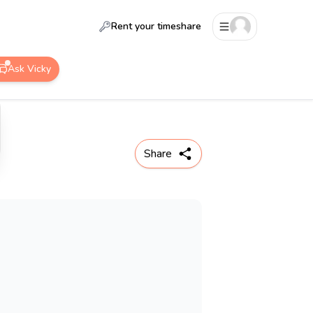
Rent your timeshare
Ask Vicky
Share