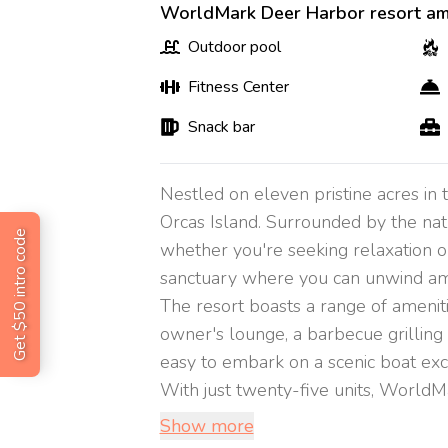
WorldMark Deer Harbor resort am
Outdoor pool
Fitness Center
Snack bar
Nestled on eleven pristine acres in
Orcas Island. Surrounded by the natu
Get $50 intro code
whether you're seeking relaxation o
sanctuary where you can unwind amid 
The resort boasts a range of ameniti
owner's lounge, a barbecue grilling ar
easy to embark on a scenic boat exc
With just twenty-five units, WorldMa
Show more