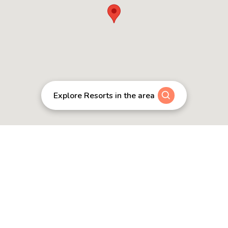
Explore Resorts in the area