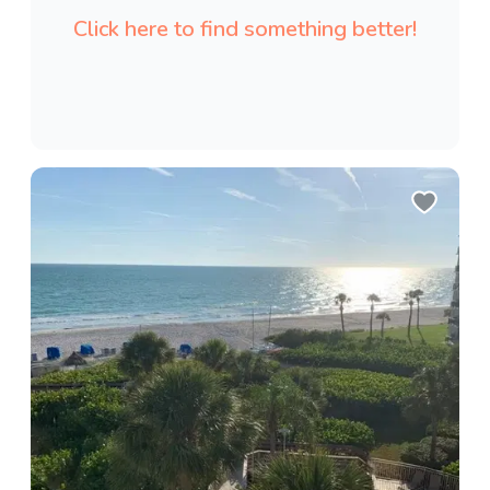
Click here to find something better!