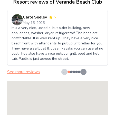
Resort reviews of Veranda Beach Club
Carol Seeley
5
May 15, 2025
It is a very nice, upscale, but older building, new
appliances, washer, dryer, refrigerator! The beds are
comfortable. It is well kept up. They have a very nice
beachfront with attendants to put up umbrellas for you.
They have a sailboat & ocean kayaks you can use at no
cost.They also have a nice outdoor grill, pool and hot
tub. Publix is just across the street.
See more reviews
←
→