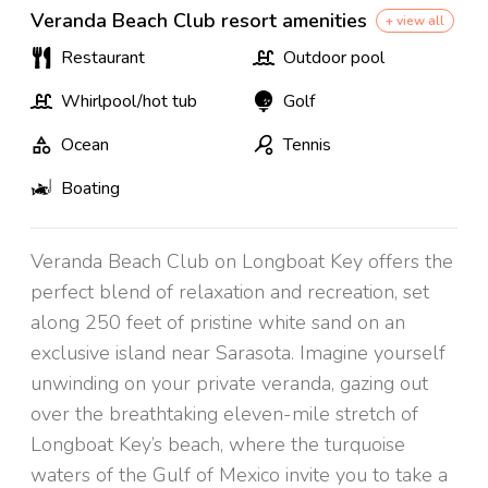
Veranda Beach Club resort amenities
+ view all
Restaurant
Outdoor pool
Whirlpool/hot tub
Golf
Ocean
Tennis
Boating
Veranda Beach Club on Longboat Key offers the
perfect blend of relaxation and recreation, set
along 250 feet of pristine white sand on an
exclusive island near Sarasota. Imagine yourself
unwinding on your private veranda, gazing out
over the breathtaking eleven-mile stretch of
Longboat Key’s beach, where the turquoise
waters of the Gulf of Mexico invite you to take a