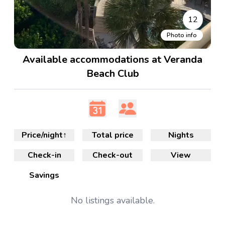
12
Photo info
Available accommodations at Veranda
Beach Club
Price/night
↑
Total price
Nights
Check-in
Check-out
View
Savings
No
listings available.