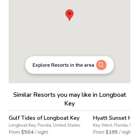
Explore Resorts in the area
Similar Resorts you may like in Longboat
Key
4.6
→
Gulf Tides of Longboat Key
Hyatt Sunset Har
Save up to
38
%
Longboat Key, Florida, United States
Key West, Florida, Uni
From
$
504
/ night
From
$
195
/ night