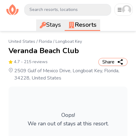
Search resorts, locations
Stays
Resorts
United States
/
Florida
/
Longboat Key
Veranda Beach Club
Share
4.7
- 215 reviews
2509 Gulf of Mexico Drive, Longboat Key, Florida,
34228, United States
Oops!
We ran out of stays at this resort.