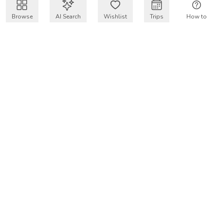
Browse
AI Search
Wishlist
Trips
How to
Get $50 intro code
VakayMood’s mission is to make resort vacations
accessible and affordable for everyone, connecting travelers
with verified resort stays at owner prices.
COMPANY
Our Story
Why VakayMood
Blog
SUPPORT
How To Vakay
Frequently Asked Questions