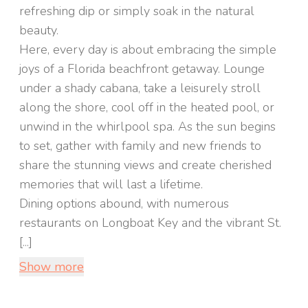
refreshing dip or simply soak in the natural
beauty.
Here, every day is about embracing the simple
joys of a Florida beachfront getaway. Lounge
under a shady cabana, take a leisurely stroll
along the shore, cool off in the heated pool, or
unwind in the whirlpool spa. As the sun begins
to set, gather with family and new friends to
share the stunning views and create cherished
memories that will last a lifetime.
Dining options abound, with numerous
restaurants on Longboat Key and the vibrant St.
[...]
Show more