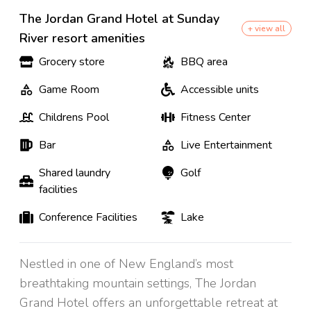
The Jordan Grand Hotel at Sunday
+ view all
River resort amenities
Grocery store
BBQ area
Game Room
Accessible units
Childrens Pool
Fitness Center
Bar
Live Entertainment
Shared laundry
Golf
facilities
Conference Facilities
Lake
Nestled in one of New England’s most
breathtaking mountain settings, The Jordan
Grand Hotel offers an unforgettable retreat at