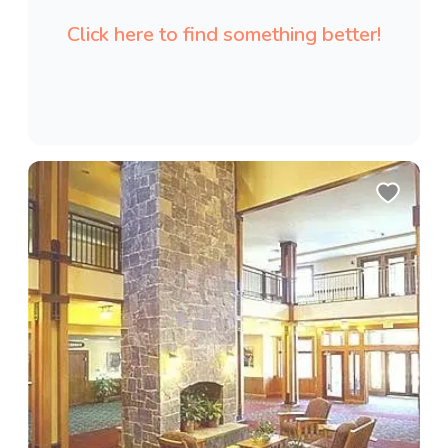
Click here to find something better!