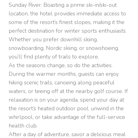
Sunday River. Boasting a prime ski-in/ski-out
location, the hotel provides immediate access to
some of the resort’s finest slopes, making it the
perfect destination for winter sports enthusiasts.
Whether you prefer downhill skiing,
snowboarding, Nordic skiing, or snowshoeing,
you’ll find plenty of trails to explore.
As the seasons change, so do the activities.
During the warmer months, guests can enjoy
hiking scenic trails, canoeing along peaceful
waters, or teeing off at the nearby golf course. If
relaxation is on your agenda, spend your day at
the resort’s heated outdoor pool, unwind in the
whirlpool, or take advantage of the full-service
health club.
After a day of adventure, savor a delicious meal