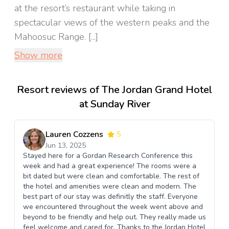
at the resort’s restaurant while taking in
spectacular views of the western peaks and the
Mahoosuc Range. [...]
Show more
Resort reviews of The Jordan Grand Hotel
at Sunday River
Lauren Cozzens
5
Jun 13, 2025
Stayed here for a Gordan Research Conference this
week and had a great experience! The rooms were a
bit dated but were clean and comfortable. The rest of
the hotel and amenities were clean and modern. The
best part of our stay was definitly the staff. Everyone
we encountered throughout the week went above and
beyond to be friendly and help out. They really made us
feel welcome and cared for. Thanks to the Jordan Hotel