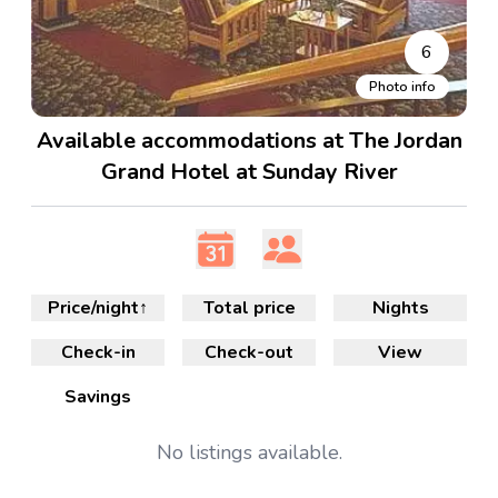
6
Photo info
Available accommodations at The Jordan
Grand Hotel at Sunday River
Price/night
↑
Total price
Nights
Check-in
Check-out
View
Savings
No
listings available.