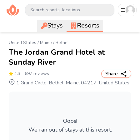
Search resorts, locations
Stays
Resorts
United States
/
Maine
/
Bethel
The Jordan Grand Hotel at
Sunday River
Share
4.3
- 697 reviews
1 Grand Circle, Bethel, Maine, 04217, United States
Oops!
We ran out of stays at this resort.