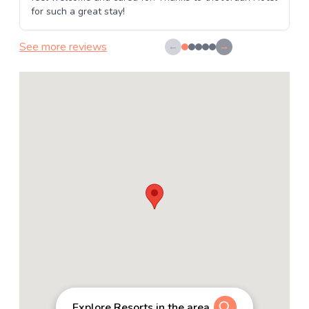
for such a great stay!
See more reviews
←
→
Explore Resorts in the area