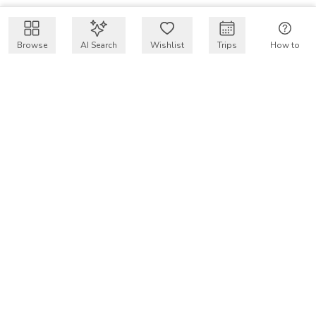
Browse
AI Search
Wishlist
Trips
How to
Get $50 intro code
VakayMood’s mission is to make resort vacations
accessible and affordable for everyone, connecting travelers
with verified resort stays at owner prices.
COMPANY
Our Story
Why VakayMood
Blog
SUPPORT
How To Vakay