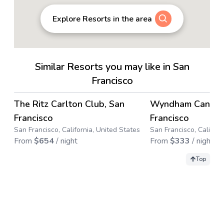
Explore Resorts in the area
Similar Resorts you may like in San
Francisco
4.8
→
The Ritz Carlton Club, San
Wyndham Canterb
Francisco
Francisco
San Francisco, California, United States
San Francisco, Californ
From
$
654
/ night
From
$
333
/ night
Top