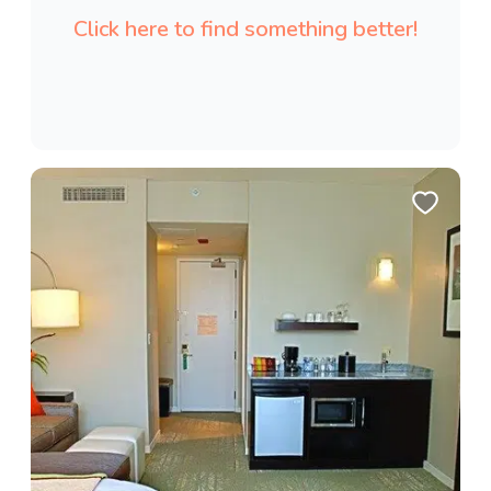
Click here to find something better!