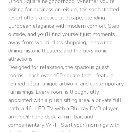
Union Square neighborhood. Whether you're
visiting for business or leisure, this sophisticated
resort offers a peaceful escape, blending
European elegance with modern comfort. Step
outside, and you’ll find yourself just moments
away from world-class shopping, renowned
dining, historic theaters, and the city’s iconic
attractions.
Designed for relaxation, the spacious guest
rooms—each over 400 square feet—feature
refined décor, unique artwork, and contemporary
furnishings. Every room is thoughtfully
appointed with a plush sitting area, a private full
bath, a 46” LED TV with a Blu-ray DVD player,
an iPod/iPhone dock, a mini-bar, and
complimentary Wi-Fi. Start your mornings with