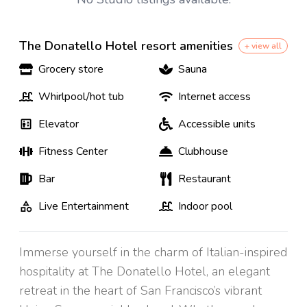
The Donatello Hotel resort amenities
+ view all
Grocery store
Sauna
Whirlpool/hot tub
Internet access
Elevator
Accessible units
Fitness Center
Clubhouse
Bar
Restaurant
Live Entertainment
Indoor pool
Immerse yourself in the charm of Italian-inspired
hospitality at The Donatello Hotel, an elegant
retreat in the heart of San Francisco’s vibrant