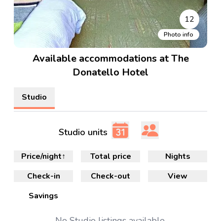
12
Photo info
Available accommodations at The
Donatello Hotel
Studio
Studio units
Price/night
↑
Total price
Nights
Check-in
Check-out
View
Savings
No
Studio
listings available.