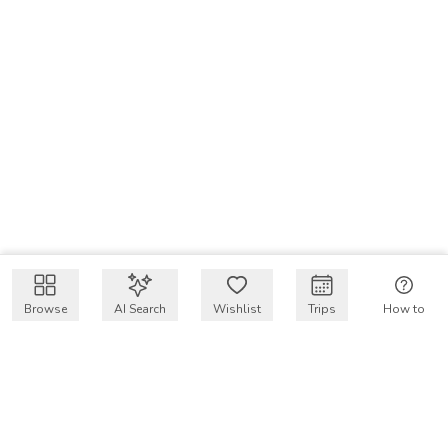
Browse
AI Search
Wishlist
Trips
How to
Get $50 intro code
VakayMood’s mission is to make resort vacations
accessible and affordable for everyone, connecting travelers
with verified resort stays at owner prices.