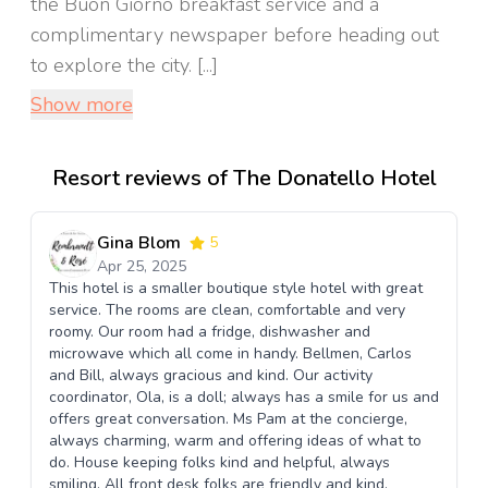
the Buon Giorno breakfast service and a
complimentary newspaper before heading out
to explore the city. [...]
Show more
Resort reviews of The Donatello Hotel
Gina Blom
5
Apr 25, 2025
This hotel is a smaller boutique style hotel with great
service. The rooms are clean, comfortable and very
roomy. Our room had a fridge, dishwasher and
microwave which all come in handy. Bellmen, Carlos
and Bill, always gracious and kind. Our activity
coordinator, Ola, is a doll; always has a smile for us and
offers great conversation. Ms Pam at the concierge,
always charming, warm and offering ideas of what to
do. House keeping folks kind and helpful, always
smiling. All front desk folks are friendly and kind,