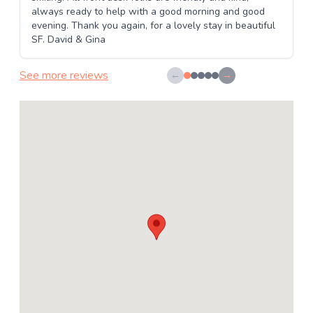
always ready to help with a good morning and good
evening. Thank you again, for a lovely stay in beautiful
SF. David & Gina
See more reviews
←
→