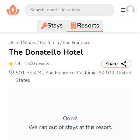
Search resorts, locations
Stays
Resorts
United States
/
California
/
San Francisco
The Donatello Hotel
Share
4.4
- 1500 reviews
501 Post St, San Francisco, California, 94102, United
States
Oops!
We ran out of stays at this resort.