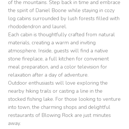
of the mountains. Step back in time and embrace
the spirit of Daniel Boone while staying in cozy
log cabins surrounded by lush forests filled with
rhododendron and laurel.
Each cabin is thoughtfully crafted from natural
materials, creating a warm and inviting
atmosphere. Inside, guests will find a native
stone fireplace, a full kitchen for convenient
meal preparation, and a color television for
relaxation after a day of adventure.
Outdoor enthusiasts will love exploring the
nearby hiking trails or casting a line in the
stocked fishing lake. For those looking to venture
into town, the charming shops and delightful
restaurants of Blowing Rock are just minutes
away.