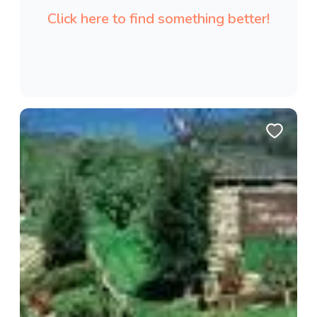
Click here to find something better!