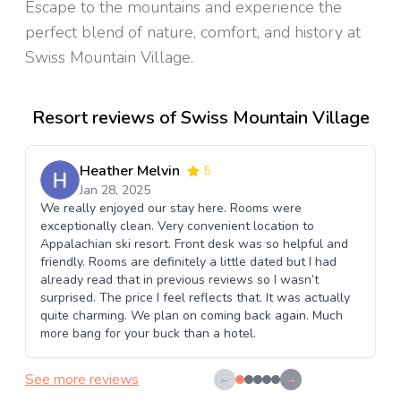
Escape to the mountains and experience the
perfect blend of nature, comfort, and history at
Swiss Mountain Village.
Resort reviews of Swiss Mountain Village
Heather Melvin
5
Jan 28, 2025
We really enjoyed our stay here. Rooms were
exceptionally clean. Very convenient location to
Appalachian ski resort. Front desk was so helpful and
friendly. Rooms are definitely a little dated but I had
already read that in previous reviews so I wasn’t
surprised. The price I feel reflects that. It was actually
quite charming. We plan on coming back again. Much
more bang for your buck than a hotel.
See more reviews
←
→