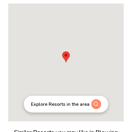
Explore Resorts in the area