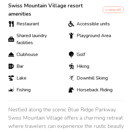
Swiss Mountain Village resort
+ view all
amenities
Restaurant
Accessible units
Shared laundry
Playground Area
facilities
Clubhouse
Golf
Bar
Hiking
Lake
Downhill Skiing
Fishing
Horseback Riding
Nestled along the scenic Blue Ridge Parkway,
Swiss Mountain Village offers a charming retreat
where travelers can experience the rustic beauty