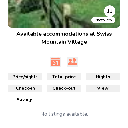
11
Photo info
Available accommodations at Swiss
Mountain Village
Price/night
↑
Total price
Nights
Check-in
Check-out
View
Savings
No
listings available.