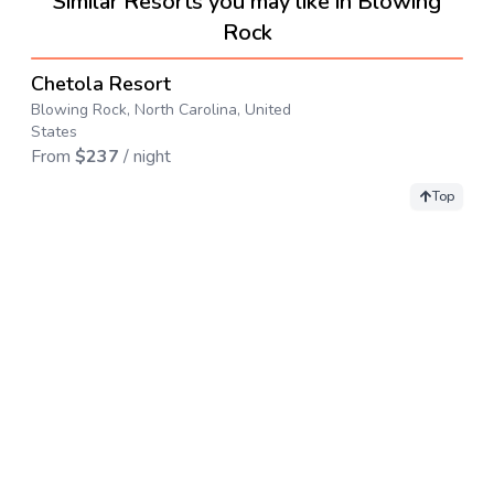
Similar Resorts you may like in Blowing
Rock
4.5
→
Chetola Resort
Blowing Rock, North Carolina, United
States
From
$
237
/ night
Top