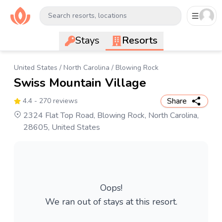
Search resorts, locations
Stays
Resorts
United States
/
North Carolina
/
Blowing Rock
Swiss Mountain Village
Share
4.4
- 270 reviews
2324 Flat Top Road, Blowing Rock, North Carolina,
28605, United States
Oops!
We ran out of stays at this resort.