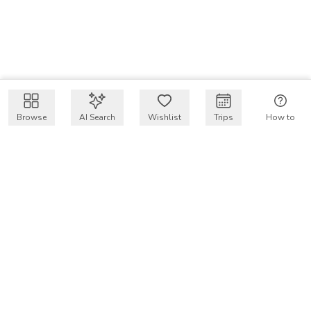
Browse
AI Search
Wishlist
Trips
How to
Get $50 intro code
VakayMood’s mission is to make resort vacations
accessible and affordable for everyone, connecting travelers
with verified resort stays at owner prices.
COMPANY
Our Story
Why VakayMood