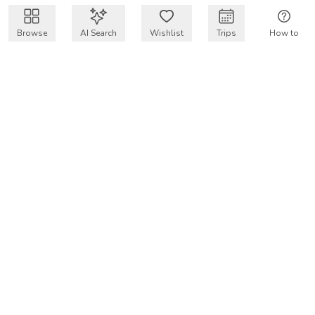
Browse
AI Search
Wishlist
Trips
How to
Get $50 intro code
VakayMood’s mission is to make resort vacations
accessible and affordable for everyone, connecting travelers
with verified resort stays at owner prices.
COMPANY
Our Story
Why VakayMood
Blog
SUPPORT
How To Vakay