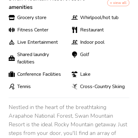
+ view all
amenities
Grocery store
Whirlpool/hot tub
Fitness Center
Restaurant
Live Entertainment
Indoor pool
Shared laundry
Golf
facilities
Conference Facilities
Lake
Tennis
Cross-Country Skiing
Nestled in the heart of the breathtaking
Arapahoe National Forest, Swan Mountain
Resort is the ideal Rocky Mountain getaway. Just
steps from your door, you'll find an array of