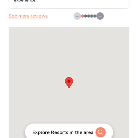
experience.
See more reviews
←
→
Explore Resorts in the area