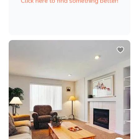
Click here to find something better!