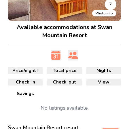
7
Photo info
Available accommodations at Swan
Mountain Resort
Price/night
↑
Total price
Nights
Check-in
Check-out
View
Savings
No
listings available.
Swan Mountain Resort resort