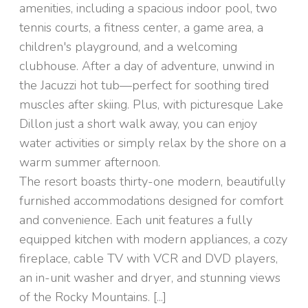
amenities, including a spacious indoor pool, two
tennis courts, a fitness center, a game area, a
children's playground, and a welcoming
clubhouse. After a day of adventure, unwind in
the Jacuzzi hot tub—perfect for soothing tired
muscles after skiing. Plus, with picturesque Lake
Dillon just a short walk away, you can enjoy
water activities or simply relax by the shore on a
warm summer afternoon.
The resort boasts thirty-one modern, beautifully
furnished accommodations designed for comfort
and convenience. Each unit features a fully
equipped kitchen with modern appliances, a cozy
fireplace, cable TV with VCR and DVD players,
an in-unit washer and dryer, and stunning views
of the Rocky Mountains. [...]