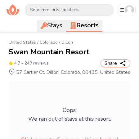
Search resorts, locations
Stays
Resorts
United States
/
Colorado
/
Dillon
Swan Mountain Resort
Share
4.7
- 249 reviews
57 Cartier Ct, Dillon, Colorado, 80435, United States
Oops!
We ran out of stays at this resort.