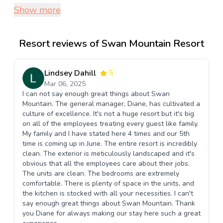
Show more
Resort reviews of Swan Mountain Resort
Lindsey Dahill
5
Mar 06, 2025
I can not say enough great things about Swan
Mountain. The general manager, Diane, has cultivated a
culture of excellence. It's not a huge resort but it's big
on all of the employees treating every guest like family.
My family and I have stated here 4 times and our 5th
time is coming up in June. The entire resort is incredibly
clean. The exterior is meticulously landscaped and it's
obvious that all the employees care about their jobs.
The units are clean. The bedrooms are extremely
comfortable. There is plenty of space in the units, and
the kitchen is stocked with all your necessities. I can't
say enough great things about Swan Mountain. Thank
you Diane for always making our stay here such a great