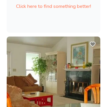
Click here to find something better!