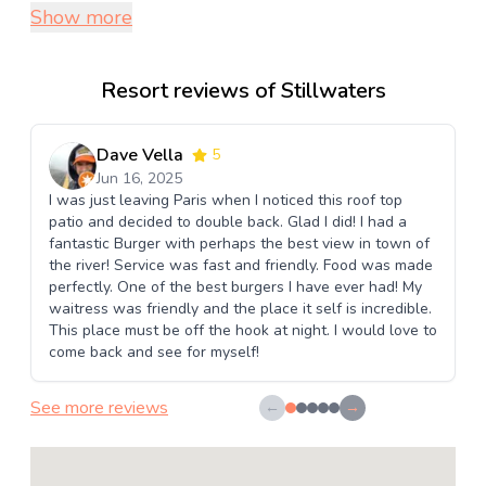
Show more
Resort reviews of Stillwaters
Dave Vella
5
Jun 16, 2025
I was just leaving Paris when I noticed this roof top
patio and decided to double back. Glad I did! I had a
fantastic Burger with perhaps the best view in town of
the river! Service was fast and friendly. Food was made
perfectly. One of the best burgers I have ever had! My
waitress was friendly and the place it self is incredible.
This place must be off the hook at night. I would love to
come back and see for myself!
See more reviews
←
→