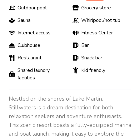
Outdoor pool
Grocery store
Sauna
Whirlpool/hot tub
Internet access
Fitness Center
Clubhouse
Bar
Restaurant
Snack bar
Shared laundry
Kid friendly
facilities
Nestled on the shores of Lake Martin,
Stillwaters is a dream destination for both
relaxation seekers and adventure enthusiasts.
This scenic resort boasts a fully-equipped marina
and boat launch, making it easy to explore the