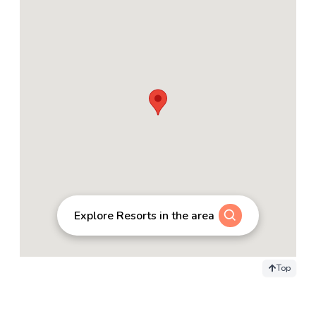
Explore Resorts in the area
Top