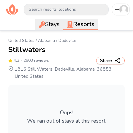
Search resorts, locations
Stays
Resorts
United States
/
Alabama
/
Dadeville
Stillwaters
Share
4.3
- 2903 reviews
1816 Still Waters, Dadeville, Alabama, 36853,
United States
Oops!
We ran out of stays at this resort.