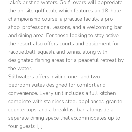
lake’s pristine waters. Golf lovers will appreciate
the on-site golf club, which features an 18-hole
championship course, a practice facility, a pro
shop, professional lessons, and a welcoming bar
and dining area. For those looking to stay active,
the resort also offers courts and equipment for
racquetball, squash, and tennis, along with
designated fishing areas for a peaceful retreat by
the water.
Stillwaters offers inviting one- and two-
bedroom suites designed for comfort and
convenience. Every unit includes a full kitchen
complete with stainless steel appliances, granite
countertops, and a breakfast bar, alongside a
separate dining space that accommodates up to
four guests. [...]