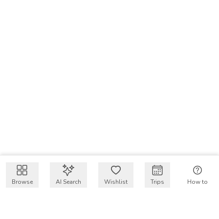
Browse
AI Search
Wishlist
Trips
How to
Get $50 intro code
VakayMood’s mission is to make resort vacations