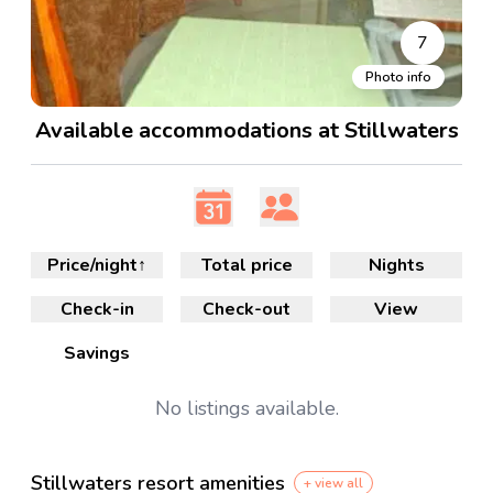
7
Photo info
Available accommodations at Stillwaters
Price/night
↑
Total price
Nights
Check-in
Check-out
View
Savings
No
listings available.
Stillwaters resort amenities
+ view all