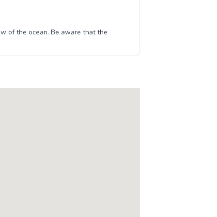
w of the ocean. Be aware that the