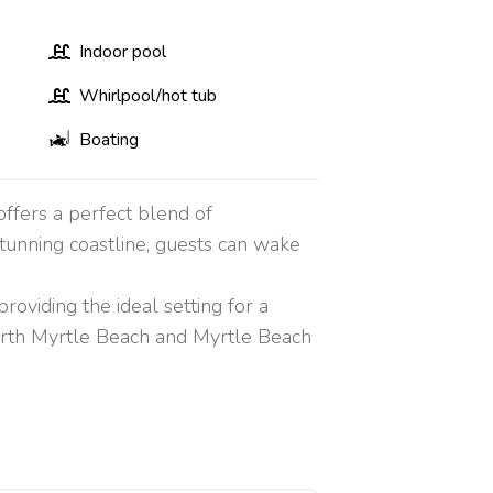
Indoor pool
Whirlpool/hot tub
Boating
ffers a perfect blend of
tunning coastline, guests can wake
viding the ideal setting for a
orth Myrtle Beach and Myrtle Beach