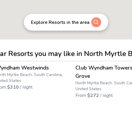
Explore Resorts in the area
lar Resorts you may like in North Myrtle 
4.5
→
yndham Westwinds
Club Wyndham Towers
rth Myrtle Beach, South Carolina,
Grove
ited States
North Myrtle Beach, South Car
rom
$
310
/ night
United States
From
$
272
/ night