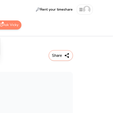
Rent your timeshare
Ask Vicky
Share