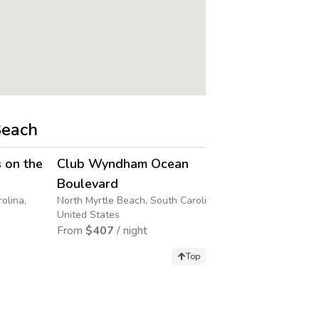
Beach
4.5
4.5
→
→
 on the
Club Wyndham Ocean
Club Wynd
Boulevard
Resort
olina,
North Myrtle Beach, South Carolina,
Myrtle Beach, 
United States
States
From
$
407
/ night
From
$
89
/ n
Top