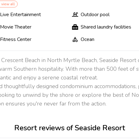
 view all
Live Entertainment
Outdoor pool
Movie Theater
Shared laundry facilities
Fitness Center
Ocean
f Crescent Beach in North Myrtle Beach, Seaside Resort o
arm Southern hospitality. With more than 500 feet of s
antic and enjoy a serene coastal retreat.
d thoughtfully designed condominium accommodations, pro
ooking to unwind by the shore or explore the best of N
tion ensures you're never far from the action.
Resort reviews of Seaside Resort