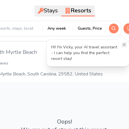
Stays
Resorts
Any week
Guests, Price
Hi! I'm Vicky, your AI travel assistant
th Myrtle Beach
- I can help you find the perfect
resort stay!
views
yrtle Beach, South Carolina, 29582, United States
Oops!