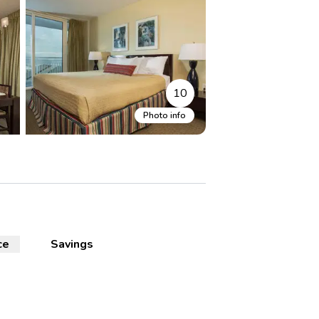
10
Photo info
ce
Savings