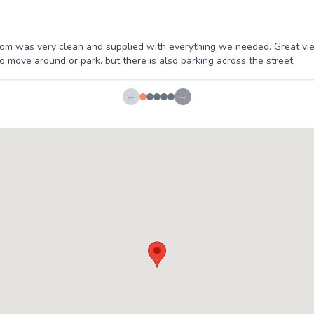
m was very clean and supplied with everything we needed. Great vie
to move around or park, but there is also parking across the street
←
→