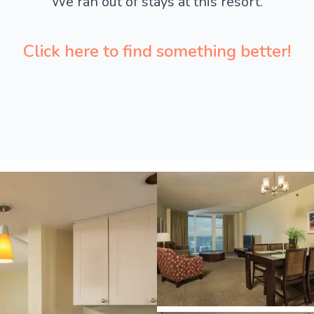
We ran out of stays at this resort.
Click here to find something better!