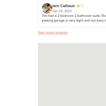
Jerri Calhoun
5
Apr 24, 2025
We had a 2 bedroom 2 bathroom suite. Roo
parking garage is very tight and not easy 
See more reviews