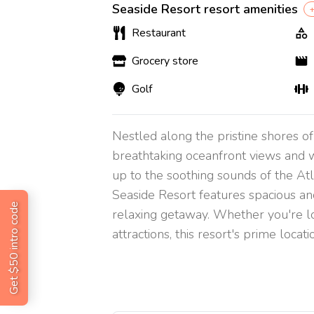
Seaside Resort resort amenities
+
Restaurant
Grocery store
Golf
Nestled along the pristine shores o
breathtaking oceanfront views and w
up to the soothing sounds of the Atl
Seaside Resort features spacious an
Get $50 intro code
relaxing getaway. Whether you're l
attractions, this resort's prime loca