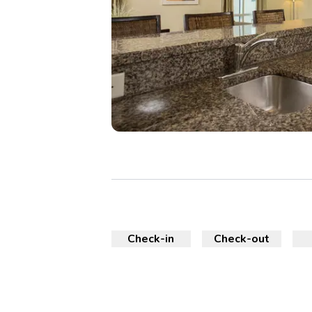
Check-in
Check-out