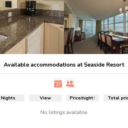
Available accommodations at Seaside Resort
Nights
View
Price/night
↑
Total pri
No
listings available.