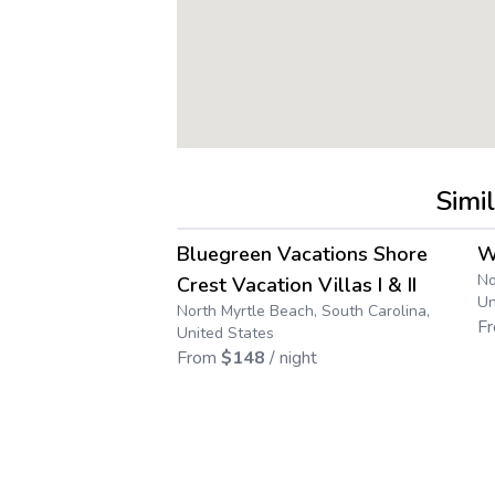
Simi
4.5
→
Bluegreen Vacations Shore
W
No
Crest Vacation Villas I & II
Un
North Myrtle Beach, South Carolina,
F
United States
From
$
148
/ night