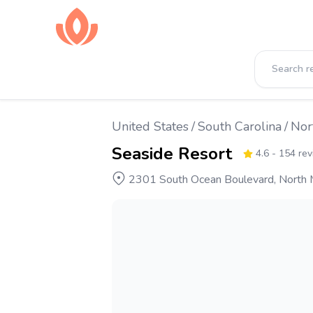
United States
/
South Carolina
/
Nor
Seaside Resort
4.6
- 154 re
2301 South Ocean Boulevard, North M