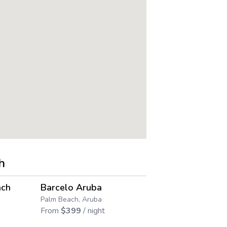
h
4.5
4.5
→
→
ach
Barcelo Aruba
Playa Lind
Save up to
39
%
Palm Beach, Aruba
Palm Beach, A
From
$
399
/ night
From
$
582
/ 