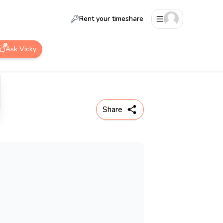
Rent your timeshare
Ask Vicky
Share