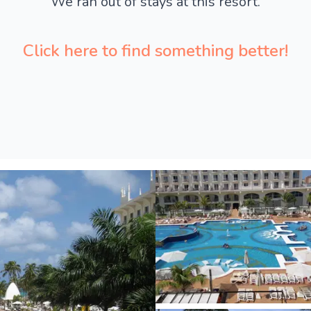
We ran out of stays at this resort.
Click here to find something better!