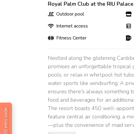
Royal Palm Club at the RIU Palace
Outdoor pool
Internet access
Fitness Center
Nestled along the glistening Carib
promises an unforgettable tropical 
pools, or relax in whirlpool hot tubs.
water sports like windsurfing. A pri
ensures there's always something to e
food and beverages for an additional
The resort boasts 450 well-appointe
Get $50 intro code
feature central air conditioning, a m
—plus the convenience of maid service