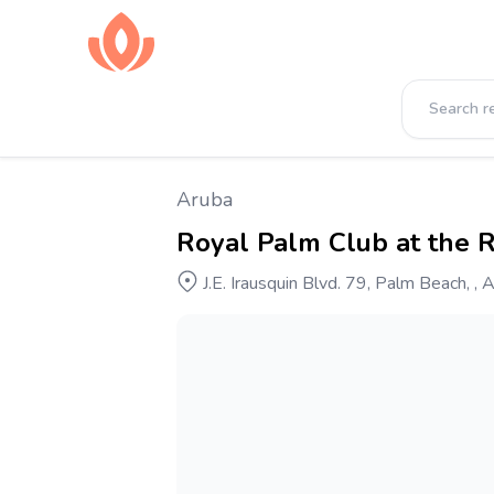
Aruba
Royal Palm Club at the 
J.E. Irausquin Blvd. 79, Palm Beach, , 