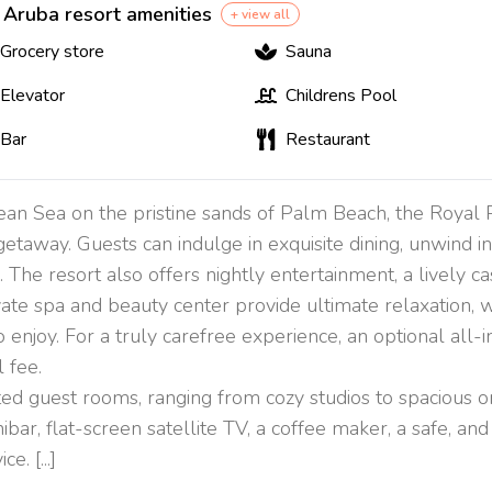
 Aruba resort amenities
+ view all
Grocery store
Sauna
Elevator
Childrens Pool
Bar
Restaurant
bean Sea on the pristine sands of Palm Beach, the Roya
getaway. Guests can indulge in exquisite dining, unwind 
 The resort also offers nightly entertainment, a lively cas
vate spa and beauty center provide ultimate relaxation, wh
njoy. For a truly carefree experience, an optional all-in
 fee.
d guest rooms, ranging from cozy studios to spacious o
inibar, flat-screen satellite TV, a coffee maker, a safe, 
. [...]