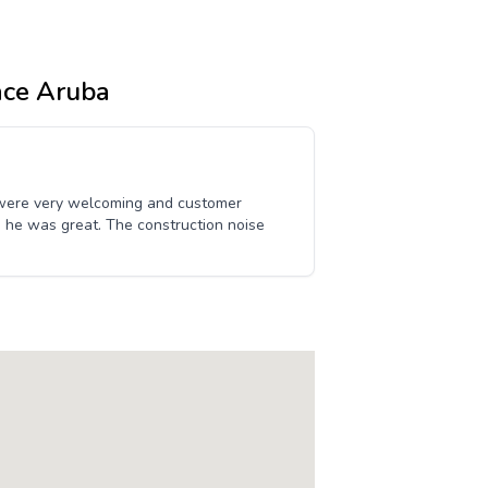
ace Aruba
 were very welcoming and customer
uis, he was great. The construction noise