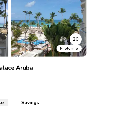
20
Photo info
alace Aruba
ce
Savings