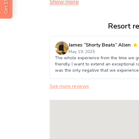
Show more
Resort r
James “Shorty Beats” Allen
May 19, 2025
The whole experience from the time we go
friendly. I want to extend an exceptional ra
was the only negative that we experience
See more reviews