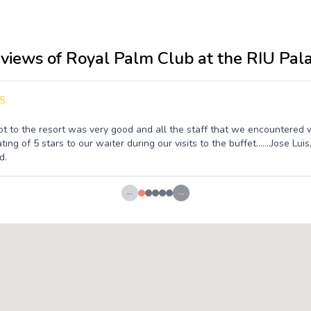
eviews of Royal Palm Club at the RIU Pal
5
t to the resort was very good and all the staff that we encountered
ting of 5 stars to our waiter during our visits to the buffet.......Jose L
d.
←
→