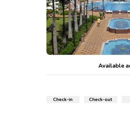
Available 
Check-in
Check-out