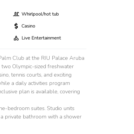
Whirlpool/hot tub
Casino
Live Entertainment
l Palm Club at the RIU Palace Aruba
in two Olympic-sized freshwater
ino, tennis courts, and exciting
ile a daily activities program
clusive plan is available, covering
ne-bedroom suites. Studio units
and a private bathroom with a shower