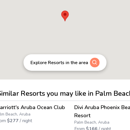
Explore Resorts in the area
Similar Resorts you may like in Palm Beac
4.5
→
arriott's Aruba Ocean Club
Divi Aruba Phoenix Be
Save up to
64
%
Save up to
76
%
lm Beach, Aruba
Resort
rom
$
277
/ night
Palm Beach, Aruba
From
$
166
/ night