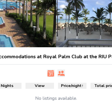
accommodations at Royal Palm Club at the RIU P
Nights
View
Price/night
↑
Total pri
No
listings available.