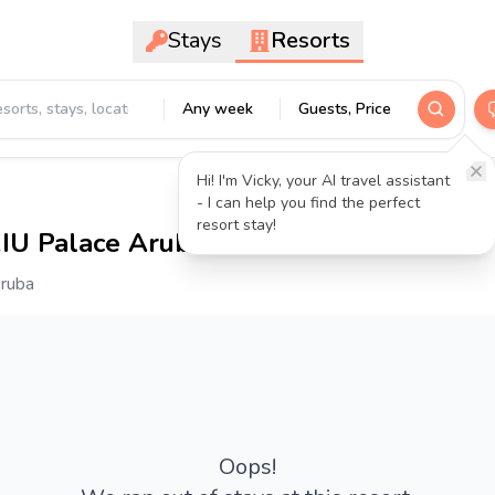
Stays
Resorts
Any week
Guests, Price
Hi! I'm Vicky, your AI travel assistant
- I can help you find the perfect
resort stay!
RIU Palace Aruba
4.3
- 4440 reviews
Aruba
Oops!