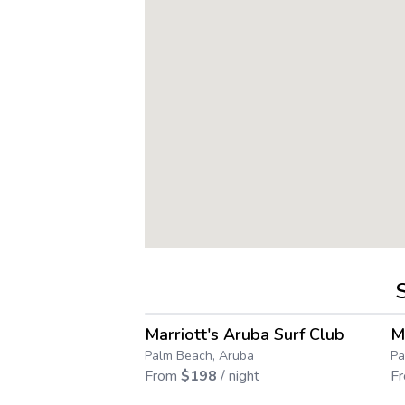
4.6
→
Marriott's Aruba Surf Club
M
Save up to
71
%
Palm Beach, Aruba
Pa
From
$
198
/ night
F