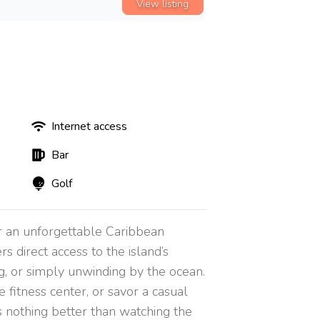
View listing
Internet access
Bar
Golf
r an unforgettable Caribbean
s direct access to the island’s
ng, or simply unwinding by the ocean.
 fitness center, or savor a casual
s nothing better than watching the