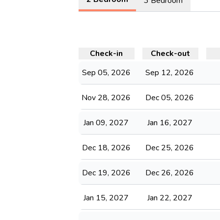
3 Bedroom
Check-in
Check-out
Sep 05, 2026
Sep 12, 2026
Nov 28, 2026
Dec 05, 2026
Jan 09, 2027
Jan 16, 2027
Dec 18, 2026
Dec 25, 2026
Dec 19, 2026
Dec 26, 2026
Jan 15, 2027
Jan 22, 2027