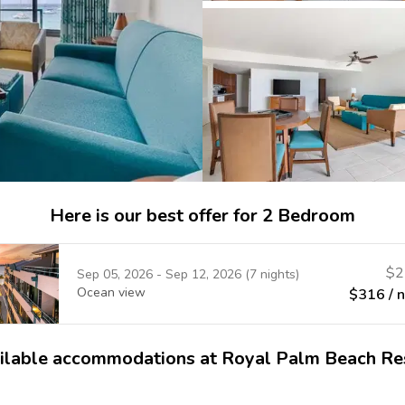
Here is our best offer for 2 Bedroom
$
2
Sep 05, 2026
-
Sep 12, 2026
(
7
nights)
Ocean view
$
316
/ 
ilable accommodations at Royal Palm Beach Re