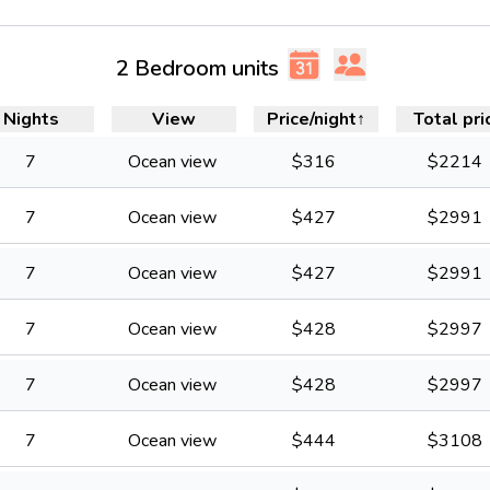
2 Bedroom units
Nights
View
Price/night
↑
Total pri
7
Ocean view
$
316
$
2214
7
Ocean view
$
427
$
2991
7
Ocean view
$
427
$
2991
7
Ocean view
$
428
$
2997
7
Ocean view
$
428
$
2997
7
Ocean view
$
444
$
3108