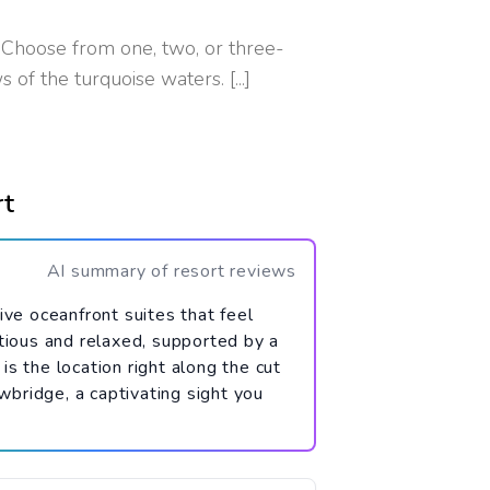
Choose from one, two, or three-
 of the turquoise waters. [...]
rt
AI summary of resort reviews
ve oceanfront suites that feel
tious and relaxed, supported by a
is the location right along the cut
bridge, a captivating sight you