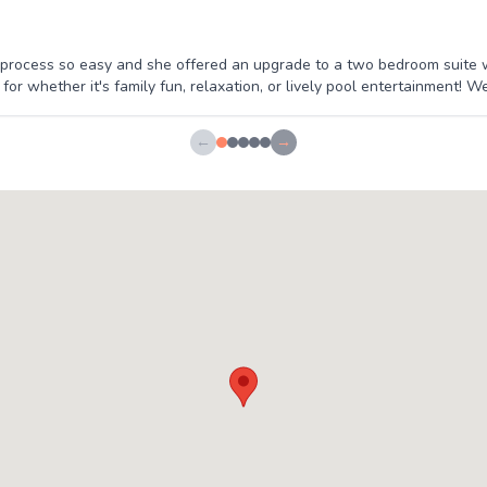
rocess so easy and she offered an upgrade to a two bedroom suite wh
or whether it's family fun, relaxation, or lively pool entertainment! We'
←
→