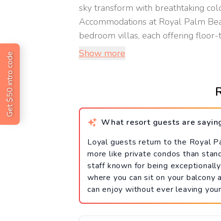
sky transform with breathtaking col
Accommodations at Royal Palm Beach
bedroom villas, each offering floor-t
Show more
Get $50 intro code
R
What resort guests are sayin
Loyal guests return to the Royal P
more like private condos than stan
staff known for being exceptionally 
where you can sit on your balcony
can enjoy without ever leaving you