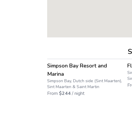
S
4.4
→
Simpson Bay Resort and
F
Si
Marina
Si
Simpson Bay, Dutch side (Sint Maarten),
F
Sint Maarten & Saint Martin
From
$
244
/ night