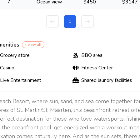
7
Ocean view
$
450
$
3147
1
menities
+ view all
Grocery store
BBQ area
Casino
Fitness Center
Live Entertainment
Shared laundry facilities
each Resort, where sun, sand, and sea come together fo
es of St. Martin/St. Maarten, this beachfront retreat offer
perfect destination for those who love watersports, fishi
the oceanfront pool, get energized with a workout in the
axation comes naturally here. And as the sun sets, there'