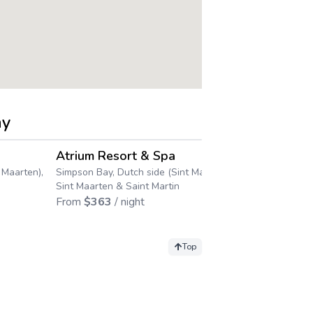
ay
4.4
4.3
→
→
Atrium Resort & Spa
Divi Little
 Maarten),
Simpson Bay, Dutch side (Sint Maarten),
Racquet Cl
Sint Maarten & Saint Martin
Little Bay Beac
From
$
363
/ night
Maarten), Sint
From
$
317
/ 
Top