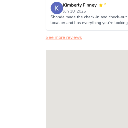
Kimberly Finney
5
Jun 18, 2025
Shonda made the check-in and check-out p
location and has everything you're looking f
See more reviews