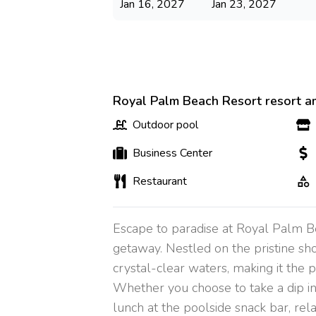
Jan 16, 2027
Jan 23, 2027
Royal Palm Beach Resort resort a
Outdoor pool
Business Center
Restaurant
Escape to paradise at Royal Palm B
getaway. Nestled on the pristine shor
crystal-clear waters, making it the 
Whether you choose to take a dip in 
lunch at the poolside snack bar, rel