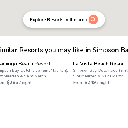
Explore Resorts in the area
imilar Resorts you may like in Simpson B
4.4
→
lamingo Beach Resort
La Vista Beach Resort
Save up to
25
%
mpson Bay, Dutch side (Sint Maarten),
Simpson Bay, Dutch side (Sint
nt Maarten & Saint Martin
Sint Maarten & Saint Martin
rom
$
285
/ night
From
$
249
/ night