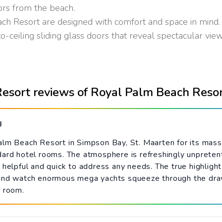
ors from the beach.
 Resort are designed with comfort and space in mind. 
o-ceiling sliding glass doors that reveal spectacular views
esort reviews of Royal Palm Beach Reso
g
alm Beach Resort in Simpson Bay, St. Maarten for its massi
dard hotel rooms. The atmosphere is refreshingly unpreten
helpful and quick to address any needs. The true highlight 
 and watch enormous mega yachts squeeze through the draw
r room.