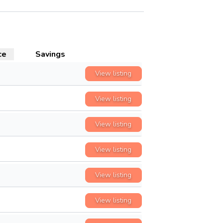
ce
Savings
View listing
View listing
View listing
View listing
View listing
View listing