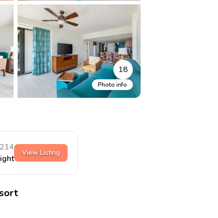
18
Photo info
214
View Listing
night
sort