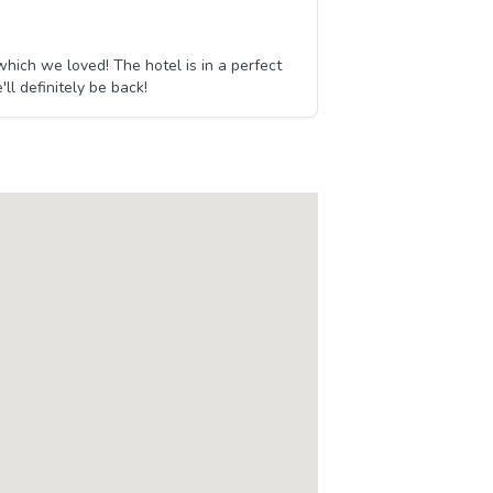
ich we loved! The hotel is in a perfect
ll definitely be back!