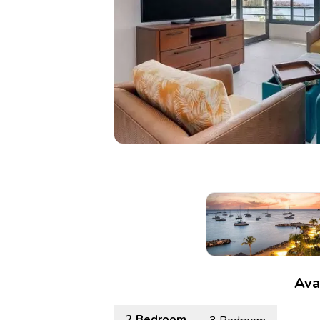
Ava
2 Bedroom