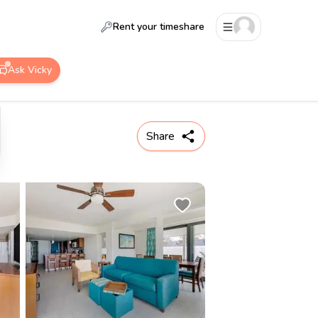
Rent your timeshare
Ask Vicky
Share