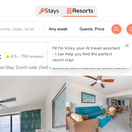
Stays
Resorts
Any week
Guests, Price
Hi! I'm Vicky, your AI travel assistant
- I can help you find the perfect
t
4.5
- 759 reviews
resort stay!
 Bay, Dutch side (Sint Maarten), Sint Maarten & Saint Martin