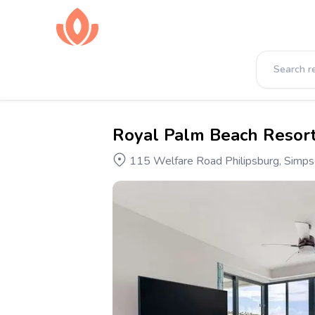
Royal Palm Beach Resor
115 Welfare Road Philipsburg, Simpson