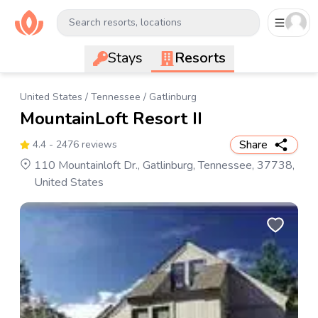
Search resorts, locations
Stays
Resorts
United States
/
Tennessee
/
Gatlinburg
MountainLoft Resort II
Share
4.4
- 2476 reviews
110 Mountainloft Dr., Gatlinburg, Tennessee, 37738,
United States