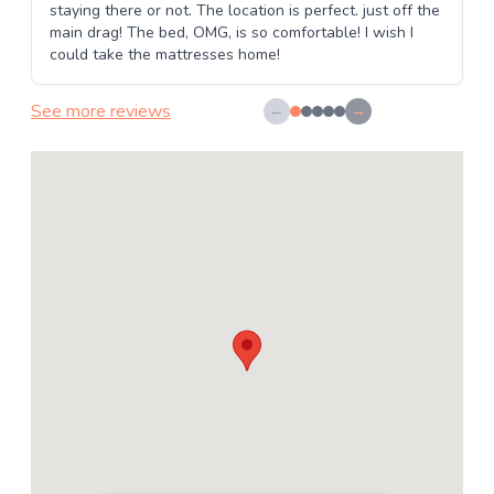
staying there or not. The location is perfect. just off the
main drag! The bed, OMG, is so comfortable! I wish I
could take the mattresses home!
See more reviews
←
→