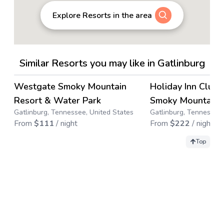
Explore Resorts in the area
Similar Resorts you may like in Gatlinburg
4.1
→
Westgate Smoky Mountain
Holiday Inn Club 
Save up to
65
%
Resort & Water Park
Smoky Mountain 
Gatlinburg, Tennessee, United States
Gatlinburg, Tennessee,
From
$
111
/ night
From
$
222
/ night
Top