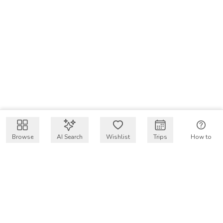
Browse
AI Search
Wishlist
Trips
How to
Get $50 intro code
VakayMood’s mission is to make resort vacations
accessible and affordable for everyone, connecting travelers
with verified resort stays at owner prices.