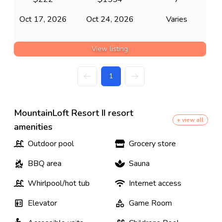
Oct 17, 2026
Oct 24, 2026
Varies
View listing
1
MountainLoft Resort II resort
+ view all
amenities
Outdoor pool
Grocery store
BBQ area
Sauna
Whirlpool/hot tub
Internet access
Elevator
Game Room