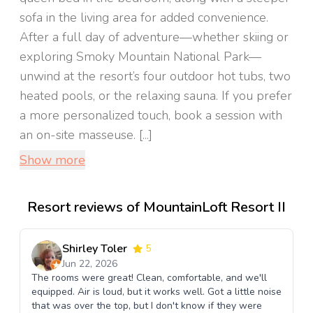
sofa in the living area for added convenience.
After a full day of adventure—whether skiing or
exploring Smoky Mountain National Park—
unwind at the resort’s four outdoor hot tubs, two
heated pools, or the relaxing sauna. If you prefer
a more personalized touch, book a session with
an on-site masseuse. [...]
Show more
Resort reviews of MountainLoft Resort II
Shirley Toler
5
Jun 22, 2026
The rooms were great! Clean, comfortable, and we'll
equipped. Air is loud, but it works well. Got a little noise
that was over the top, but I don't know if they were