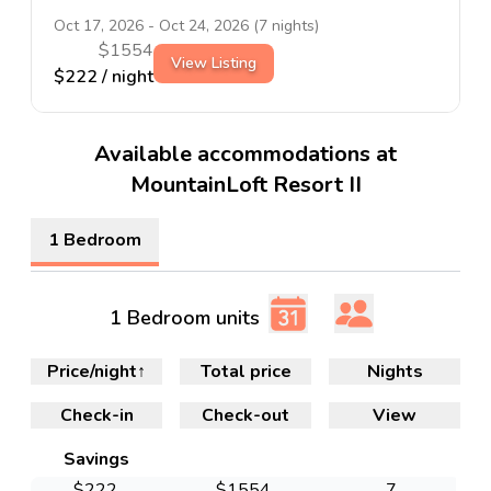
Oct 17, 2026
-
Oct 24, 2026
(
7
nights)
$
1554
View Listing
$
222
/ night
Available accommodations at
MountainLoft Resort II
1 Bedroom
1 Bedroom units
Price/night
↑
Total price
Nights
Check-in
Check-out
View
Savings
$
222
$
1554
7