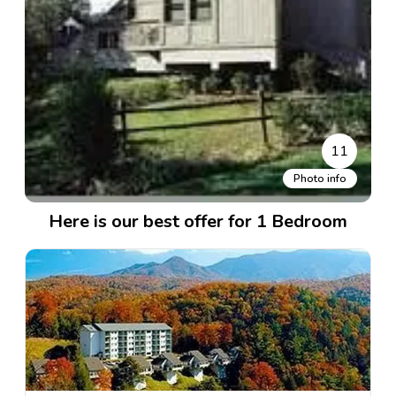
11
Photo info
Here is our best offer for 1 Bedroom