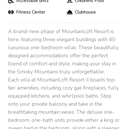
Accessible units
Childrens Pool
Fitness Center
Clubhouse
A brand-new phase of MountainLoft Resort is
here, featuring three elegant buildings with 40
luxurious one-bedroom villas. These beautifully
designed accommodations offer the perfect
blend of comfort and style, making your stay in
the Smoky Mountains truly unforgettable.
Each villa at MountainLoft Resort II boasts top-
tier amenities, including cozy gas fireplaces, fully
equipped kitchens, and whirlpool baths. Step
onto your private balcony and take in the
breathtaking mountain views. The deluxe one-
bedroom, one-bath units provide either a king or
queen bed in the bedroom, along with a sleeper