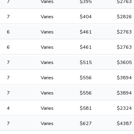
7
Varies
$
395
$
2763
7
Varies
$
404
$
2826
6
Varies
$
461
$
2763
6
Varies
$
461
$
2763
7
Varies
$
515
$
3605
7
Varies
$
556
$
3894
7
Varies
$
556
$
3894
4
Varies
$
581
$
2324
7
Varies
$
627
$
4387