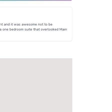
sant and it was awesome not to be
 a one bedroom suite that overlooked Main