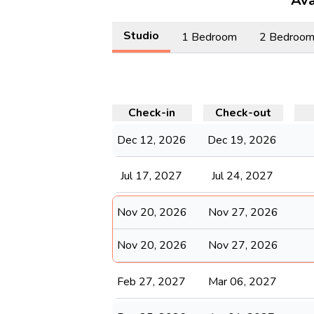
Ava
Studio
1 Bedroom
2 Bedroo
Check-in
Check-out
Dec 12, 2026
Dec 19, 2026
Jul 17, 2027
Jul 24, 2027
Nov 20, 2026
Nov 27, 2026
Nov 20, 2026
Nov 27, 2026
Feb 27, 2027
Mar 06, 2027