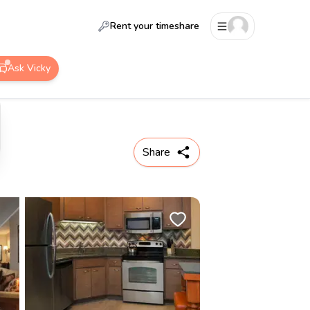
Rent your timeshare
Ask Vicky
Share