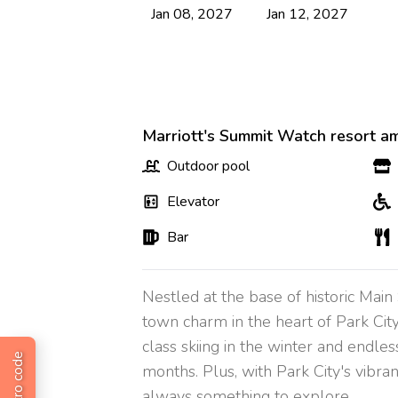
Jan 08, 2027
Jan 12, 2027
Marriott's Summit Watch resort am
Outdoor pool
Elevator
Bar
Nestled at the base of historic Mai
town charm in the heart of Park Cit
class skiing in the winter and endles
months. Plus, with Park City's vibran
always something to explore.