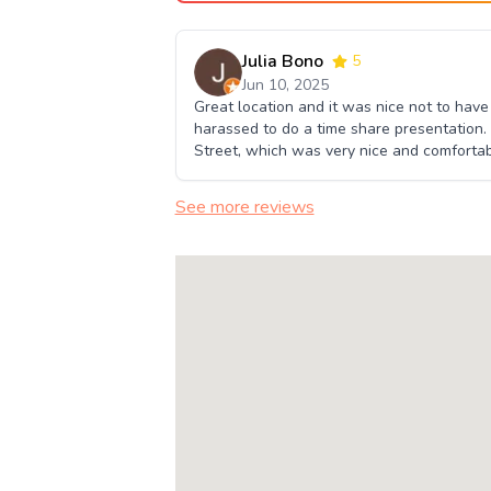
Julia Bono
5
Jun 10, 2025
Great location and it was nice not to hav
harassed to do a time share presentation.
Street, which was very nice and comfortab
See more reviews