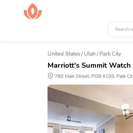
United States
/
Utah
/
Park City
Marriott's Summit Watch
780 Main Street, POB 4109, Park Cit