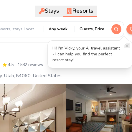
Stays
Resorts
Any week
Guests, Price
Hi! I'm Vicky, your AI travel assistant
- I can help you find the perfect
resort stay!
4.5
- 1582 reviews
y, Utah, 84060, United States