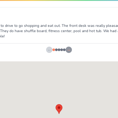
e to drive to go shopping and eat out. The front desk was really plea
 They do have shuffle board, fitness center, pool and hot tub. We had
le!
←
→