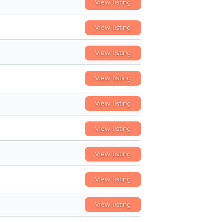
View listing
View listing
View listing
View listing
View listing
View listing
View listing
View listing
View listing