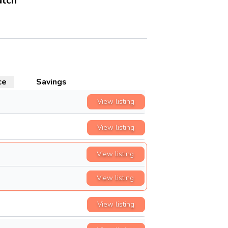
atch
ce
Savings
View listing
View listing
View listing
View listing
View listing