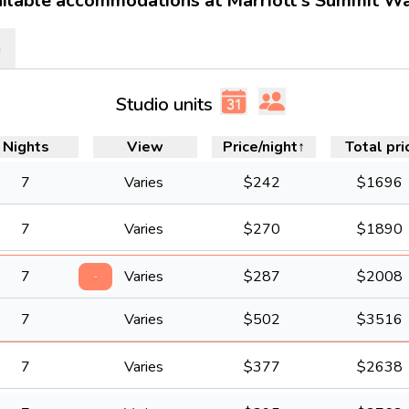
ilable accommodations at Marriott's Summit W
m
Studio units
Nights
View
Price/night
↑
Total pri
7
Varies
$
242
$
1696
7
Varies
$
270
$
1890
7
Varies
$
287
$
2008
-
7
Varies
$
502
$
3516
7
Varies
$
377
$
2638