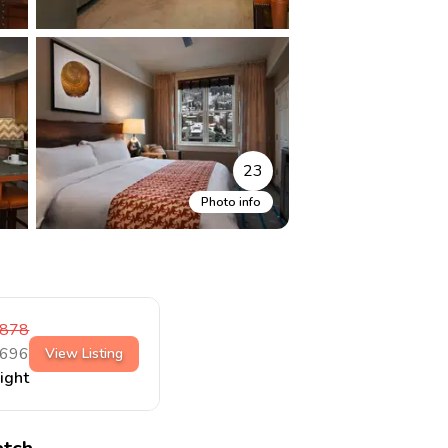
23
Photo info
878
696
View Listing
night