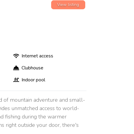
View listing
Internet access
Clubhouse
Indoor pool
end of mountain adventure and small-
ovides unmatched access to world-
 and fishing during the warmer
s right outside your door, there's