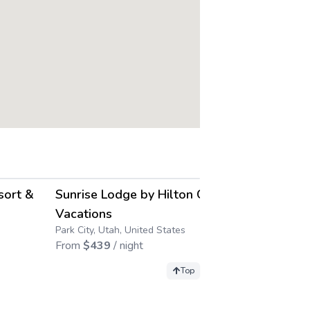
4.2
4.2
→
→
sort &
Sunrise Lodge by Hilton Grand
Sweetwater
Park City, Utah
Vacations
From
$
410
/ 
Park City, Utah, United States
From
$
439
/ night
Top