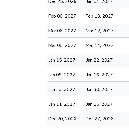
Dec 25, 2026
Jan 01, 2027
Feb 06, 2027
Feb 13, 2027
Mar 06, 2027
Mar 12, 2027
Mar 08, 2027
Mar 14, 2027
Jan 15, 2027
Jan 22, 2027
Jan 09, 2027
Jan 16, 2027
Jan 23, 2027
Jan 30, 2027
Jan 11, 2027
Jan 15, 2027
Dec 20, 2026
Dec 27, 2026