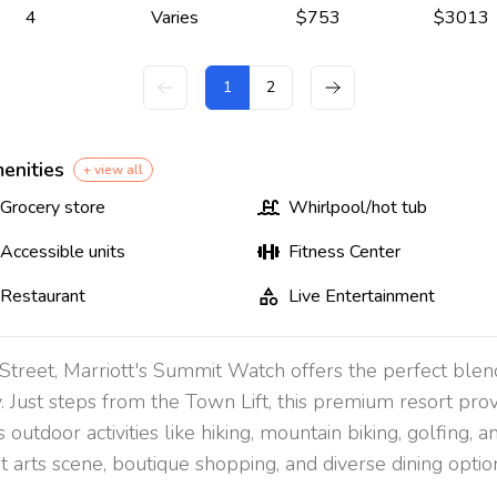
4
Varies
$
753
$
3013
1
2
enities
+ view all
Grocery store
Whirlpool/hot tub
Accessible units
Fitness Center
Restaurant
Live Entertainment
n Street, Marriott's Summit Watch offers the perfect bl
y. Just steps from the Town Lift, this premium resort pr
s outdoor activities like hiking, mountain biking, golfing,
t arts scene, boutique shopping, and diverse dining option