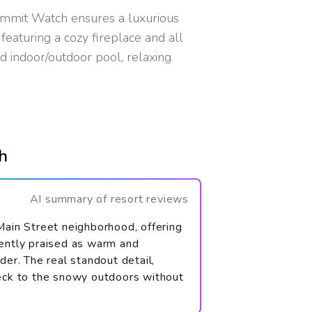
ummit Watch ensures a luxurious
eaturing a cozy fireplace and all
ed indoor/outdoor pool, relaxing
h
AI summary of resort reviews
Main Street neighborhood, offering
tently praised as warm and
der. The real standout detail,
deck to the snowy outdoors without