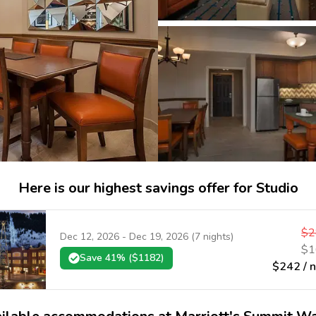
Here is our highest savings offer for Studio
$
2
Dec 12, 2026
-
Dec 19, 2026
(
7
nights)
$
1
Save
41
% ($
1182
)
$
242
/ 