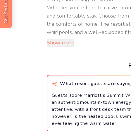
Get $50 intro code
Whether you're here to carve throu
and comfortable stay. Choose from e
the comforts of home. The resort als
whirlpools, and a well-equipped fitnes
Show more
What resort guests are sayin
Guests adore Marriott's Summit Watc
an authentic mountain-town energy 
attentive, with a front desk team t
however, is the heated pool’s swim
ever leaving the warm water.