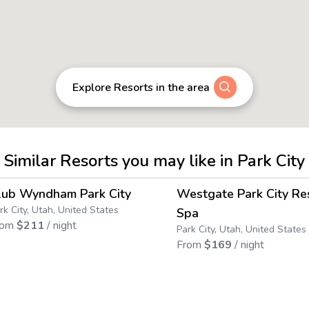
Explore Resorts in the area
Similar Resorts you may like in Park City
4.6
→
lub Wyndham Park City
Westgate Park City Re
Save up to
45
%
rk City, Utah, United States
Spa
rom
$
211
/ night
Park City, Utah, United States
From
$
169
/ night