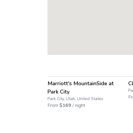
4.6
→
Marriott's MountainSide at
C
Save up to
55
%
Pa
Park City
F
Park City, Utah, United States
From
$
169
/ night