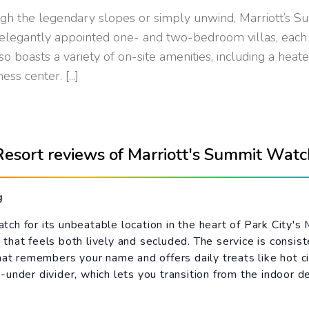
gh the legendary slopes or simply unwind, Marriott’s S
legantly appointed one- and two-bedroom villas, each f
o boasts a variety of on-site amenities, including a heat
s center. [...]
Resort reviews of Marriott's Summit Watc
g
h for its unbeatable location in the heart of Park City's 
that feels both lively and secluded. The service is consis
hat remembers your name and offers daily treats like hot ci
-under divider, which lets you transition from the indoor 