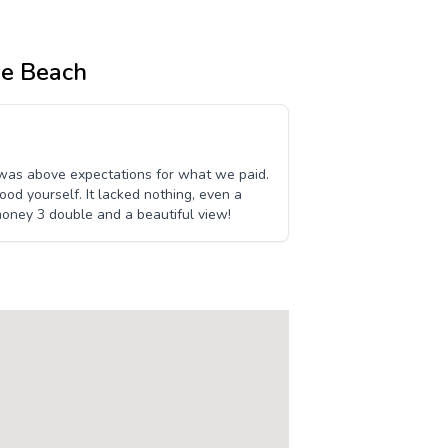
ne Beach
 was above expectations for what we paid.
ood yourself. It lacked nothing, even a
oney 3 double and a beautiful view!