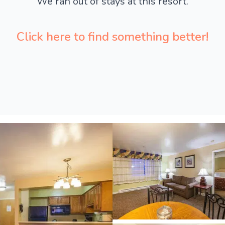
We ran out of stays at this resort.
Click here to find something better!