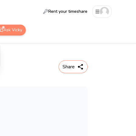
Rent your timeshare
Ask Vicky
Share