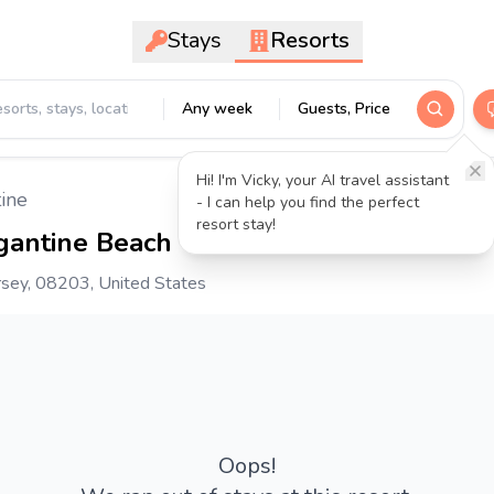
Stays
Resorts
Any week
Guests, Price
Hi! I'm Vicky, your AI travel assistant
ine
- I can help you find the perfect
resort stay!
gantine Beach
3.7
- 1037 reviews
rsey, 08203, United States
Oops!