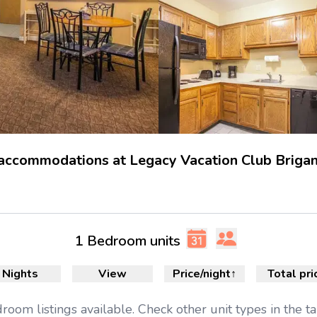
 accommodations at Legacy Vacation Club Brigan
1 Bedroom units
Nights
View
Price/night
↑
Total pri
droom
listings available.
Check other unit types in the t