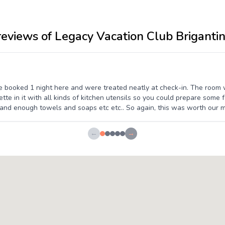
reviews of Legacy Vacation Club Briganti
We booked 1 night here and were treated neatly at check-in. The room
te in it with all kinds of kitchen utensils so you could prepare some f
nd enough towels and soaps etc etc.. So again, this was worth our m
←
→