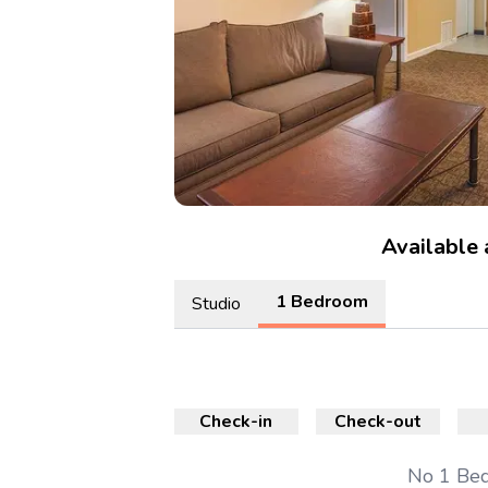
Available
1 Bedroom
Studio
Check-in
Check-out
No
1 Be