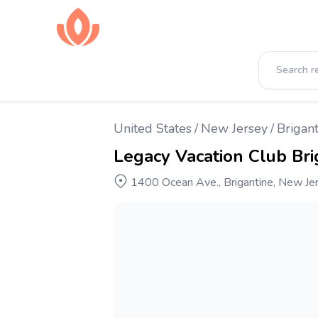
United States
/
New Jersey
/
Brigant
Legacy Vacation Club Bri
1400 Ocean Ave., Brigantine, New Je