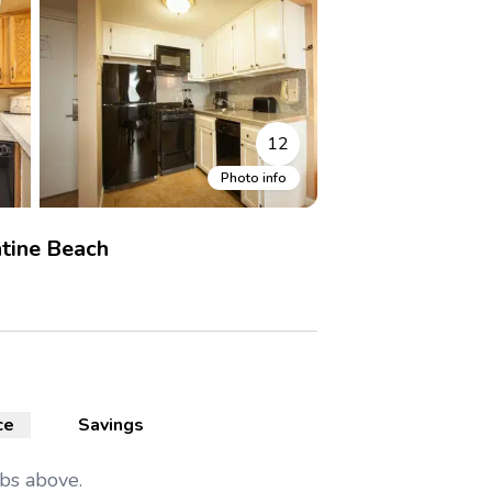
12
Photo info
tine Beach
ce
Savings
abs above.