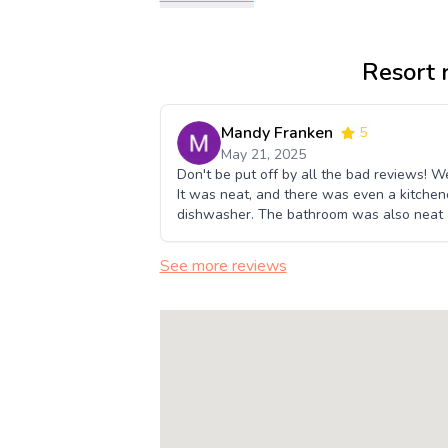
Resort 
Mandy Franken
5
May 21, 2025
Don't be put off by all the bad reviews! 
It was neat, and there was even a kitchenet
dishwasher. The bathroom was also neat a
See more reviews