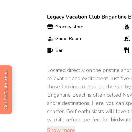
Legacy Vacation Club Brigantine B
Grocery store
Game Room
Bar
Located directly on the pristine sho
Get $50 intro code
relaxation and excitement. Just five
those looking to soak up the sun by 
Brigantine Beach is often called New
shore destinations. Here, you can sp
charter. Golf enthusiasts will love 
wildlife refuge, perfect for birdwatchin
Show more