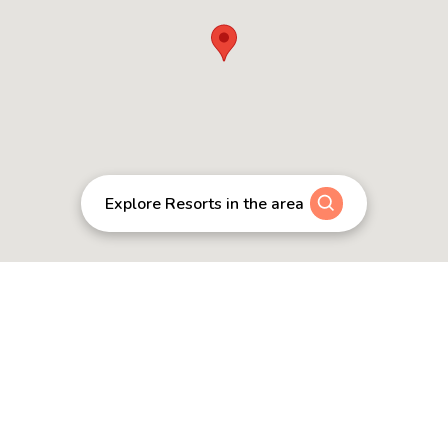
Explore Resorts in the area