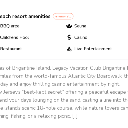
each resort amenities
+ view all
BBQ area
Sauna
Childrens Pool
Casino
Restaurant
Live Entertainment
res of Brigantine Island, Legacy Vacation Club Brigantine
 miles from the world-famous Atlantic City Boardwalk, thi
day and enjoy thrilling casino entertainment by night.
 Jersey’s “best-kept secret,” offering a peaceful escape
end your days lounging on the sand, casting a line into th
the island’s scenic 18-hole course, while nature lovers c
g, fishing, or a relaxing picnic. [...]