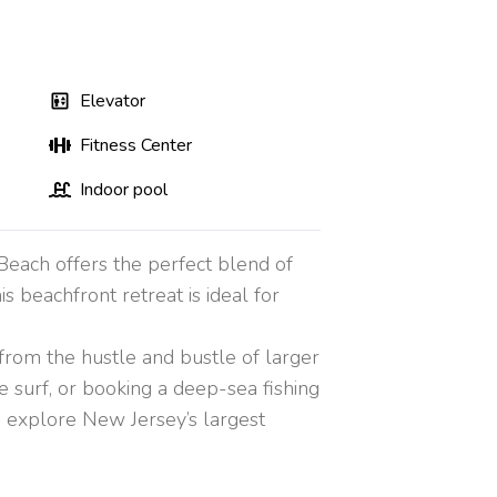
Elevator
Fitness Center
Indoor pool
 Beach offers the perfect blend of
s beachfront retreat is ideal for
 from the hustle and bustle of larger
e surf, or booking a deep-sea fishing
an explore New Jersey’s largest