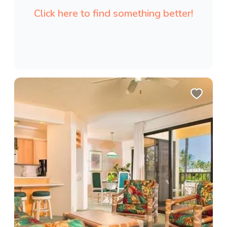
Click here to find something better!