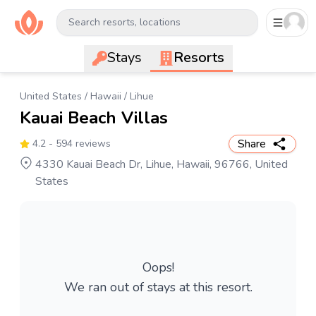
Search resorts, locations
Stays
Resorts
United States
/
Hawaii
/
Lihue
Kauai Beach Villas
Share
4.2
- 594 reviews
4330 Kauai Beach Dr, Lihue, Hawaii, 96766, United
States
Oops!
We ran out of stays at this resort.