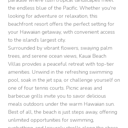
paradise where lush tropical landscapes meet
the endless blue of the Pacific. Whether you're
looking for adventure or relaxation, this
beachfront resort offers the perfect setting for
your Hawaiian getaway, with convenient access
to the island’s largest city.
Surrounded by vibrant flowers, swaying palm
trees, and serene ocean views, Kauai Beach
Villas provides a peaceful retreat with top-tier
amenities. Unwind in the refreshing swimming
pool, soak in the jet spa, or challenge yourself on
one of four tennis courts. Picnic areas and
barbecue grills invite you to savor delicious
meals outdoors under the warm Hawaiian sun.
Best of all, the beach is just steps away, offering
unlimited opportunities for swimming,