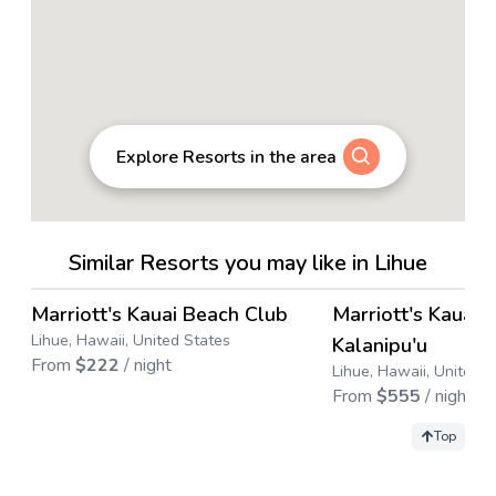
Explore Resorts in the area
Similar Resorts you may like in Lihue
4.4
→
Marriott's Kauai Beach Club
Marriott's Kauai 
Save up to
67
%
Save up to
31
%
Lihue, Hawaii, United States
Kalanipu'u
From
$
222
/ night
Lihue, Hawaii, United S
From
$
555
/ night
Top