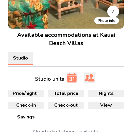
7
Photo info
Available accommodations at Kauai
Beach Villas
Studio
Studio units
Price/night
↑
Total price
Nights
Check-in
Check-out
View
Savings
No
Studio
listings available.