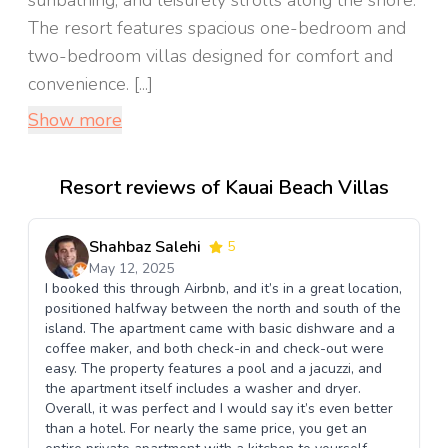
sunbathing, and leisurely strolls along the shore.
The resort features spacious one-bedroom and
two-bedroom villas designed for comfort and
convenience. [...]
Show more
Resort reviews of Kauai Beach Villas
Shahbaz Salehi
5
May 12, 2025
I booked this through Airbnb, and it’s in a great location,
positioned halfway between the north and south of the
island. The apartment came with basic dishware and a
coffee maker, and both check-in and check-out were
easy. The property features a pool and a jacuzzi, and
the apartment itself includes a washer and dryer.
Overall, it was perfect and I would say it’s even better
than a hotel. For nearly the same price, you get an