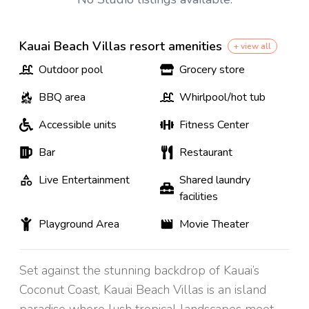
Kauai Beach Villas resort amenities
+ view all
Outdoor pool
Grocery store
BBQ area
Whirlpool/hot tub
Accessible units
Fitness Center
Bar
Restaurant
Live Entertainment
Shared laundry
facilities
Playground Area
Movie Theater
Set against the stunning backdrop of Kauai’s
Coconut Coast, Kauai Beach Villas is an island