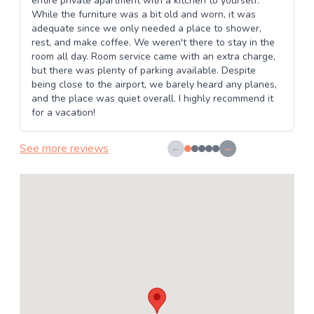
entire private apartment with a kitchen to yourself.
While the furniture was a bit old and worn, it was
adequate since we only needed a place to shower,
rest, and make coffee. We weren't there to stay in the
room all day. Room service came with an extra charge,
but there was plenty of parking available. Despite
being close to the airport, we barely heard any planes,
and the place was quiet overall. I highly recommend it
for a vacation!
See more reviews
←
→