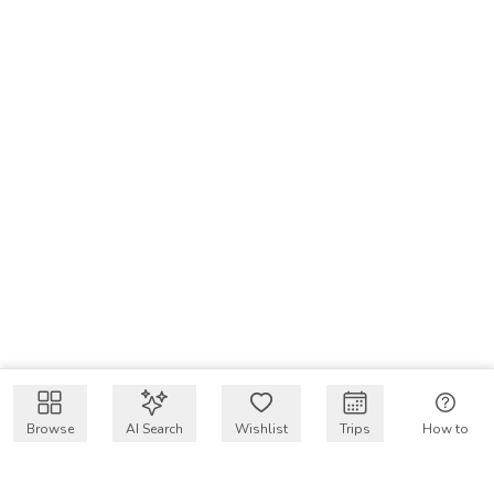
Browse
AI Search
Wishlist
Trips
How to
Get $50 intro code