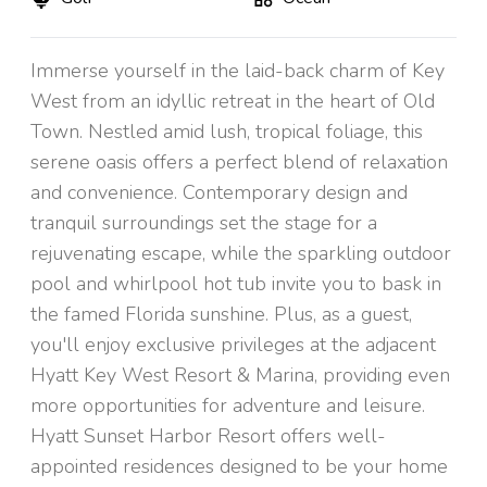
Immerse yourself in the laid-back charm of Key
West from an idyllic retreat in the heart of Old
Town. Nestled amid lush, tropical foliage, this
serene oasis offers a perfect blend of relaxation
and convenience. Contemporary design and
tranquil surroundings set the stage for a
rejuvenating escape, while the sparkling outdoor
pool and whirlpool hot tub invite you to bask in
the famed Florida sunshine. Plus, as a guest,
you'll enjoy exclusive privileges at the adjacent
Hyatt Key West Resort & Marina, providing even
more opportunities for adventure and leisure.
Hyatt Sunset Harbor Resort offers well-
appointed residences designed to be your home