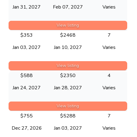
Jan 31, 2027
Feb 07, 2027
Varies
View listing
$
353
$
2468
7
Jan 03, 2027
Jan 10, 2027
Varies
View listing
$
588
$
2350
4
Jan 24, 2027
Jan 28, 2027
Varies
View listing
$
755
$
5288
7
Dec 27, 2026
Jan 03, 2027
Varies