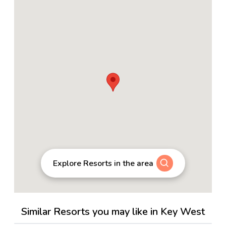
Explore Resorts in the area
Similar Resorts you may like in Key West
4.5