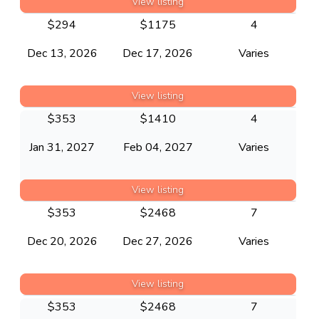
View listing
$
294
$
1175
4
Dec 13, 2026
Dec 17, 2026
Varies
View listing
$
353
$
1410
4
Jan 31, 2027
Feb 04, 2027
Varies
View listing
$
353
$
2468
7
Dec 20, 2026
Dec 27, 2026
Varies
View listing
$
353
$
2468
7