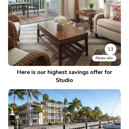
13
Photo info
Here is our highest savings offer for
Studio