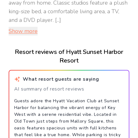
away from home. Classic studios feature a plush
king-size bed, a comfortable living area, a TV,
and a DVD player. [...]
Show more
Resort reviews of Hyatt Sunset Harbor
Resort
What resort guests are saying
AI summary of resort reviews
Guests adore the Hyatt Vacation Club at Sunset
Harbor for balancing the vibrant energy of Key
West with a serene residential vibe. Located in
Old Town just steps from Mallory Square, this
oasis features spacious units with full kitchens
that feel like a true home. While parking is tricky