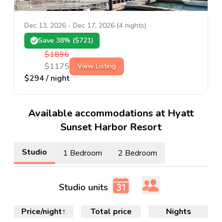
Dec 13, 2026
-
Dec 17, 2026
(
4
nights)
Save
38
% ($
721
)
$
1896
$
1175
View Listing
$
294
/ night
Available accommodations at Hyatt
Sunset Harbor Resort
Studio
1 Bedroom
2 Bedroom
Studio units
Price/night
↑
Total price
Nights