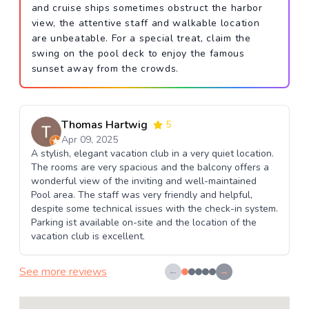
and cruise ships sometimes obstruct the harbor
view, the attentive staff and walkable location
are unbeatable. For a special treat, claim the
swing on the pool deck to enjoy the famous
sunset away from the crowds.
Thomas Hartwig
5
Apr 09, 2025
A stylish, elegant vacation club in a very quiet location.
The rooms are very spacious and the balcony offers a
wonderful view of the inviting and well-maintained
Pool area. The staff was very friendly and helpful,
despite some technical issues with the check-in system.
Parking ist available on-site and the location of the
vacation club is excellent.
See more reviews
←
→