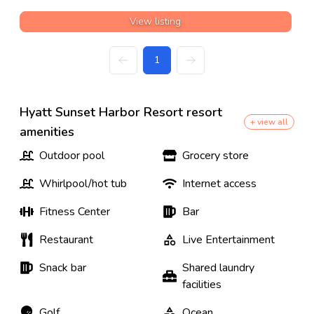
View listing
1
Hyatt Sunset Harbor Resort resort
+ view all
amenities
Outdoor pool
Grocery store
Whirlpool/hot tub
Internet access
Fitness Center
Bar
Restaurant
Live Entertainment
Snack bar
Shared laundry
facilities
Golf
Ocean