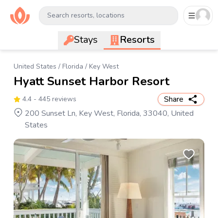
Search resorts, locations
Stays
Resorts
United States
/
Florida
/
Key West
Hyatt Sunset Harbor Resort
Share
4.4
- 445 reviews
200 Sunset Ln, Key West, Florida, 33040, United
States