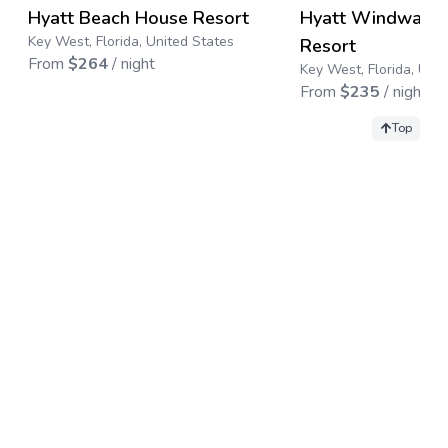
→
Hyatt Beach House Resort
Hyatt Windward 
Save up to
50
%
Key West, Florida, United States
Resort
From
$
264
/ night
Key West, Florida, Uni
From
$
235
/ night
Top