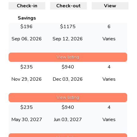
Check-in
Check-out
View
Savings
$
196
$
1175
6
Sep 06, 2026
Sep 12, 2026
Varies
View listing
$
235
$
940
4
Nov 29, 2026
Dec 03, 2026
Varies
View listing
$
235
$
940
4
May 30, 2027
Jun 03, 2027
Varies