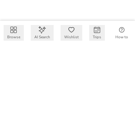
Browse
AI Search
Wishlist
Trips
How to
Get $50 intro code
VakayMood’s mission is to make resort vacations
accessible and affordable for everyone, connecting travelers
with verified resort stays at owner prices.
COMPANY
Our Story
Why VakayMood
Blog