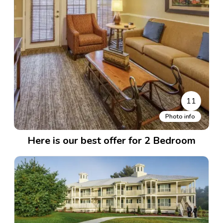
11
Photo info
Here is our best offer for 2 Bedroom