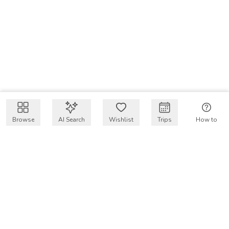
Browse
AI Search
Wishlist
Trips
How to
Get $50 intro code
VakayMood’s mission is to make resort vacations
accessible and affordable for everyone, connecting travelers
with verified resort stays at owner prices.
COMPANY