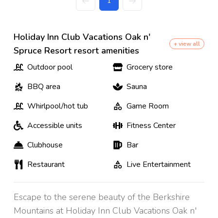
1
Holiday Inn Club Vacations Oak n'
+ view all
Spruce Resort resort amenities
Outdoor pool
Grocery store
BBQ area
Sauna
Whirlpool/hot tub
Game Room
Accessible units
Fitness Center
Clubhouse
Bar
Restaurant
Live Entertainment
Escape to the serene beauty of the Berkshire
Mountains at Holiday Inn Club Vacations Oak n'