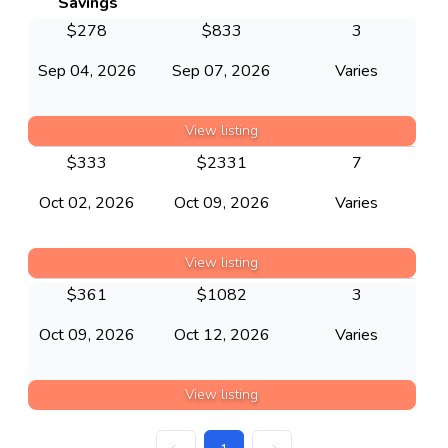
Savings
$
278
$
833
3
Sep 04, 2026
Sep 07, 2026
Varies
View listing
$
333
$
2331
7
Oct 02, 2026
Oct 09, 2026
Varies
View listing
$
361
$
1082
3
Oct 09, 2026
Oct 12, 2026
Varies
View listing