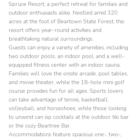
Spruce Resort, a perfect retreat for families and
outdoor enthusiasts alike. Nestled amid 320
acres at the foot of Beartown State Forest, this
resort offers year-round activities and
breathtaking natural surroundings.
Guests can enjoy a variety of amenities, including
two outdoor pools, an indoor pool, and a well-
equipped fitness center with an indoor sauna.
Families will love the onsite arcade, pool tables,
and movie theater, while the 18-hole mini golf
course provides fun for all ages. Sports lovers
can take advantage of tennis, basketball,
volleyball, and horseshoes, while those looking
to unwind can sip cocktails at the outdoor tiki bar
or the cozy Beartree Bar.
Accommodations feature spacious one-, two-,