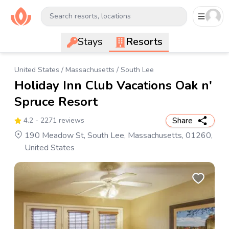
Search resorts, locations
Stays
Resorts
United States
/
Massachusetts
/
South Lee
Holiday Inn Club Vacations Oak n'
Spruce Resort
Share
4.2
- 2271 reviews
190 Meadow St, South Lee, Massachusetts, 01260,
United States