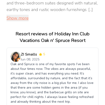
and three-bedroom suites designed with natural,
earthy tones and rustic wooden furnishings. [...]
Show more
Resort reviews of Holiday Inn Club
Vacations Oak n' Spruce Resort
ZI Smalls
5
Jun 08, 2025
Oak and Spruce is one of my favorite spots I’ve been
about four times now. The vibes are always peaceful,
it’s super clean, and has everything you need. It’s
affordable, surrounded by nature, and the fact that it’s
away from the city noise is a big plus for me. I also love
that there are some hidden gems in the area (if you
know, you know), and the barbecue grills on site are
perfect for chill nights. I always leave feeling refreshed
and already thinking about the next trip.