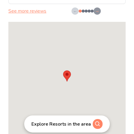
See more reviews
←
→
Explore Resorts in the area