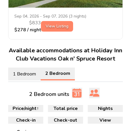
Sep 04, 2026
-
Sep 07, 2026
(
3
nights)
$
833
View Listing
$
278
/ night
Available accommodations at Holiday Inn
Club Vacations Oak n' Spruce Resort
2 Bedroom
1 Bedroom
2 Bedroom units
Price/night
↑
Total price
Nights
Check-in
Check-out
View