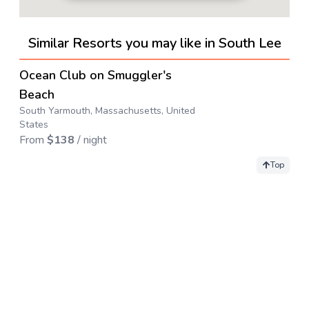
Similar Resorts you may like in South Lee
4.6
→
Ocean Club on Smuggler's
Beach
South Yarmouth, Massachusetts, United
States
From
$
138
/ night
Top