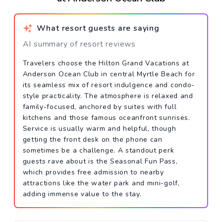
What resort guests are saying
AI summary of resort reviews
Travelers choose the Hilton Grand Vacations at
Anderson Ocean Club in central Myrtle Beach for
its seamless mix of resort indulgence and condo-
style practicality. The atmosphere is relaxed and
family-focused, anchored by suites with full
kitchens and those famous oceanfront sunrises.
Service is usually warm and helpful, though
getting the front desk on the phone can
sometimes be a challenge. A standout perk
guests rave about is the Seasonal Fun Pass,
which provides free admission to nearby
attractions like the water park and mini-golf,
adding immense value to the stay.