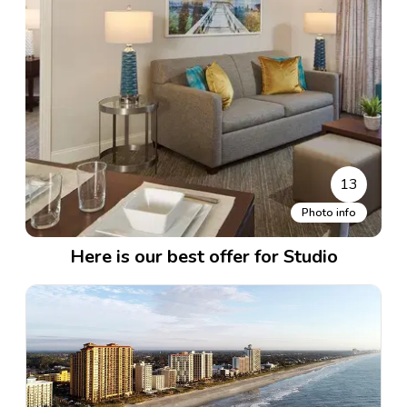
13
Photo info
Here is our best offer for Studio