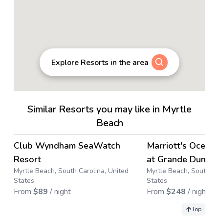
Explore Resorts in the area
Similar Resorts you may like in Myrtle
Beach
4.4
→
Club Wyndham SeaWatch
Marriott's Ocean
Resort
at Grande Dunes
Myrtle Beach, South Carolina, United
Myrtle Beach, South Ca
States
States
From
$
89
/ night
From
$
248
/ night
Top