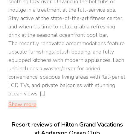
soothing lazy river. Unwind in the hot tubs or
indulge in a treatment at the full-service spa.
Stay active at the state-of-the-art fitness center,
and when it's time to relax, grab a refreshing
drink at the seasonal oceanfront pool bar.
The recently renovated accommodations feature
upscale furnishings, plush bedding, and fully
equipped kitchens with modern appliances. Each
unit includes a washer/dryer for added
convenience, spacious living areas with flat-panel
LCD TVs, and private balconies with stunning
ocean views. [...]
Show more
Resort reviews of Hilton Grand Vacations
at Anderson Ocean Club