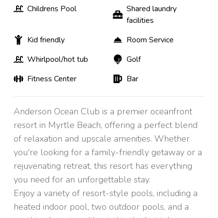
Childrens Pool
Shared laundry
facilities
Kid friendly
Room Service
Whirlpool/hot tub
Golf
Fitness Center
Bar
Anderson Ocean Club is a premier oceanfront
resort in Myrtle Beach, offering a perfect blend
of relaxation and upscale amenities. Whether
you're looking for a family-friendly getaway or a
rejuvenating retreat, this resort has everything
you need for an unforgettable stay.
Enjoy a variety of resort-style pools, including a
heated indoor pool, two outdoor pools, and a