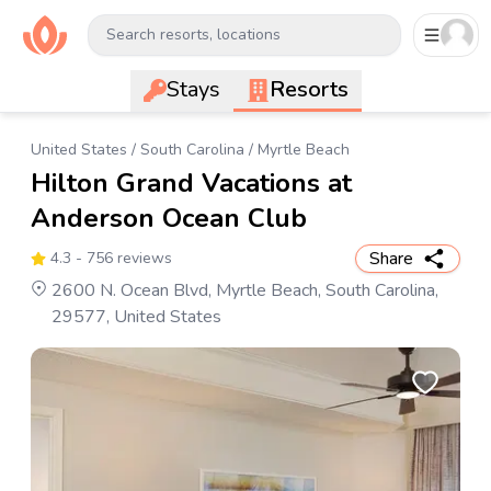
Search resorts, locations
Stays
Resorts
United States
/
South Carolina
/
Myrtle Beach
Hilton Grand Vacations at
Anderson Ocean Club
Share
4.3
- 756 reviews
2600 N. Ocean Blvd, Myrtle Beach, South Carolina,
29577, United States