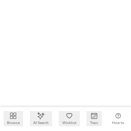
Browse
AI Search
Wishlist
Trips
How to
Get $50 intro code