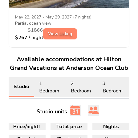
May 22, 2027
-
May 29, 2027
(
7
nights)
Partial ocean view
$
1866
View Listing
$
267
/ night
Available accommodations at Hilton
Grand Vacations at Anderson Ocean Club
1
2
3
Studio
Bedroom
Bedroom
Bedroom
Studio units
Price/night
↑
Total price
Nights