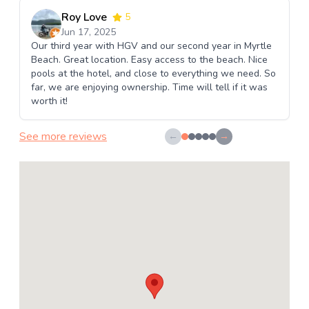
Roy Love
5
Jun 17, 2025
Our third year with HGV and our second year in Myrtle
Beach. Great location. Easy access to the beach. Nice
pools at the hotel, and close to everything we need. So
far, we are enjoying ownership. Time will tell if it was
worth it!
See more reviews
←
→