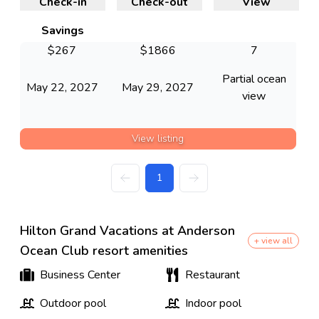
Check-in
Check-out
View
Savings
$
267
$
1866
7
Partial ocean
May 22, 2027
May 29, 2027
view
View listing
1
Hilton Grand Vacations at Anderson
+ view all
Ocean Club resort amenities
Business Center
Restaurant
Outdoor pool
Indoor pool