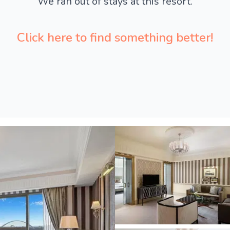
We ran out of stays at this resort.
Click here to find something better!