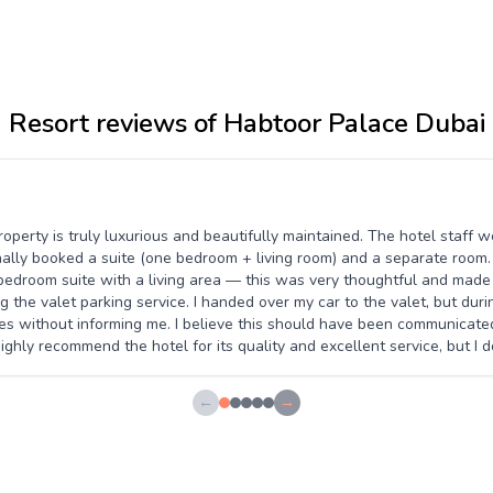
Resort reviews of Habtoor Palace Dubai
roperty is truly luxurious and beautifully maintained. The hotel staff w
nally booked a suite (one bedroom + living room) and a separate room.
edroom suite with a living area — this was very thoughtful and mad
ng the valet parking service. I handed over my car to the valet, but dur
mes without informing me. I believe this should have been communicat
ighly recommend the hotel for its quality and excellent service, but I d
←
→