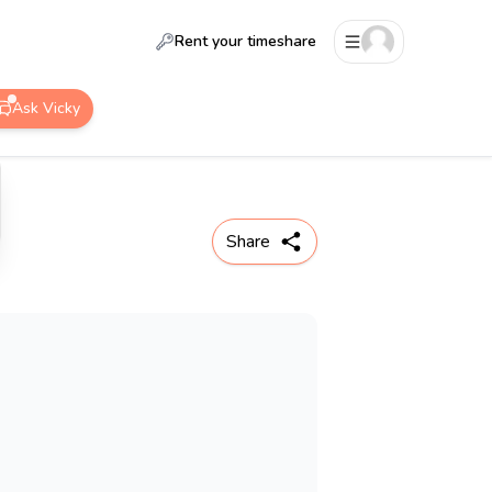
Rent your timeshare
Ask Vicky
Share