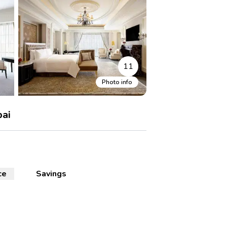
11
Photo info
bai
ce
Savings