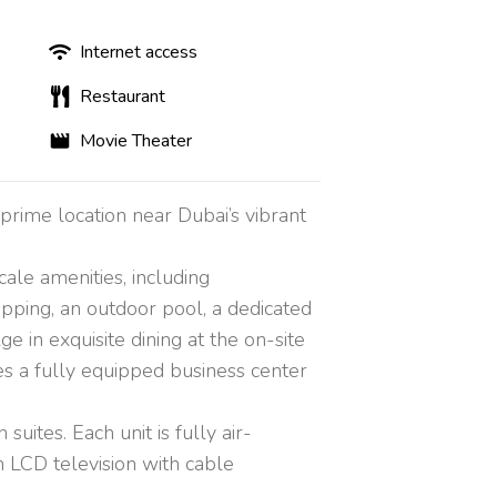
Internet access
Restaurant
Movie Theater
prime location near Dubai’s vibrant
cale amenities, including
opping, an outdoor pool, a dedicated
e in exquisite dining at the on-site
res a fully equipped business center
ites. Each unit is fully air-
 LCD television with cable