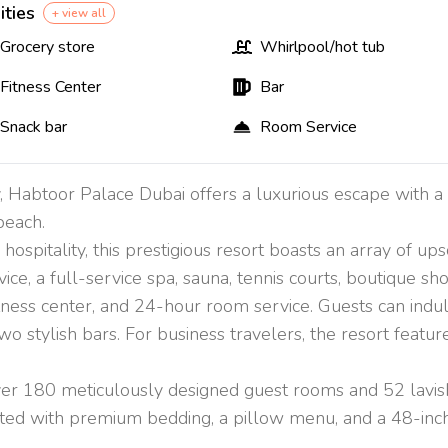
ties
+ view all
Grocery store
Whirlpool/hot tub
Fitness Center
Bar
Snack bar
Room Service
, Habtoor Palace Dubai offers a luxurious escape with a 
beach.
spitality, this prestigious resort boasts an array of ups
ce, a full-service spa, sauna, tennis courts, boutique sh
itness center, and 24-hour room service. Guests can indulg
wo stylish bars. For business travelers, the resort featu
r 180 meticulously designed guest rooms and 52 lavish su
ted with premium bedding, a pillow menu, and a 48-inch