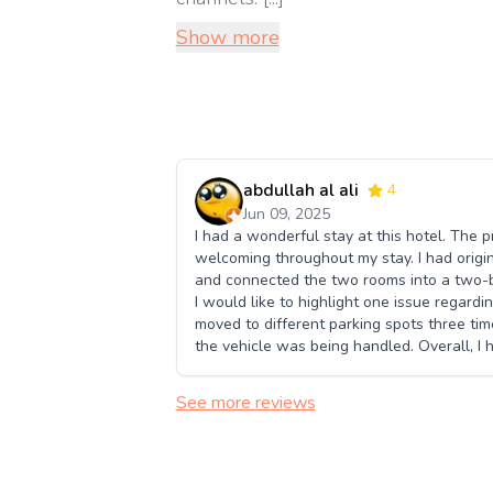
Show more
abdullah al ali
4
Jun 09, 2025
I had a wonderful stay at this hotel. The p
welcoming throughout my stay. I had origi
and connected the two rooms into a two-b
I would like to highlight one issue regardi
moved to different parking spots three ti
the vehicle was being handled. Overall, I h
See more reviews