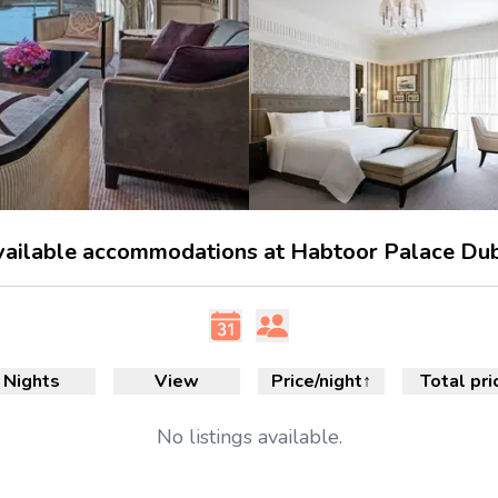
ailable accommodations at Habtoor Palace Du
Nights
View
Price/night
↑
Total pri
No
listings available.