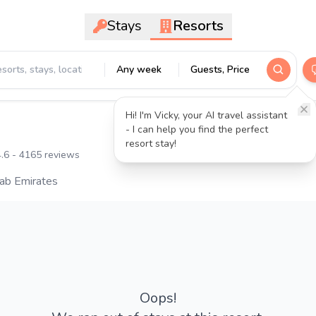
Stays
Resorts
Any week
Guests, Price
Hi! I'm Vicky, your AI travel assistant
- I can help you find the perfect
resort stay!
.6
- 4165 reviews
rab Emirates
Oops!