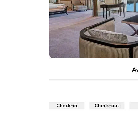
Av
Check-in
Check-out