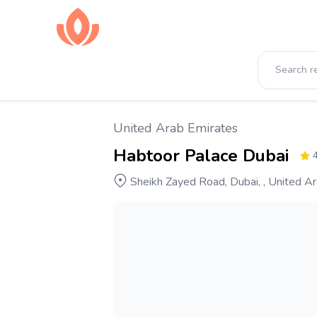
United Arab Emirates
Habtoor Palace Dubai
4
Sheikh Zayed Road, Dubai, , United A