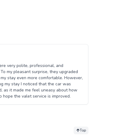
ere very polite, professional, and
 To my pleasant surprise, they upgraded
e my stay even more comfortable. However,
ing my stay I noticed that the car was
ed, as it made me feel uneasy about how
o hope the valet service is improved.
Top