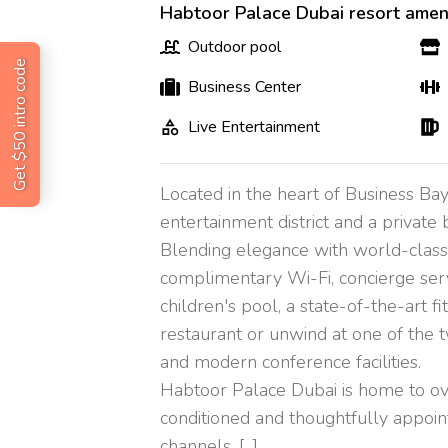
Habtoor Palace Dubai resort ameni
Outdoor pool
Get $50 intro code
Business Center
Live Entertainment
Located in the heart of Business Bay
entertainment district and a private 
Blending elegance with world-class ho
complimentary Wi-Fi, concierge servi
children's pool, a state-of-the-art f
restaurant or unwind at one of the t
and modern conference facilities.
Habtoor Palace Dubai is home to ove
conditioned and thoughtfully appoin
channels. [...]