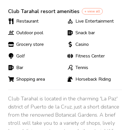
Club Tarahal resort amenities
+ view all
Restaurant
Live Entertainment
Outdoor pool
Snack bar
Grocery store
Casino
Golf
Fitness Center
Bar
Tennis
Shopping area
Horseback Riding
Club Tarahal is located in the charming 'La Paz'
district of Puerto de la Cruz, just a short distance
from the renowned Botanical Gardens. A brief
stroll will take you to a variety of shops, lively