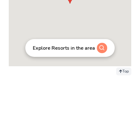
Explore Resorts in the area
Top