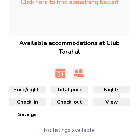
Click here to find something better!
Available accommodations at Club
Tarahal
Price/night
↑
Total price
Nights
Check-in
Check-out
View
Savings
No
listings available.