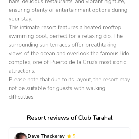
bars, delicious restaurants, and vibrant nightlife,
ensuring plenty of entertainment options during
your stay.
This intimate resort features a heated rooftop
swimming pool, perfect for a relaxing dip. The
surrounding sun terraces offer breathtaking
views of the ocean and overlook the famous lido
complex, one of Puerto de la Cruz’s most iconic
attractions.
Please note that due to its layout, the resort may
not be suitable for guests with walking
difficulties.
Resort reviews of Club Tarahal
Dave Thackeray
5