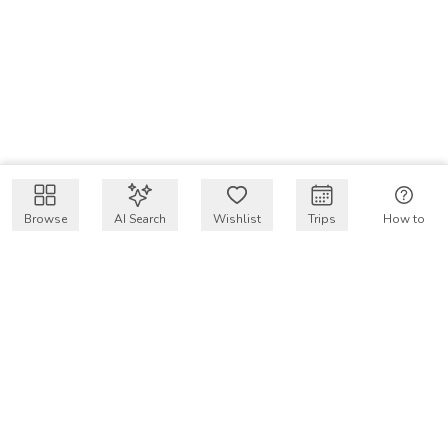
Browse
AI Search
Wishlist
Trips
How to
Get $50 intro code
VakayMood’s mission is to make resort vacations
accessible and affordable for everyone, connecting travelers
with verified resort stays at owner prices.
COMPANY
Our Story