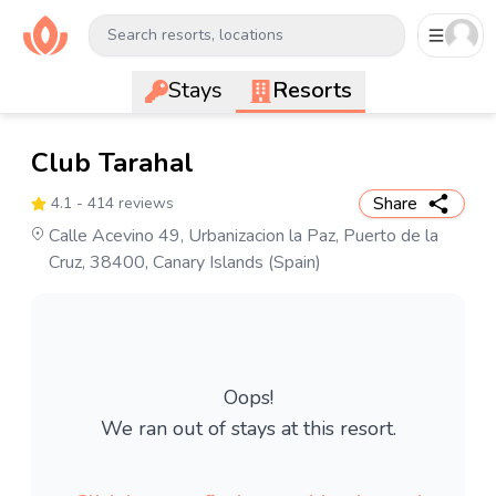
Search resorts, locations
Stays
Resorts
Club Tarahal
Share
4.1
- 414 reviews
Calle Acevino 49, Urbanizacion la Paz, Puerto de la
Cruz, 38400, Canary Islands (Spain)
Oops!
We ran out of stays at this resort.