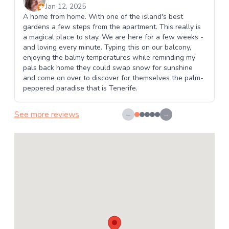
Jan 12, 2025
A home from home. With one of the island's best
gardens a few steps from the apartment. This really is
a magical place to stay. We are here for a few weeks -
and loving every minute. Typing this on our balcony,
enjoying the balmy temperatures while reminding my
pals back home they could swap snow for sunshine
and come on over to discover for themselves the palm-
peppered paradise that is Tenerife.
See more reviews
←
→