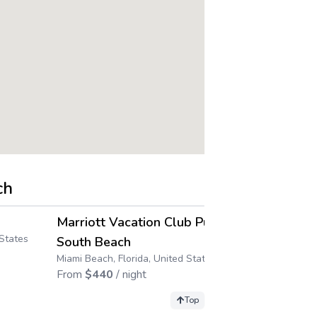
ch
4.5
4.6
→
→
Marriott Vacation Club Pulse,
Club Wynd
 States
Pompano Beach,
South Beach
From
$
205
/ 
Miami Beach, Florida, United States
From
$
440
/ night
Top