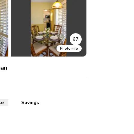
67
Photo info
ean
ce
Savings