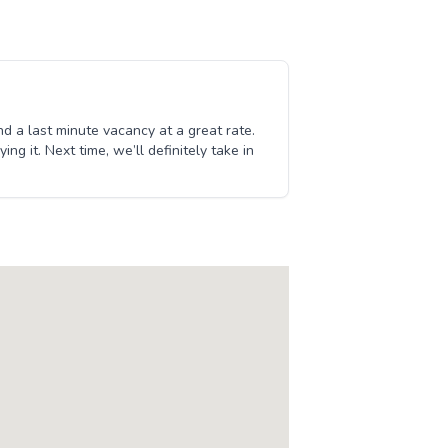
d a last minute vacancy at a great rate.
g it. Next time, we’ll definitely take in