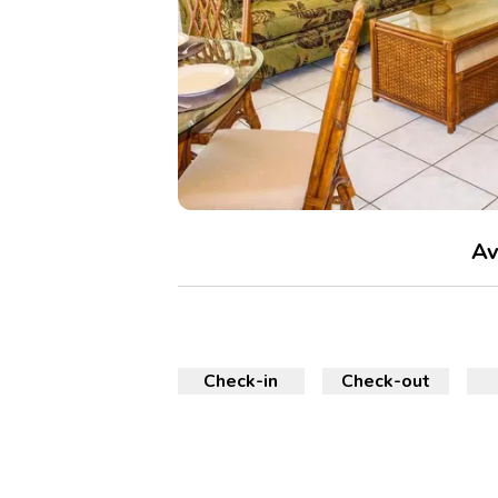
Av
Check-in
Check-out