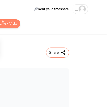
Rent your timeshare
Ask Vicky
Share