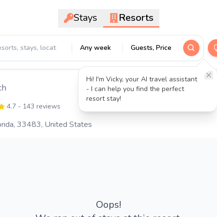
Stays
Resorts
Any week
Guests, Price
Hi! I'm Vicky, your AI travel assistant
ch
- I can help you find the perfect
resort stay!
4.7
- 143 reviews
rida, 33483, United States
Oops!