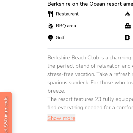
Berkshire on the Ocean resort ame
Restaurant
BBQ area
Golf
Berkshire Beach Club is a charming b
the perfect blend of relaxation and 
stress-free vacation. Take a refresh
spacious sundeck. For those who love
breeze.
The resort features 23 fully equippe
Get $50 intro code
find everything needed for a comforta
Show more