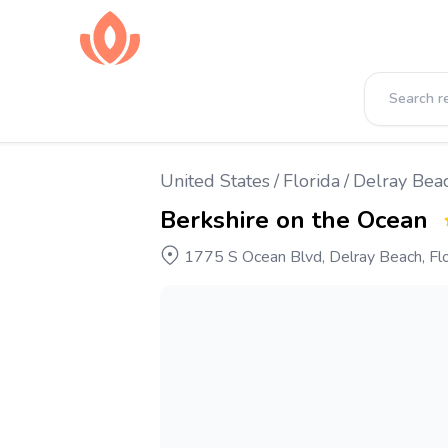
United States
/
Florida
/
Delray Bea
Berkshire on the Ocean
1775 S Ocean Blvd, Delray Beach, Flo