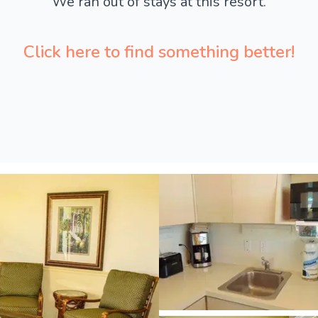
We ran out of stays at this resort.
Click here to find something better!