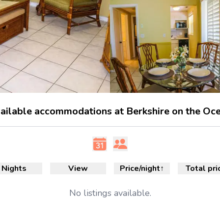
ailable accommodations at Berkshire on the Oc
Nights
View
Price/night
↑
Total pri
No
listings available.