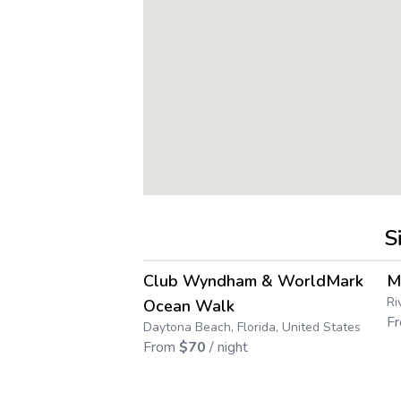
S
4.3
→
Club Wyndham & WorldMark
M
Ri
Ocean Walk
F
Daytona Beach, Florida, United States
From
$
70
/ night