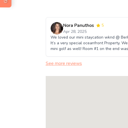
Nora Panuthos
5
Apr 28, 2025
We loved our mini staycation wknd @ Berksh
It’s a very special oceanfront Property. We
mini golf as well! Room #1 on the end was
See more reviews