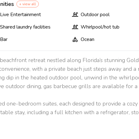
nities
+ view all
Live Entertainment
Outdoor pool
Shared laundry facilities
Whirlpool/hot tub
Bar
Ocean
eachfront retreat nestled along Florida’s stunning Gold
convenience, with a private beach just steps away and a 
ing dip in the heated outdoor pool, unwind in the whirlpo
 outdoor dining, gas barbecue grills are available for a
d one-bedroom suites, each designed to provide a cozy a
ble stay, including a full kitchen with a refrigerator, sto