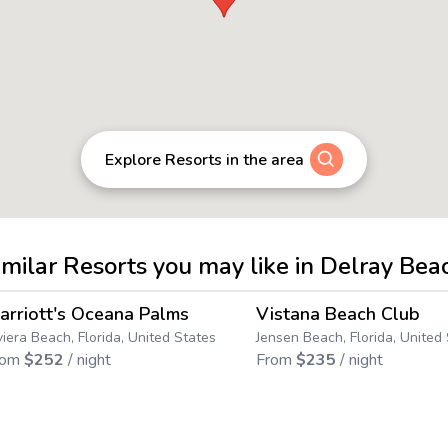
Explore Resorts in the area
imilar Resorts you may like in Delray Bea
4.6
→
arriott's Oceana Palms
Vistana Beach Club
Save up to
18
%
Save up to
5
%
viera Beach, Florida, United States
Jensen Beach, Florida, United
rom
$
252
/ night
From
$
235
/ night