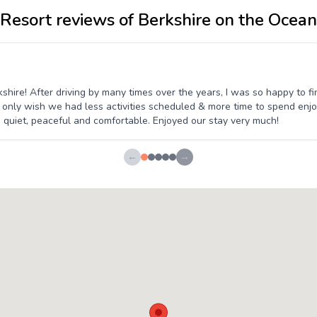
Resort reviews of Berkshire on the Ocean
ire! After driving by many times over the years, I was so happy to fin
 only wish we had less activities scheduled & more time to spend enjoyin
 quiet, peaceful and comfortable. Enjoyed our stay very much!
←
→