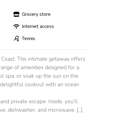
Grocery store
Internet access
Tennis
 Coast. This intimate getaway offers
range of amenities designed for a
ol spa, or soak up the sun on the
 delightful cookout with an ocean
nd private escape. Inside, you’ll
ve, dishwasher, and microwave. [...]